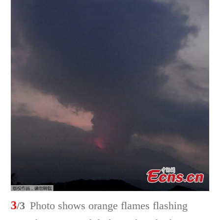
3
/3
Photo shows orange flames flashing