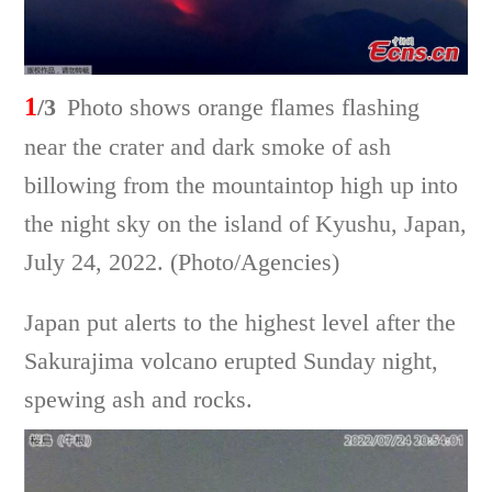
1
/3
Photo shows orange flames flashing
near the crater and dark smoke of ash
billowing from the mountaintop high up into
the night sky on the island of Kyushu, Japan,
July 24, 2022. (Photo/Agencies)
Japan put alerts to the highest level after the
Sakurajima volcano erupted Sunday night,
spewing ash and rocks.