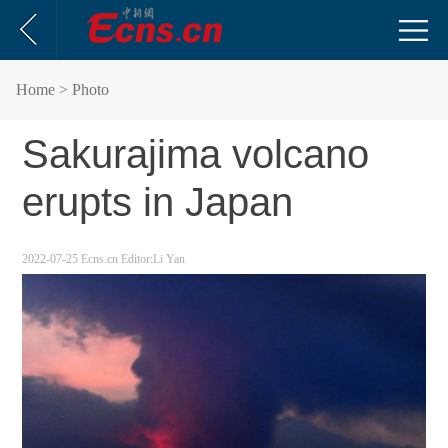
Home
> Photo
Sakurajima volcano
erupts in Japan
2022-07-25
Ecns.cn
Editor:Li Yan