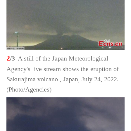
2
/3
A still of the Japan Meteorological
Agency's live stream shows the eruption of
Sakurajima volcano , Japan, July 24, 2022.
(Photo/Agencies)