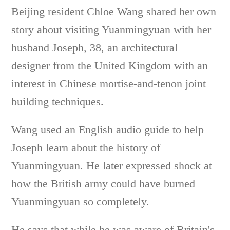
Beijing resident Chloe Wang shared her own
story about visiting Yuanmingyuan with her
husband Joseph, 38, an architectural
designer from the United Kingdom with an
interest in Chinese mortise-and-tenon joint
building techniques.
Wang used an English audio guide to help
Joseph learn about the history of
Yuanmingyuan. He later expressed shock at
how the British army could have burned
Yuanmingyuan so completely.
He says that while he was aware of Britain's