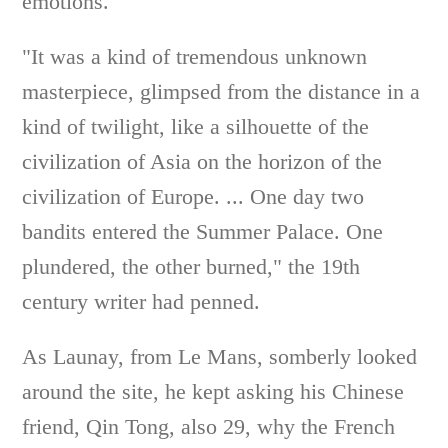
emotions.
"It was a kind of tremendous unknown
masterpiece, glimpsed from the distance in a
kind of twilight, like a silhouette of the
civilization of Asia on the horizon of the
civilization of Europe. ... One day two
bandits entered the Summer Palace. One
plundered, the other burned," the 19th
century writer had penned.
As Launay, from Le Mans, somberly looked
around the site, he kept asking his Chinese
friend, Qin Tong, also 29, why the French