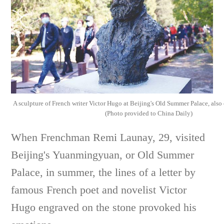
A sculpture of French writer Victor Hugo at Beijing's Old Summer Palace, als
(Photo provided to China Daily)
When Frenchman Remi Launay, 29, visited
Beijing's Yuanmingyuan, or Old Summer
Palace, in summer, the lines of a letter by
famous French poet and novelist Victor
Hugo engraved on the stone provoked his