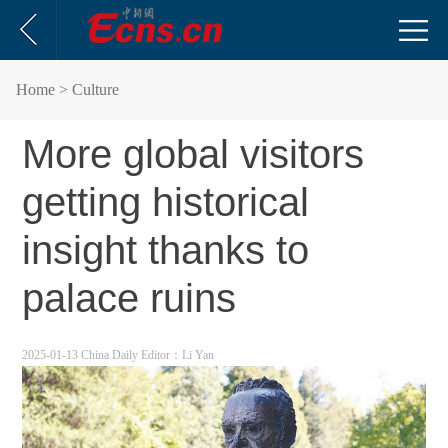
Home
> Culture
More global visitors
getting historical
insight thanks to
palace ruins
2025-01-13 China Daily
Editor：Li Yan