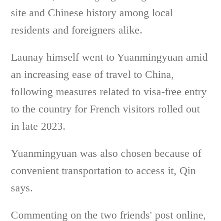
site and Chinese history among local
residents and foreigners alike.
Launay himself went to Yuanmingyuan amid
an increasing ease of travel to China,
following measures related to visa-free entry
to the country for French visitors rolled out
in late 2023.
Yuanmingyuan was also chosen because of
convenient transportation to access it, Qin
says.
Commenting on the two friends' post online,