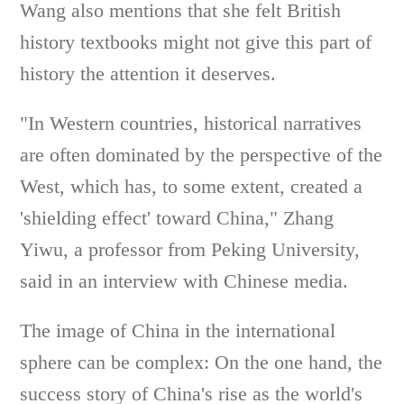
Wang also mentions that she felt British
history textbooks might not give this part of
history the attention it deserves.
"In Western countries, historical narratives
are often dominated by the perspective of the
West, which has, to some extent, created a
'shielding effect' toward China," Zhang
Yiwu, a professor from Peking University,
said in an interview with Chinese media.
The image of China in the international
sphere can be complex: On the one hand, the
success story of China's rise as the world's