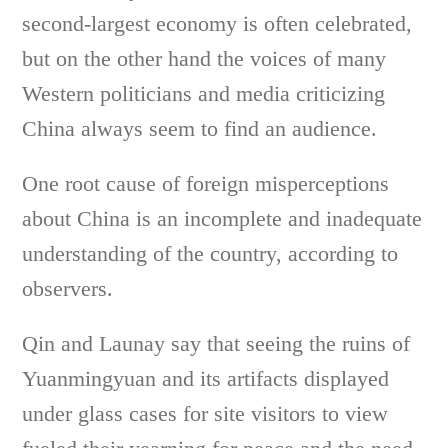
second-largest economy is often celebrated,
but on the other hand the voices of many
Western politicians and media criticizing
China always seem to find an audience.
One root cause of foreign misperceptions
about China is an incomplete and inadequate
understanding of the country, according to
observers.
Qin and Launay say that seeing the ruins of
Yuanmingyuan and its artifacts displayed
under glass cases for site visitors to view