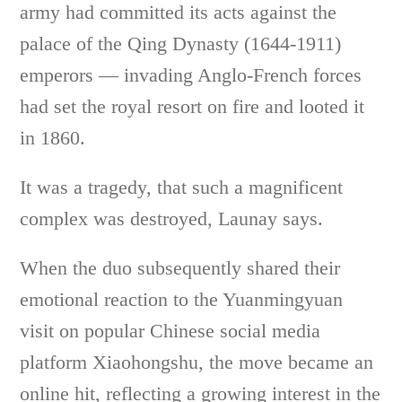
army had committed its acts against the
palace of the Qing Dynasty (1644-1911)
emperors — invading Anglo-French forces
had set the royal resort on fire and looted it
in 1860.
It was a tragedy, that such a magnificent
complex was destroyed, Launay says.
When the duo subsequently shared their
emotional reaction to the Yuanmingyuan
visit on popular Chinese social media
platform Xiaohongshu, the move became an
online hit, reflecting a growing interest in the