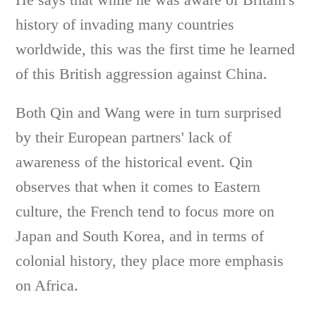
history of invading many countries
worldwide, this was the first time he learned
of this British aggression against China.
Both Qin and Wang were in turn surprised
by their European partners' lack of
awareness of the historical event. Qin
observes that when it comes to Eastern
culture, the French tend to focus more on
Japan and South Korea, and in terms of
colonial history, they place more emphasis
on Africa.