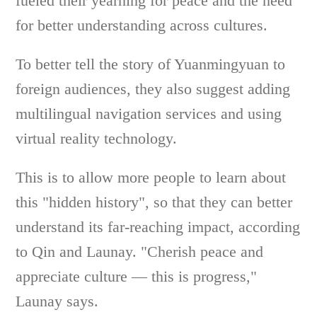
fueled their yearning for peace and the need
for better understanding across cultures.
To better tell the story of Yuanmingyuan to
foreign audiences, they also suggest adding
multilingual navigation services and using
virtual reality technology.
This is to allow more people to learn about
this "hidden history", so that they can better
understand its far-reaching impact, according
to Qin and Launay. "Cherish peace and
appreciate culture — this is progress,"
Launay says.