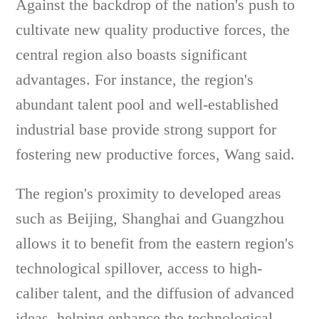
Against the backdrop of the nation's push to
cultivate new quality productive forces, the
central region also boasts significant
advantages. For instance, the region's
abundant talent pool and well-established
industrial base provide strong support for
fostering new productive forces, Wang said.
The region's proximity to developed areas
such as Beijing, Shanghai and Guangzhou
allows it to benefit from the eastern region's
technological spillover, access to high-
caliber talent, and the diffusion of advanced
ideas, helping enhance the technological