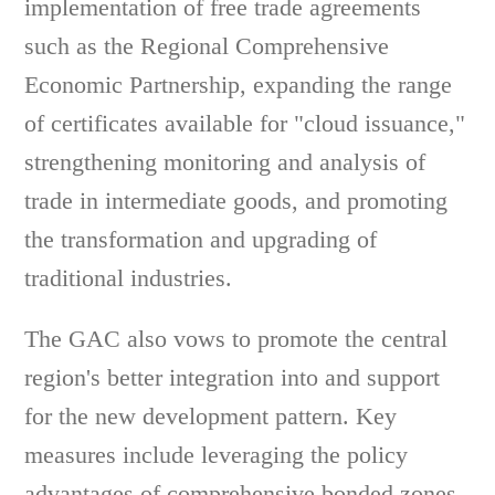
implementation of free trade agreements
such as the Regional Comprehensive
Economic Partnership, expanding the range
of certificates available for "cloud issuance,"
strengthening monitoring and analysis of
trade in intermediate goods, and promoting
the transformation and upgrading of
traditional industries.
The GAC also vows to promote the central
region's better integration into and support
for the new development pattern. Key
measures include leveraging the policy
advantages of comprehensive bonded zones