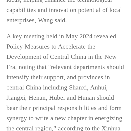
capabilities and innovation potential of local
enterprises, Wang said.
A key meeting held in May 2024 revealed
Policy Measures to Accelerate the
Development of Central China in the New
Era, noting that "relevant departments should
intensify their support, and provinces in
central China including Shanxi, Anhui,
Jiangxi, Henan, Hubei and Hunan should
bear their principal responsibilities and form
synergy to write a new chapter in energizing
the central region," according to the Xinhua