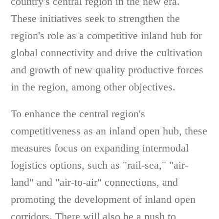
country's central region in the new era.
These initiatives seek to strengthen the
region's role as a competitive inland hub for
global connectivity and drive the cultivation
and growth of new quality productive forces
in the region, among other objectives.
To enhance the central region's
competitiveness as an inland open hub, these
measures focus on expanding intermodal
logistics options, such as "rail-sea," "air-
land" and "air-to-air" connections, and
promoting the development of inland open
corridors. There will also be a push to