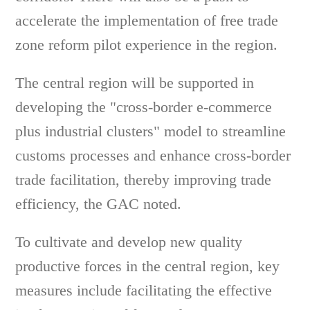
accelerate the implementation of free trade
zone reform pilot experience in the region.
The central region will be supported in
developing the "cross-border e-commerce
plus industrial clusters" model to streamline
customs processes and enhance cross-border
trade facilitation, thereby improving trade
efficiency, the GAC noted.
To cultivate and develop new quality
productive forces in the central region, key
measures include facilitating the effective