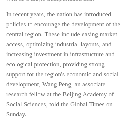
In recent years, the nation has introduced
policies to encourage the development of the
central region. These include easing market
access, optimizing industrial layouts, and
increasing investment in infrastructure and
ecological protection, providing strong
support for the region's economic and social
development, Wang Peng, an associate
research fellow at the Beijing Academy of
Social Sciences, told the Global Times on
Sunday.