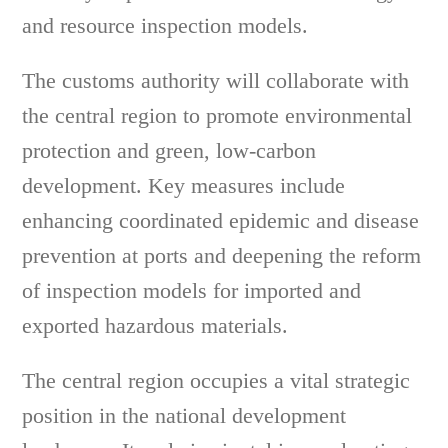
and resource inspection models.
The customs authority will collaborate with
the central region to promote environmental
protection and green, low-carbon
development. Key measures include
enhancing coordinated epidemic and disease
prevention at ports and deepening the reform
of inspection models for imported and
exported hazardous materials.
The central region occupies a vital strategic
position in the national development