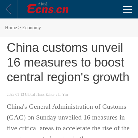
Home
> Economy
China customs unveil
16 measures to boost
central region's growth
2025-01-13 Global Times
Editor：Li Yan
China's General Administration of Customs
(GAC) on Sunday unveiled 16 measures in
five critical areas to accelerate the rise of the