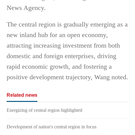
News Agency.
The central region is gradually emerging as a
new inland hub for an open economy,
attracting increasing investment from both
domestic and foreign enterprises, driving
rapid economic growth, and fostering a
positive development trajectory, Wang noted.
Related news
Energizing of central region highlighted
Development of nation's central region in focus