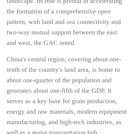
landscape. Its role is pivotal in accelerating
the formation of a comprehensive open
pattern, with land and sea connectivity and
two-way mutual support between the east
and west, the GAC noted.
China's central region, covering about one-
tenth of the country's land area, is home to
about one-quarter of the population and
generates about one-fifth of the GDP. It
serves as a key base for grain production,
energy and raw materials, modern equipment
manufacturing, and high-tech industries, as
well as a major transportation hub.