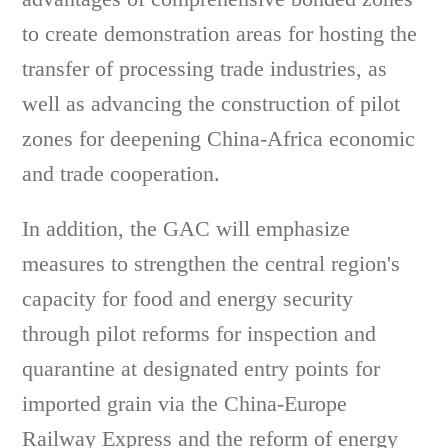
to create demonstration areas for hosting the
transfer of processing trade industries, as
well as advancing the construction of pilot
zones for deepening China-Africa economic
and trade cooperation.
In addition, the GAC will emphasize
measures to strengthen the central region's
capacity for food and energy security
through pilot reforms for inspection and
quarantine at designated entry points for
imported grain via the China-Europe
Railway Express and the reform of energy