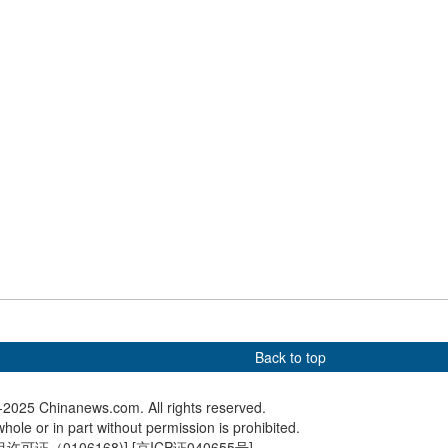
Wins Hearts—and Plane
Seats
sight: Safeguarding
Waves of red sorghum signal
Chinese 
h China Sea
harvest joy in southwest
women's
China
relay at
Champio
Back to top
2025 Chinanews.com. All rights reserved.
hole or in part without permission is prohibited.
可证（0106168)
] [
京ICP证040655号
]