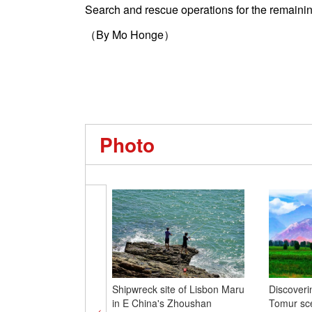
Search and rescue operations for the remainin
（By Mo Honge）
Photo
Shipwreck site of Lisbon Maru
Discoveri
in E China's Zhoushan
Tomur sc