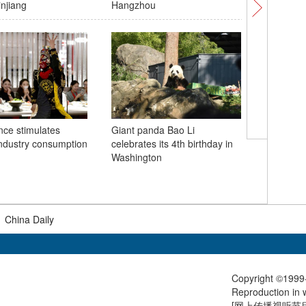
injiang
Hangzhou
satellites
ce stimulates
Giant panda Bao Li
industry consumption
celebrates its 4th birthday in
Visual In
Washington
the Sout
|
China Daily
Copyright ©1999-
Reproduction in w
[
网上传播视听节目许