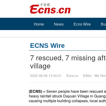
Home
News
Ecns Wire
Bu
ECNS Wire
7 rescued, 7 missing af
village
2025-08-06 13:40:21
Ecns.cn
Editor : Mo Ho
(ECNS) --
Seven people have been rescued and
heavy rainfall struck Dayuan Village in Guang
causing multiple building collapses, local auth