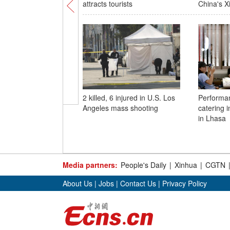
attracts tourists
China's X
2 killed, 6 injured in U.S. Los
Performan
Angeles mass shooting
catering 
in Lhasa
Media partners:
People's Daily
|
Xinhua
|
CGTN
About Us
|
Jobs
|
Contact Us
|
Privacy Policy