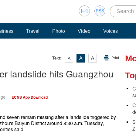
siness
Travel
Photo
Video
Voices
Mo
A
Text:
A
A
Print
ter landslide hits Guangzhou
To
C
s
nge
ECNS App Download
C
d
 seven remain missing after a landslide triggered by
S
zhou's Baiyun District around 8:30 a.m. Tuesday,
Z
orities said.