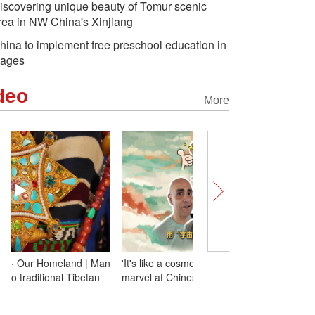
iscovering unique beauty of Tomur scenic
rea in NW China's Xinjiang
hina to implement free preschool education in
tages
deo
More
'It's like a cosmos!' Foreign experts
Glorious 60 Years · Our
marvel at Chinese culture during trip
devotes 40 years to tradi
costumes
Long March-12
Unlocking Xinjiang Charms |
Another 
aunches new internet
Xinjiang's 'Grandpa Melon'
held in