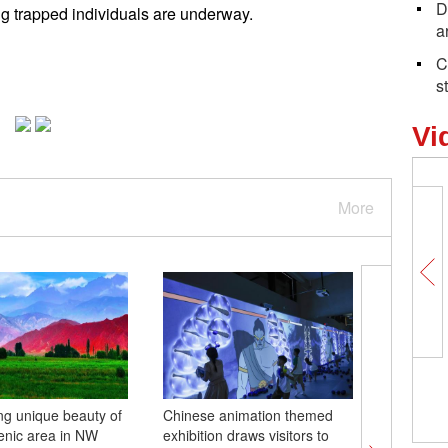
D
g trapped individuals are underway.
a
C
s
Vi
More
ng unique beauty of
Chinese animation themed
China's 
enic area in NW
exhibition draws visitors to
rocket l