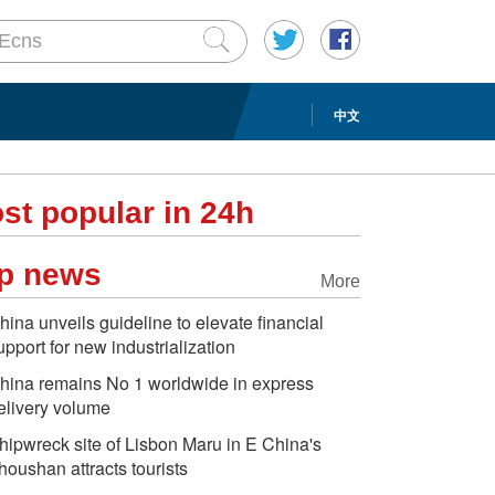
中文
st popular in 24h
p news
More
hina unveils guideline to elevate financial
upport for new industrialization
hina remains No 1 worldwide in express
elivery volume
hipwreck site of Lisbon Maru in E China's
houshan attracts tourists