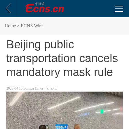
Home
> ECNS Wire
Beijing public
transportation cancels
mandatory mask rule
2023-04-16 Ecns.cn
Editor：Zhao Li