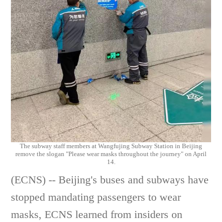
The subway staff members at Wangfujing Subway Station in Beijing
remove the slogan "Please wear masks throughout the journey" on April
14.
(ECNS) -- Beijing's buses and subways have
stopped mandating passengers to wear
masks, ECNS learned from insiders on