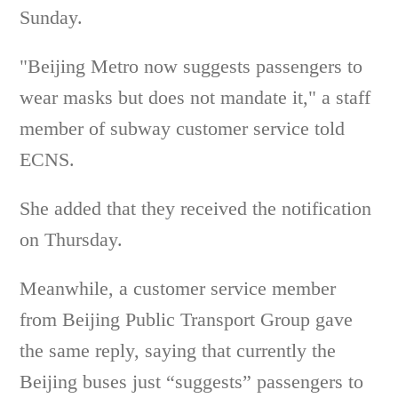
Sunday.
"Beijing Metro now suggests passengers to
wear masks but does not mandate it," a staff
member of subway customer service told
ECNS.
She added that they received the notification
on Thursday.
Meanwhile, a customer service member
from Beijing Public Transport Group gave
the same reply, saying that currently the
Beijing buses just “suggests” passengers to