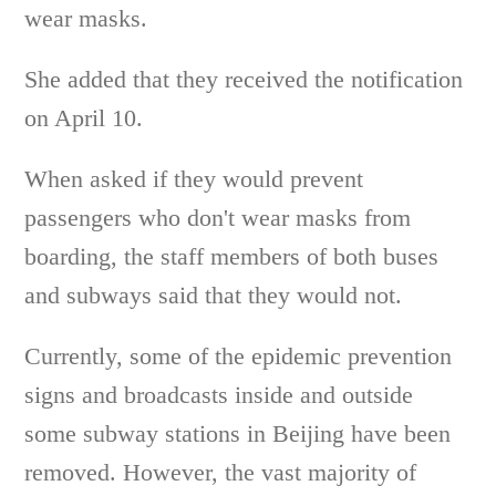
wear masks.
She added that they received the notification
on April 10.
When asked if they would prevent
passengers who don't wear masks from
boarding, the staff members of both buses
and subways said that they would not.
Currently, some of the epidemic prevention
signs and broadcasts inside and outside
some subway stations in Beijing have been
removed. However, the vast majority of