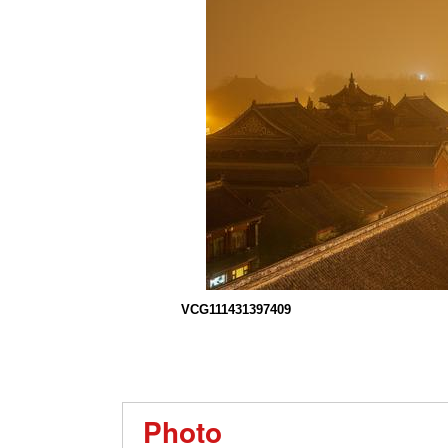
VCG111431397409
Photo