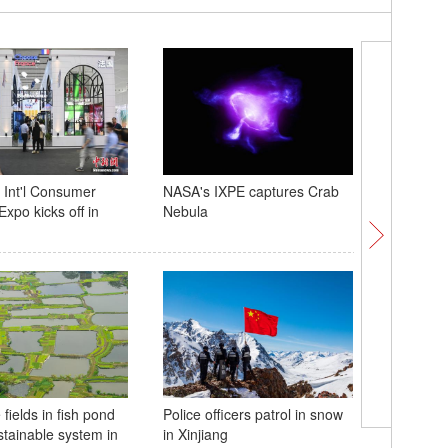
 Int'l Consumer
NASA's IXPE captures Crab
Annual E
xpo kicks off in
Nebula
held in N
fields in fish pond
Police officers patrol in snow
Memphis 
stainable system in
in Xinjiang
giant pa