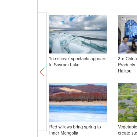
'Ice shove' spectacle appears
3rd China
in Sayram Lake
Products E
Haikou
Red willows bring spring to
Vegetable 
Inner Mongolia
create su