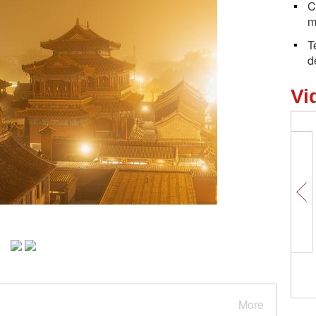
C
m
T
d
Vi
More