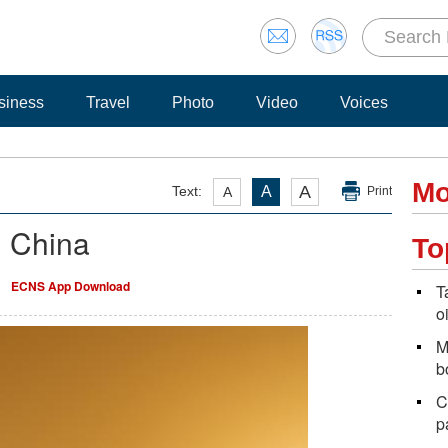
siness
Travel
Photo
Video
Voices
Mo
A
Text:
A
A
Print
n China
To
ECNS App Download
T
o
M
b
C
p