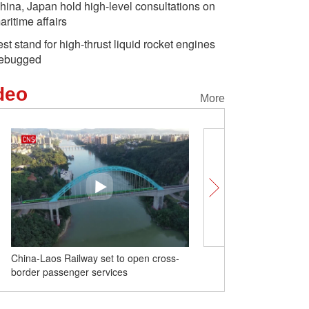
hina, Japan hold high-level consultations on
aritime affairs
est stand for high-thrust liquid rocket engines
ebugged
deo
More
China-Laos Railway set to open cross-
Test stand for high-thrust
border passenger services
engines debugged