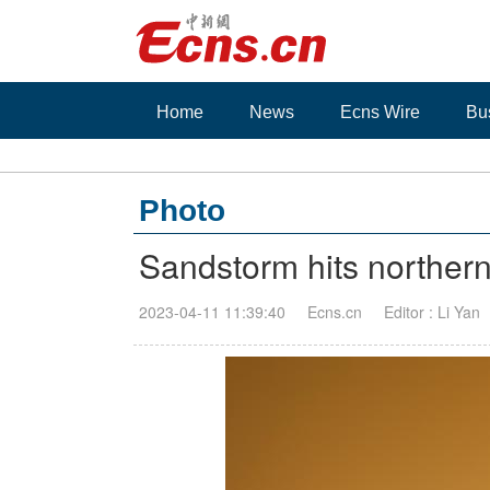
Home
News
Ecns Wire
Bu
Photo
Sandstorm hits norther
2023-04-11 11:39:40
Ecns.cn
Editor : Li Yan