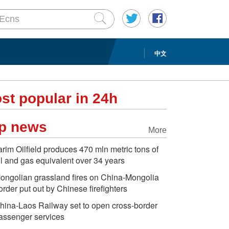
中文
st popular in 24h
p news
More
arim Oilfield produces 470 mln metric tons of
il and gas equivalent over 34 years
ongolian grassland fires on China-Mongolia
order put out by Chinese firefighters
hina-Laos Railway set to open cross-border
assenger services