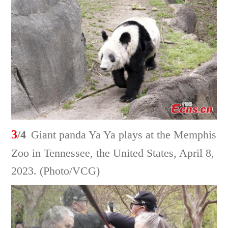
3
/4
Giant panda Ya Ya plays at the Memphis
Zoo in Tennessee, the United States, April 8,
2023. (Photo/VCG)