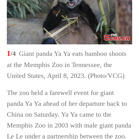
1
/4
Giant panda Ya Ya eats bamboo shoots
at the Memphis Zoo in Tennessee, the
United States, April 8, 2023. (Photo/VCG)
The zoo held a farewell event for giant
panda Ya Ya ahead of her departure back to
China on Saturday. Ya Ya came to the
Memphis Zoo in 2003 with male giant panda
Le Le under a partnership between the zoo.