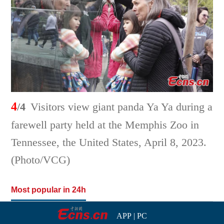
4
/4
Visitors view giant panda Ya Ya during a
farewell party held at the Memphis Zoo in
Tennessee, the United States, April 8, 2023.
(Photo/VCG)
Most popular in 24h
APP
|
PC