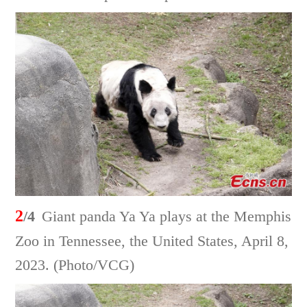
2
/4
Giant panda Ya Ya plays at the Memphis
Zoo in Tennessee, the United States, April 8,
2023. (Photo/VCG)