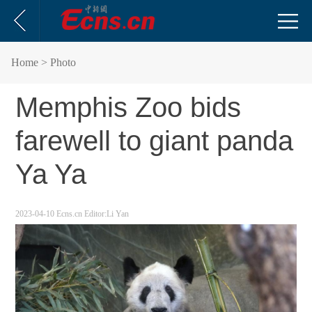
Home
> Photo
Memphis Zoo bids
farewell to giant panda
Ya Ya
2023-04-10
Ecns.cn
Editor:Li Yan