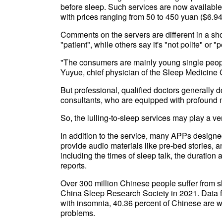
before sleep. Such services are now availabl
with prices ranging from 50 to 450 yuan ($6.94
Comments on the servers are different in a sh
"patient", while others say it's "not polite" or "
"The consumers are mainly young single people
Yuyue, chief physician of the Sleep Medicine 
But professional, qualified doctors generally 
consultants, who are equipped with profound
So, the lulling-to-sleep services may play a ver
In addition to the service, many APPs designe
provide audio materials like pre-bed stories, 
including the times of sleep talk, the duration
reports.
Over 300 million Chinese people suffer from s
China Sleep Research Society in 2021. Data
with insomnia, 40.36 percent of Chinese are w
problems.