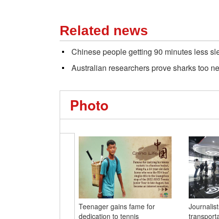
Related news
Chinese people getting 90 minutes less sl
Australian researchers prove sharks too n
Photo
Teenager gains fame for
Journalis
dedication to tennis
transporta