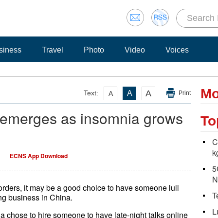
siness
Travel
Photo
Video
Voices
Mo
A
Text:
A
A
Print
e emerges as insomnia grows
To
C
kg
ECNS App Download
5
N
orders, it may be a good choice to have someone lull
T
ng business in China.
L
na chose to hire someone to have late-night talks online