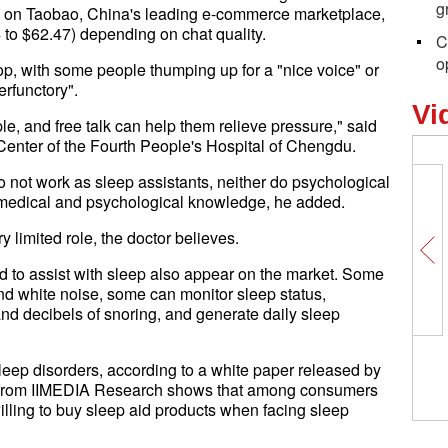
g
e on Taobao, China's leading e-commerce marketplace,
 to $62.47) depending on chat quality.
C
o
op, with some people thumping up for a "nice voice" or
perfunctory".
Vi
, and free talk can help them relieve pressure," said
Center of the Fourth People's Hospital of Chengdu.
do not work as sleep assistants, neither do psychological
 medical and psychological knowledge, he added.
y limited role, the doctor believes.
d to assist with sleep also appear on the market. Some
and white noise, some can monitor sleep status,
 and decibels of snoring, and generate daily sleep
leep disorders, according to a white paper released by
 from IIMEDIA Research shows that among consumers
illing to buy sleep aid products when facing sleep