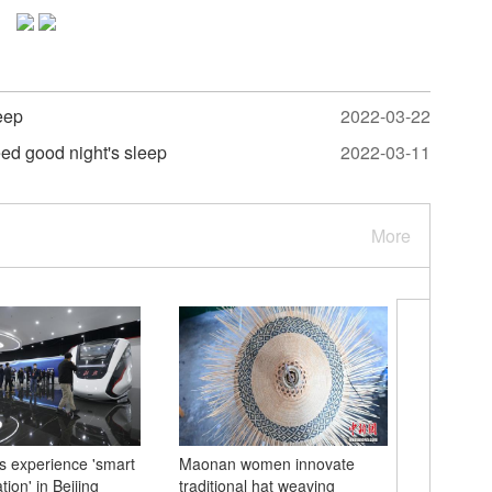
eep
2022-03-22
eed good night's sleep
2022-03-11
More
ts experience 'smart
Maonan women innovate
Italian 
tion' in Beijing
traditional hat weaving
Chinese 