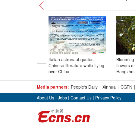
Italian astronaut quotes
Blooming
Chinese literature while flying
flowers dr
over China
Hangzho
Media partners:
People's Daily
|
Xinhua
|
CGTN
About Us
|
Jobs
|
Contact Us
|
Privacy Policy