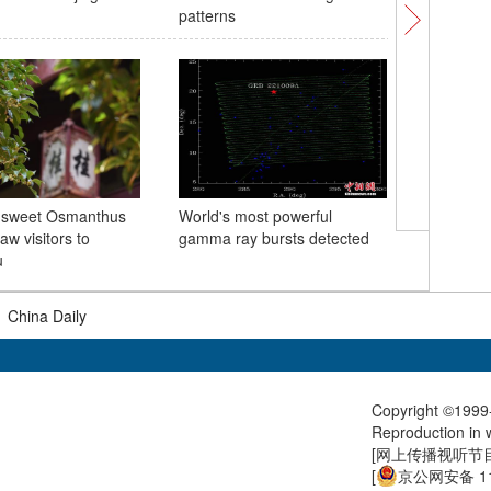
patterns
Earth
 sweet Osmanthus
World's most powerful
CPC open
aw visitors to
gamma ray bursts detected
Congres
u
|
China Daily
Copyright ©1999-
Reproduction in w
[
网上传播视听节目许
[
京公网安备 11