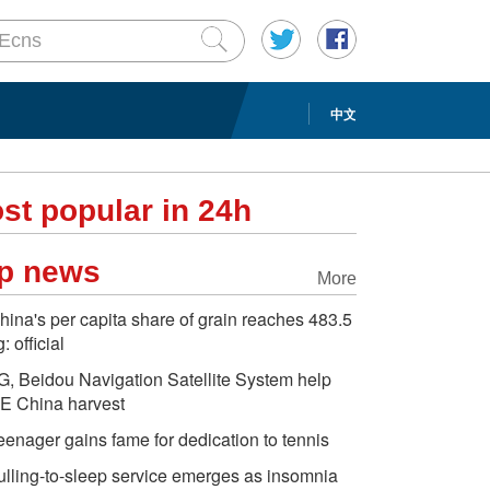
中文
st popular in 24h
p news
More
hina's per capita share of grain reaches 483.5
: official
G, Beidou Navigation Satellite System help
E China harvest
eenager gains fame for dedication to tennis
ulling-to-sleep service emerges as insomnia