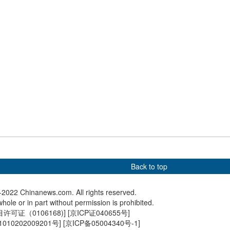
20th CP
s 20th National
Delegates to 20th CPC
20th CP
s
National Congress attend
to open i
interview in Beijing
Back to top
2022 Chinanews.com. All rights reserved.
hole or in part without permission is prohibited.
可证（0106168)
] [
京ICP证040655号
]
010202009201号
] [
京ICP备05004340号-1
]