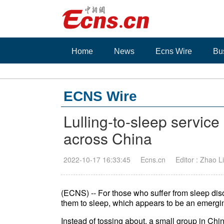
Home
News
Ecns Wire
Bu
ECNS Wire
Lulling-to-sleep servic
across China
2022-10-17 16:33:45
Ecns.cn
Editor : Zhao Li
(ECNS) -- For those who suffer from sleep dis
them to sleep, which appears to be an emergi
Instead of tossing about, a small group in Chi