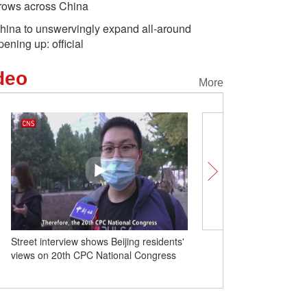
rows across China
hina to unswervingly expand all-around
pening up: official
deo
More
Street interview shows Beijing residents'
Throughput of 'Zero-carbo
views on 20th CPC National Congress
container terminal' at Tia
exceeds 1 million TEUs