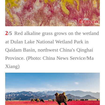
2
/5
Red alkaline grass grows on the wetland
at Dulan Lake National Wetland Park in
Qaidam Basin, northwest China's Qinghai
Province. (Photo: China News Service/Ma
Xiang)