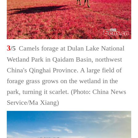
3
/5
Camels forage at Dulan Lake National
Wetland Park in Qaidam Basin, northwest
China's Qinghai Province. A large field of
forage grass grows on the wetland in the
park, turning it scarlet. (Photo: China News
Service/Ma Xiang)