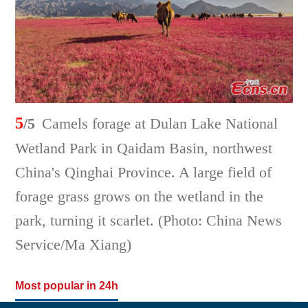
5
/5
Camels forage at Dulan Lake National
Wetland Park in Qaidam Basin, northwest
China's Qinghai Province. A large field of
forage grass grows on the wetland in the
park, turning it scarlet. (Photo: China News
Service/Ma Xiang)
Most popular in 24h