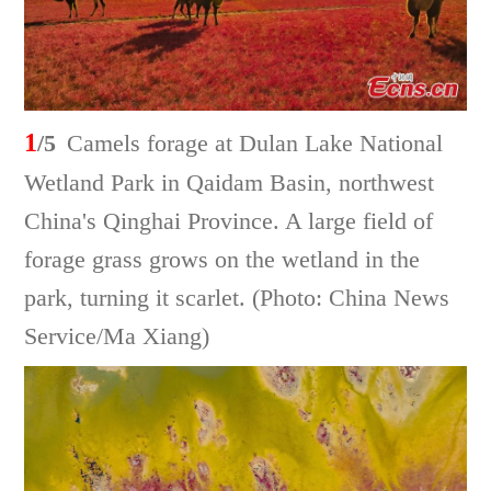
1
/5
Camels forage at Dulan Lake National
Wetland Park in Qaidam Basin, northwest
China's Qinghai Province. A large field of
forage grass grows on the wetland in the
park, turning it scarlet. (Photo: China News
Service/Ma Xiang)