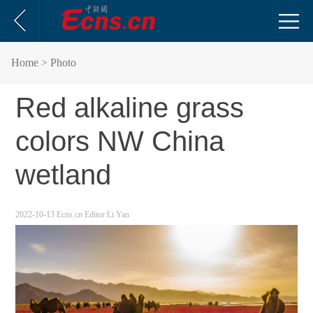
Home
> Photo
Red alkaline grass
colors NW China
wetland
2022-10-13
Ecns.cn
Editor:Li Yan