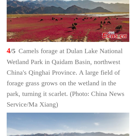
4
/5
Camels forage at Dulan Lake National
Wetland Park in Qaidam Basin, northwest
China's Qinghai Province. A large field of
forage grass grows on the wetland in the
park, turning it scarlet. (Photo: China News
Service/Ma Xiang)