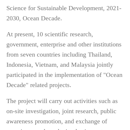
Science for Sustainable Development, 2021-
2030, Ocean Decade.
At present, 10 scientific research,
government, enterprise and other institutions
from seven countries including Thailand,
Indonesia, Vietnam, and Malaysia jointly
participated in the implementation of "Ocean
Decade" related projects.
The project will carry out activities such as
on-site investigation, joint research, public
awareness promotion, and exchange of