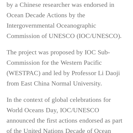
by a Chinese researcher was endorsed in
Ocean Decade Actions by the
Intergovernmental Oceanographic
Commission of UNESCO (IOC/UNESCO).
The project was proposed by IOC Sub-
Commission for the Western Pacific
(WESTPAC) and led by Professor Li Daoji
from East China Normal University.
In the context of global celebrations for
World Oceans Day, IOC/UNESCO
announced the first actions endorsed as part
of the United Nations Decade of Ocean