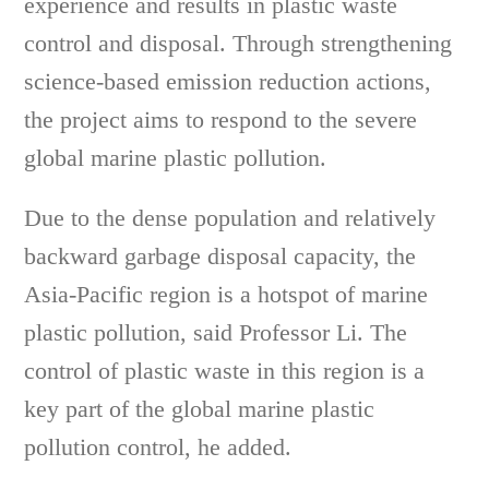
experience and results in plastic waste
control and disposal. Through strengthening
science-based emission reduction actions,
the project aims to respond to the severe
global marine plastic pollution.
Due to the dense population and relatively
backward garbage disposal capacity, the
Asia-Pacific region is a hotspot of marine
plastic pollution, said Professor Li. The
control of plastic waste in this region is a
key part of the global marine plastic
pollution control, he added.