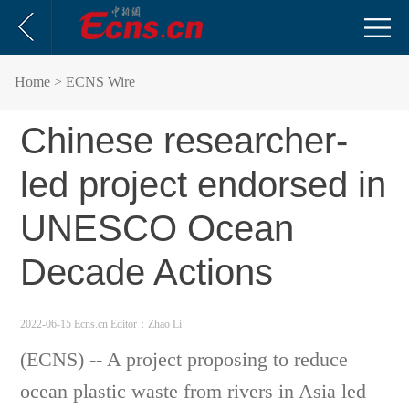
Home
> ECNS Wire
Chinese researcher-
led project endorsed in
UNESCO Ocean
Decade Actions
2022-06-15 Ecns.cn
Editor：Zhao Li
(ECNS) -- A project proposing to reduce
ocean plastic waste from rivers in Asia led