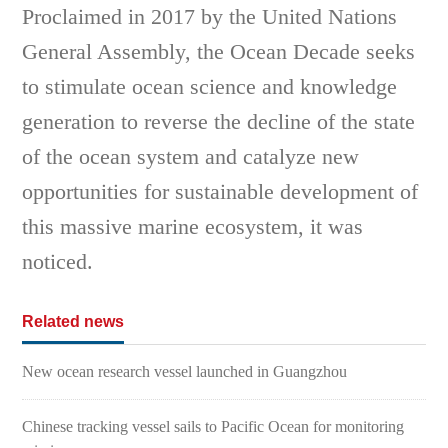
Proclaimed in 2017 by the United Nations
General Assembly, the Ocean Decade seeks
to stimulate ocean science and knowledge
generation to reverse the decline of the state
of the ocean system and catalyze new
opportunities for sustainable development of
this massive marine ecosystem, it was
noticed.
Related news
New ocean research vessel launched in Guangzhou
Chinese tracking vessel sails to Pacific Ocean for monitoring