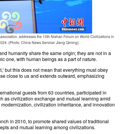
ociation, addresses the 10th Nishan Forum on World Civilizations in
2024. (Photo: China News Service/ Jiang Qiming)
and humanity share the same origin; they are not in a
nic one, with human beings as a part of nature.
,' but this does not mean that everything must obey
 those close to us and extends outward, emphasizing
ernational guests from 63 countries, participated in
ch as civilization exchange and mutual learning amid
modernization, civilization inheritance, and innovation
nch in 2010, to promote shared values of traditional
epts and mutual learning among civilizations.