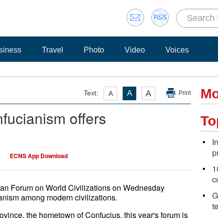
siness
Travel
Photo
Video
Voices
Mo
A
Text:
A
A
Print
fucianism offers
To
I
p
ECNS App Download
1
c
shan Forum on World Civilizations on Wednesday
G
ianism among modern civilizations.
t
nce, the hometown of Confucius, this year's forum is