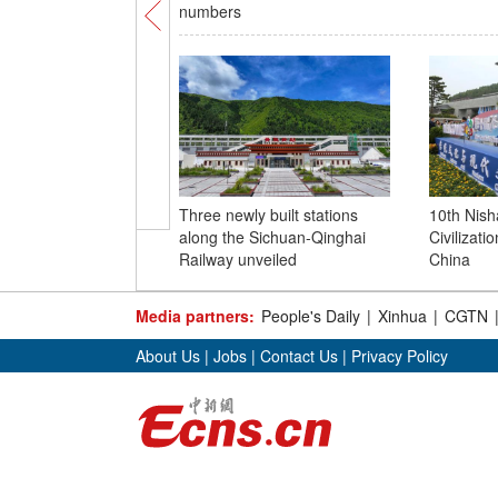
numbers
Three newly built stations
10th Nis
along the Sichuan-Qinghai
Civilizatio
Railway unveiled
China
Media partners:
People's Daily
|
Xinhua
|
CGTN
About Us
|
Jobs
|
Contact Us
|
Privacy Policy