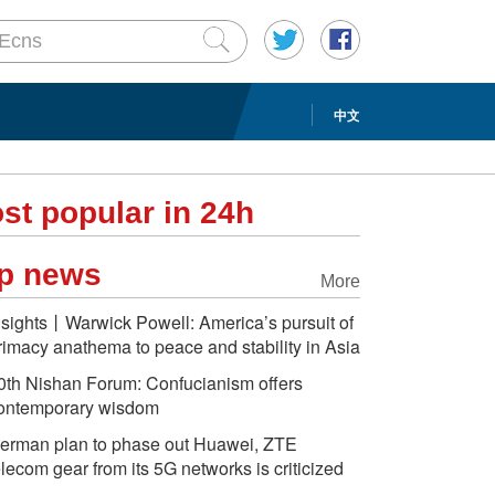
中文
st popular in 24h
p news
More
nsights丨Warwick Powell: America’s pursuit of
rimacy anathema to peace and stability in Asia
0th Nishan Forum: Confucianism offers
ontemporary wisdom
erman plan to phase out Huawei, ZTE
elecom gear from its 5G networks is criticized