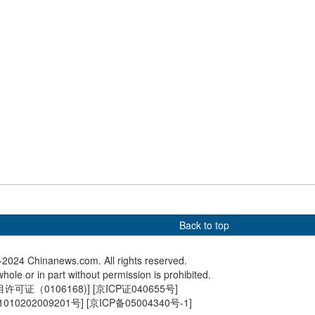
Games
us flower buds draw
China's homegrown ARJ21
Giant pa
to Nanjing
jetliner launches first high-
torch rel
plateau air route
Beauval
Back to top
2024 Chinanews.com. All rights reserved.
hole or in part without permission is prohibited.
可证（0106168)
] [
京ICP证040655号
]
010202009201号
] [
京ICP备05004340号-1
]