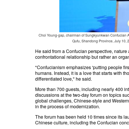
Choi Young-gap, chairman of Sungkyunkwan Confucian Ass
Qufu, Shandong Province, July 10, 
He said from a Confucian perspective, nature 
confrontational relationship but rather an orga
"Confucianism emphasizes 'putting people first
humans. Instead, it is a love that starts with
differentiated love," he said.
More than 700 guests, including nearly 400 int
discussions at the two-day forum on topics su
global challenges, Chinese-style and Western 
in the process of modernization.
The forum has been held 10 times since its lau
Chinese culture, including the Confucian conc