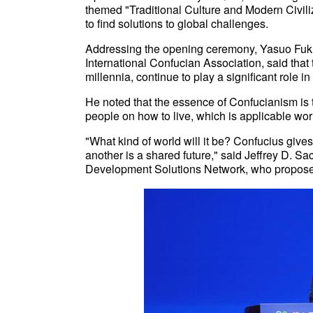
themed "Traditional Culture and Modern Civiliz
to find solutions to global challenges.
Addressing the opening ceremony, Yasuo Fukud
International Confucian Association, said tha
millennia, continue to play a significant role 
He noted that the essence of Confucianism is to
people on how to live, which is applicable wor
"What kind of world will it be? Confucius gives
another is a shared future," said Jeffrey D. S
Development Solutions Network, who propose