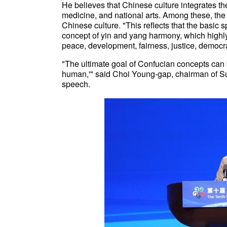
He believes that Chinese culture integrates t
medicine, and national arts. Among these, the 
Chinese culture. "This reflects that the basic s
concept of yin and yang harmony, which highl
peace, development, fairness, justice, democr
"The ultimate goal of Confucian concepts c
human,'" said Choi Young-gap, chairman of S
speech.