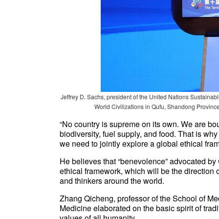
Jeffrey D. Sachs, president of the United Nations Sustain
World Civilizations in Qufu, Shandong Province
“No country is supreme on its own. We are bou
biodiversity, fuel supply, and food. That is wh
we need to jointly explore a global ethical fra
He believes that “benevolence” advocated by 
ethical framework, which will be the direction 
and thinkers around the world.
Zhang Qicheng, professor of the School of Med
Medicine elaborated on the basic spirit of tra
values of all humanity.