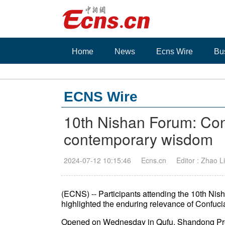
Home
News
Ecns Wire
Bu
ECNS Wire
10th Nishan Forum: Con
contemporary wisdom
2024-07-12 10:15:46
Ecns.cn
Editor : Zhao Li
(ECNS) -- Participants attending the 10th Ni
highlighted the enduring relevance of Confuc
Opened on Wednesday in Qufu, Shandong Provi