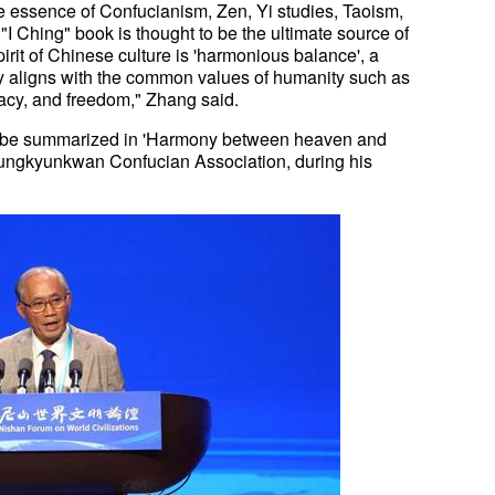
he essence of Confucianism, Zen, Yi studies, Taoism,
"I Ching" book is thought to be the ultimate source of
pirit of Chinese culture is 'harmonious balance', a
y aligns with the common values of humanity such as
acy, and freedom," Zhang said.
an be summarized in 'Harmony between heaven and
ungkyunkwan Confucian Association, during his