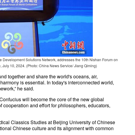
able Development Solutions Network, addresses the 10th Nishan Forum on
, July 10, 2024. (Photo: China News Service/ Jiang Qiming)
nd together and share the world's oceans, air,
y harmony is essential. In today's interconnected world,
mework,” he said.
Confucius will become the core of the new global
of cooperation and effort for philosophers, educators,
ical Classics Studies at Beijing University of Chinese
ditional Chinese culture and its alignment with common