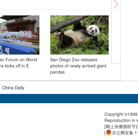
han Forum on World
San Diego Zoo releases
Twin lot
ns kicks off in E
photos of newly arrived giant
visitors 
pandas
|
China Daily
Copyright ©1999-
Reproduction in w
[
网上传播视听节目许
[
京公网安备 11