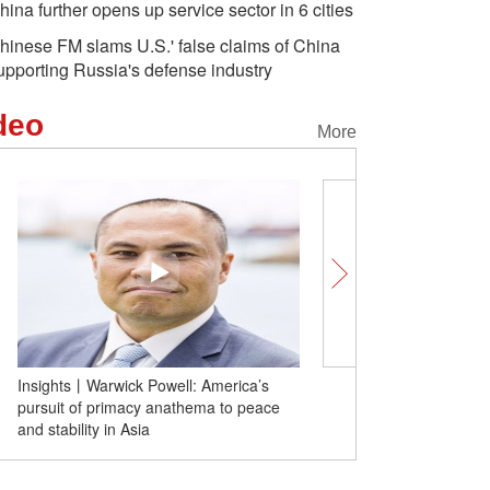
hina further opens up service sector in 6 cities
hinese FM slams U.S.' false claims of China
upporting Russia's defense industry
deo
More
Xi Yanchun: Nishan Forum promotes
cultural exchange and global unity