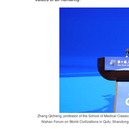
Zhang Qicheng, professor of the School of Medical Classic
Nishan Forum on World Civilizations in Qufu, Shandong 