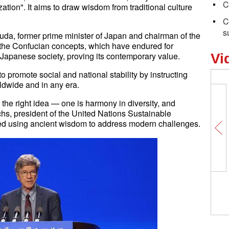
C
ation". It aims to draw wisdom from traditional culture
C
s
a, former prime minister of Japan and chairman of the
t the Confucian concepts, which have endured for
in Japanese society, proving its contemporary value.
Vi
 promote social and national stability by instructing
ldwide and in any era.
 the right idea — one is harmony in diversity, and
achs, president of the United Nations Sustainable
d using ancient wisdom to address modern challenges.
Insights丨Warwick Powell: America’s
pursuit of primacy anathema to peace
and stability in Asia