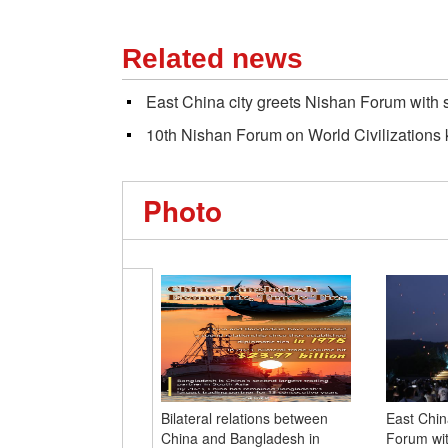
Related news
East China city greets Nishan Forum with se
10th Nishan Forum on World Civilizations k
Photo
Bilateral relations between
East Chin
China and Bangladesh in
Forum with