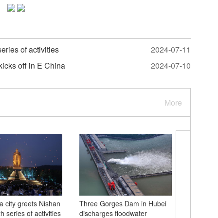
ries of activities
2024-07-11
icks off in E China
2024-07-10
More
a city greets Nishan
Three Gorges Dam in Hubei
Green, go
 series of activities
discharges floodwater
color pal