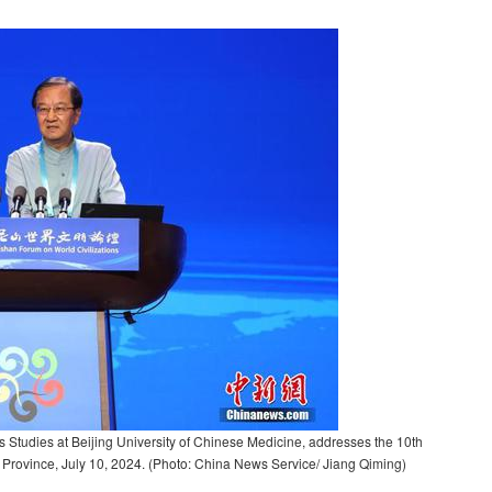
s Studies at Beijing University of Chinese Medicine, addresses the 10th
Province, July 10, 2024. (Photo: China News Service/ Jiang Qiming)