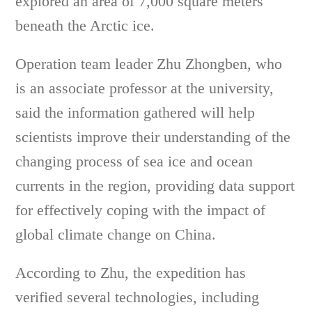
explored an area of 7,000 square meters
beneath the Arctic ice.
Operation team leader Zhu Zhongben, who
is an associate professor at the university,
said the information gathered will help
scientists improve their understanding of the
changing process of sea ice and ocean
currents in the region, providing data support
for effectively coping with the impact of
global climate change on China.
According to Zhu, the expedition has
verified several technologies, including