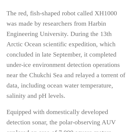
The red, fish-shaped robot called XH1000
was made by researchers from Harbin
Engineering University. During the 13th
Arctic Ocean scientific expedition, which
concluded in late September, it completed
under-ice environment detection operations
near the Chukchi Sea and relayed a torrent of
data, including ocean water temperature,
salinity and pH levels.
Equipped with domestically developed
detection sonar, the polar-observing AUV