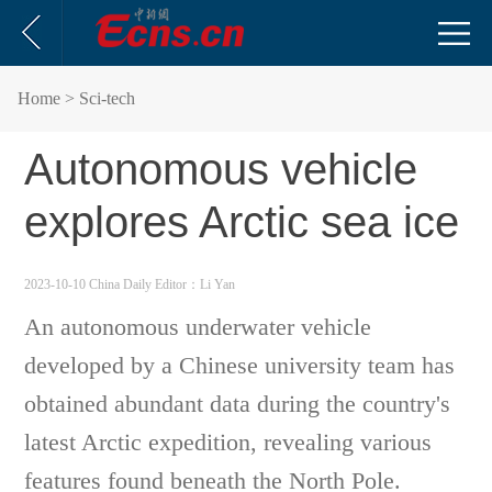
Home
> Sci-tech
Autonomous vehicle
explores Arctic sea ice
2023-10-10 China Daily
Editor：Li Yan
An autonomous underwater vehicle
developed by a Chinese university team has
obtained abundant data during the country's
latest Arctic expedition, revealing various
features found beneath the North Pole.