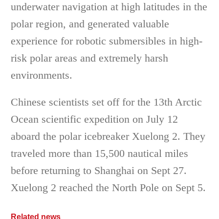
underwater navigation at high latitudes in the
polar region, and generated valuable
experience for robotic submersibles in high-
risk polar areas and extremely harsh
environments.
Chinese scientists set off for the 13th Arctic
Ocean scientific expedition on July 12
aboard the polar icebreaker Xuelong 2. They
traveled more than 15,500 nautical miles
before returning to Shanghai on Sept 27.
Xuelong 2 reached the North Pole on Sept 5.
Related news