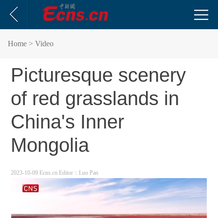
Home
> Video
Picturesque scenery
of red grasslands in
China's Inner
Mongolia
2023-10-09 Ecns.cn
Editor：Luo Pan