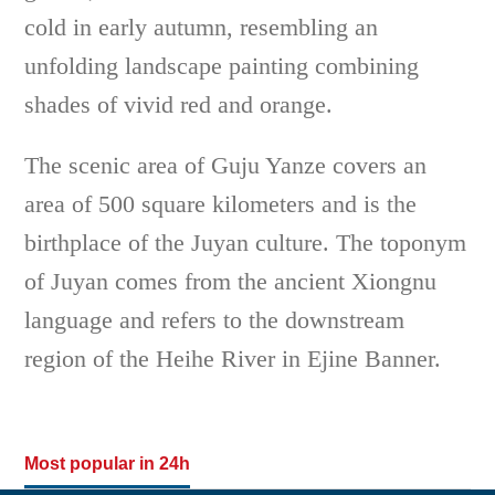
cold in early autumn, resembling an
unfolding landscape painting combining
shades of vivid red and orange.
The scenic area of Guju Yanze covers an
area of 500 square kilometers and is the
birthplace of the Juyan culture. The toponym
of Juyan comes from the ancient Xiongnu
language and refers to the downstream
region of the Heihe River in Ejine Banner.
Most popular in 24h