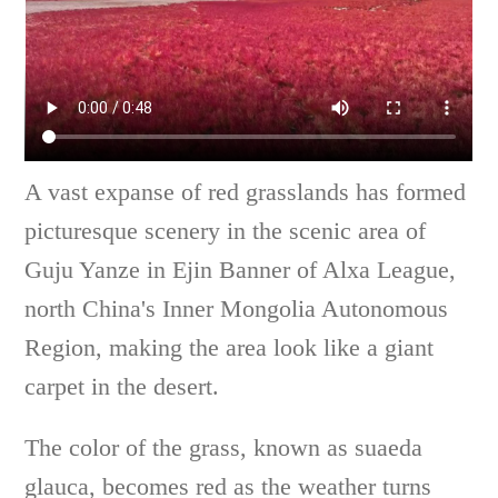
A vast expanse of red grasslands has formed
picturesque scenery in the scenic area of
Guju Yanze in Ejin Banner of Alxa League,
north China's Inner Mongolia Autonomous
Region, making the area look like a giant
carpet in the desert.
The color of the grass, known as suaeda
glauca, becomes red as the weather turns