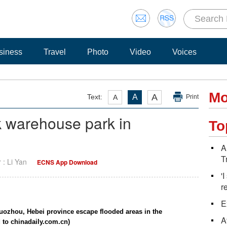
siness
Travel
Photo
Video
Voices
Mo
A
Text:
A
A
Print
 warehouse park in
To
A
T
r : Li Yan
ECNS App Download
'
r
E
uozhou, Hebei province escape flooded areas in the
A
 to chinadaily.com.cn)