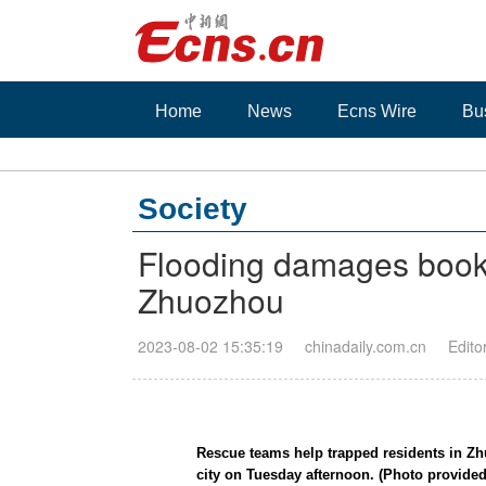
Home
News
Ecns Wire
Bu
Society
Flooding damages book
Zhuozhou
2023-08-02 15:35:19
chinadaily.com.cn
Edito
Rescue teams help trapped residents in Zh
city on Tuesday afternoon. (Photo provided