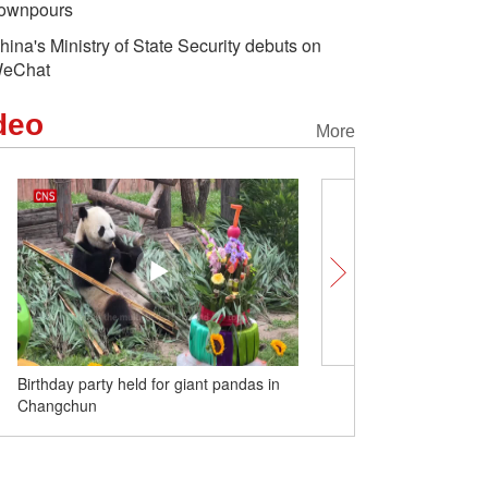
ownpours
hina's Ministry of State Security debuts on
eChat
deo
More
Birthday party held for giant pandas in
Glossy ibis spotted in Cho
Changchun
time