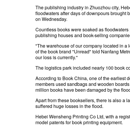
The publishing industry in Zhuozhou city, Heb
floodwaters after days of downpours brought 
on Wednesday.
Countless books were soaked as floodwaters 
publishing houses and book-selling companie
"The warehouse of our company located in a l
of the book brand "Unread" told Nanfang Metr
our loss is currently."
The logistics park included nearly 100 book 
According to Book China, one of the earliest d
members used sandbags and wooden boards to
million books have been damaged by the floo
Apart from these booksellers, there is also a l
suffered huge losses in the flood.
Hebei Wensheng Printing Co Ltd, with a registe
model patents for book printing equipment.