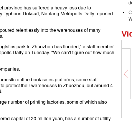
d
ei province has suffered a heavy loss due to
C
by Typhoon Doksuri, Nanfang Metropolis Daily reported
W
poured relentlessly into the warehouses of many
Vi
s.
ogistics park in Zhuozhou has flooded," a staff member
opolis Daily on Tuesday. "We can't figure out how much
companies.
omestic online book sales platforms, some staff
 protect their warehouses in Zhuozhou, but around 4
d.
arge number of printing factories, some of which also
red capital of 20 million yuan, has a number of utility