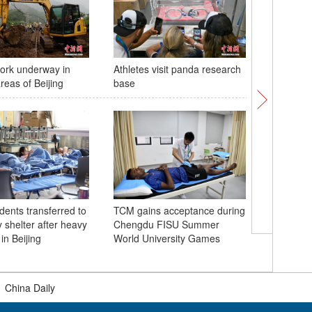
ork underway in
Athletes visit panda research
China ma
areas of Beijing
base
of PLA f
dents transferred to
TCM gains acceptance during
 shelter after heavy
Chengdu FISU Summer
Glossy ib
in Beijing
World University Games
Chongqing
|
China Daily