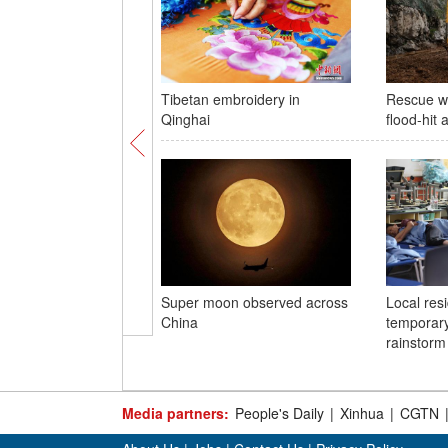
Tibetan embroidery in
Rescue w
Qinghai
flood-hit 
Super moon observed across
Local resi
China
temporary
rainstorm 
Media partners:
People's Daily
|
Xinhua
|
CGTN