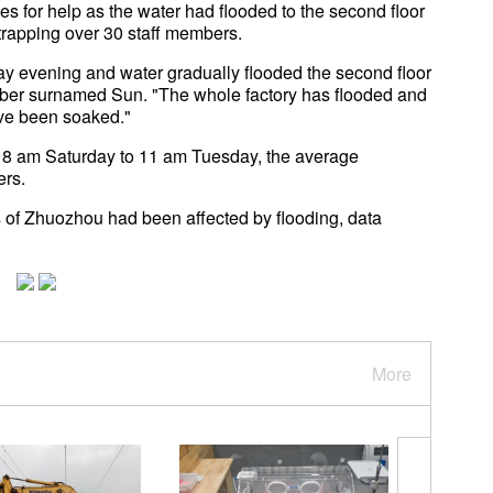
 for help as the water had flooded to the second floor
 trapping over 30 staff members.
ay evening and water gradually flooded the second floor
member surnamed Sun. "The whole factory has flooded and
ve been soaked."
m 8 am Saturday to 11 am Tuesday, the average
ers.
 of Zhuozhou had been affected by flooding, data
More