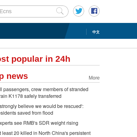
中文
st popular in 24h
p news
More
ll passengers, crew members of stranded
rain K1178 safely transferred
I strongly believe we would be rescued':
esidents saved from flood
xperts see RMB's SDR weight rising
t least 20 killed in North China's persistent