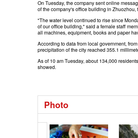
On Tuesday, the company sent online messages
of the company's office building in Zhuozhou,
"The water level continued to rise since Mond
of our office building," said a female staff 
all machines, equipment, books and paper ha
According to data from local government, fro
precipitation of the city reached 355.1 millimet
As of 10 am Tuesday, about 134,000 residents
showed.
Photo