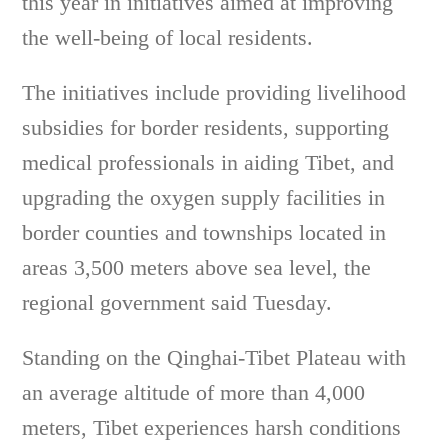
this year in initiatives aimed at improving
the well-being of local residents.
The initiatives include providing livelihood
subsidies for border residents, supporting
medical professionals in aiding Tibet, and
upgrading the oxygen supply facilities in
border counties and townships located in
areas 3,500 meters above sea level, the
regional government said Tuesday.
Standing on the Qinghai-Tibet Plateau with
an average altitude of more than 4,000
meters, Tibet experiences harsh conditions