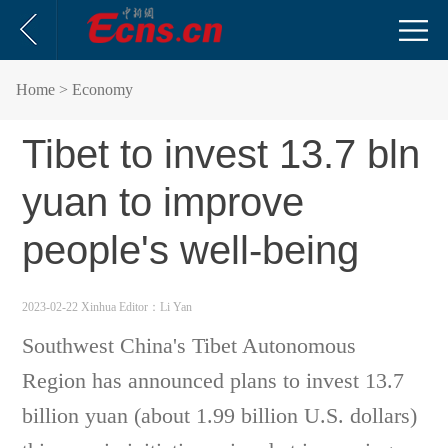
Home
> Economy
Tibet to invest 13.7 bln
yuan to improve
people's well-being
2023-02-22 Xinhua
Editor：Li Yan
Southwest China's Tibet Autonomous
Region has announced plans to invest 13.7
billion yuan (about 1.99 billion U.S. dollars)