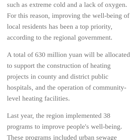
such as extreme cold and a lack of oxygen.
For this reason, improving the well-being of
local residents has been a top priority,
according to the regional government.
A total of 630 million yuan will be allocated
to support the construction of heating
projects in county and district public
hospitals, and the operation of community-
level heating facilities.
Last year, the region implemented 38
programs to improve people's well-being.
These programs included urban sewage