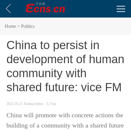
Home
> Politics
China to persist in
development of human
community with
shared future: vice FM
2022-10-21 Xinhua
Editor：Li Yan
China will promote with concrete actions the
building of a community with a shared future