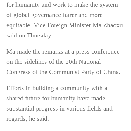
for humanity and work to make the system
of global governance fairer and more
equitable, Vice Foreign Minister Ma Zhaoxu
said on Thursday.
Ma made the remarks at a press conference
on the sidelines of the 20th National
Congress of the Communist Party of China.
Efforts in building a community with a
shared future for humanity have made
substantial progress in various fields and
regards, he said.