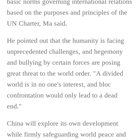
basic norms governing international relations
based on the purposes and principles of the
UN Charter, Ma said.
He pointed out that the humanity is facing
unprecedented challenges, and hegemony
and bullying by certain forces are posing
great threat to the world order. "A divided
world is in no one's interest, and bloc
confrontation would only lead to a dead
end."
China will explore its own development
while firmly safeguarding world peace and