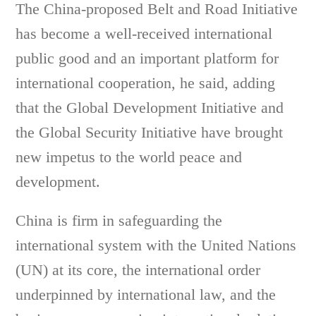
The China-proposed Belt and Road Initiative
has become a well-received international
public good and an important platform for
international cooperation, he said, adding
that the Global Development Initiative and
the Global Security Initiative have brought
new impetus to the world peace and
development.
China is firm in safeguarding the
international system with the United Nations
(UN) at its core, the international order
underpinned by international law, and the