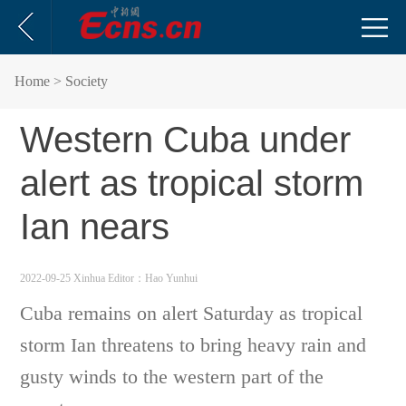
Home
> Society
Western Cuba under
alert as tropical storm
Ian nears
2022-09-25 Xinhua
Editor：Hao Yunhui
Cuba remains on alert Saturday as tropical
storm Ian threatens to bring heavy rain and
gusty winds to the western part of the