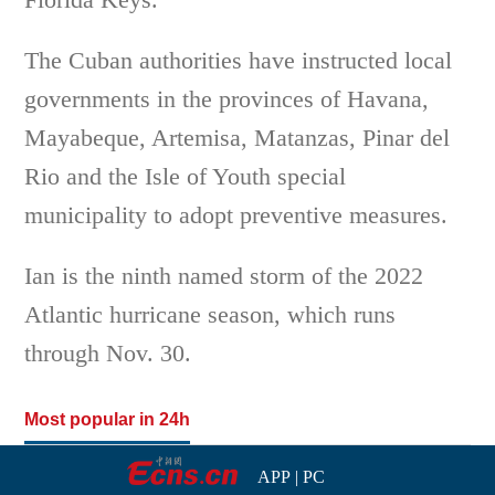
The Cuban authorities have instructed local
governments in the provinces of Havana,
Mayabeque, Artemisa, Matanzas, Pinar del
Rio and the Isle of Youth special
municipality to adopt preventive measures.
Ian is the ninth named storm of the 2022
Atlantic hurricane season, which runs
through Nov. 30.
Most popular in 24h
APP
|
PC