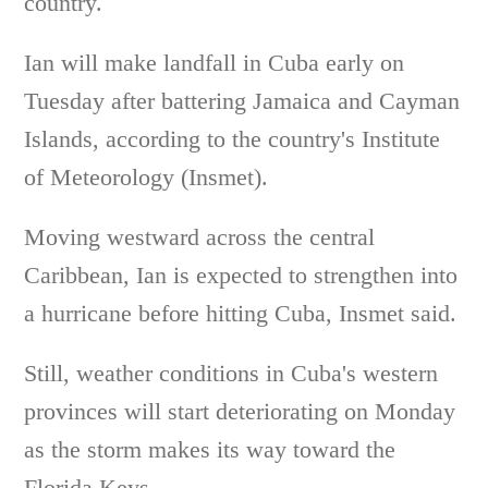
country.
Ian will make landfall in Cuba early on
Tuesday after battering Jamaica and Cayman
Islands, according to the country's Institute
of Meteorology (Insmet).
Moving westward across the central
Caribbean, Ian is expected to strengthen into
a hurricane before hitting Cuba, Insmet said.
Still, weather conditions in Cuba's western
provinces will start deteriorating on Monday
as the storm makes its way toward the
Florida Keys.