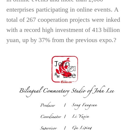
enterprises participating in online events. A
total of 267 cooperation projects were inked
with a record high investment of 413 billion
yuan, up by 37% from the previous expo.?