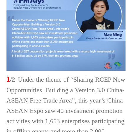
1
/2
Under the theme of “Sharing RCEP New
Opportunities, Building a Version 3.0 China-
ASEAN Free Trade Area”, this year’s China-
ASEAN Expo saw 40 investment promotion
activities with 1,653 enterprises participating
in offline events and more than 2,000