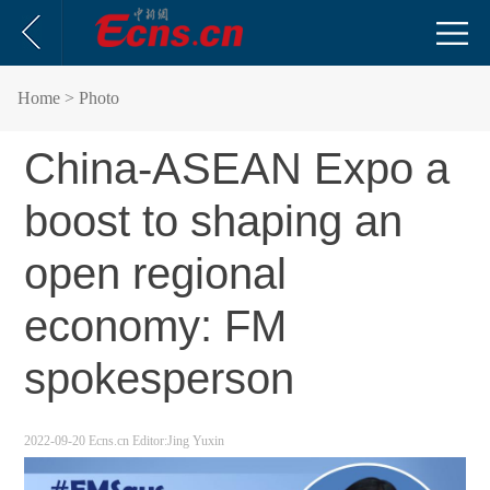
Home
> Photo
China-ASEAN Expo a
boost to shaping an
open regional
economy: FM
spokesperson
2022-09-20
Ecns.cn
Editor:Jing Yuxin