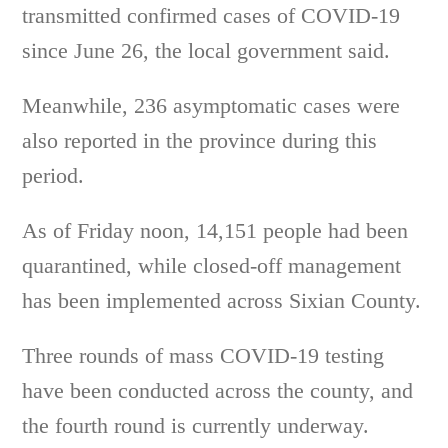
transmitted confirmed cases of COVID-19
since June 26, the local government said.
Meanwhile, 236 asymptomatic cases were
also reported in the province during this
period.
As of Friday noon, 14,151 people had been
quarantined, while closed-off management
has been implemented across Sixian County.
Three rounds of mass COVID-19 testing
have been conducted across the county, and
the fourth round is currently underway.