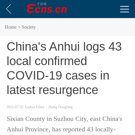
Home
> Society
China's Anhui logs 43
local confirmed
COVID-19 cases in
latest resurgence
2022-07-02 Xinhua
Editor：Zhang Dongfang
Sixian County in Suzhou City, east China's
Anhui Province, has reported 43 locally-