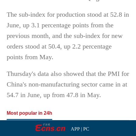
The sub-index for production stood at 52.8 in
June, up 3.1 percentage points from the
previous month, and the sub-index for new
orders stood at 50.4, up 2.2 percentage
points from May.
Thursday's data also showed that the PMI for
China's non-manufacturing sector came in at
54.7 in June, up from 47.8 in May.
Most popular in 24h
APP
|
PC