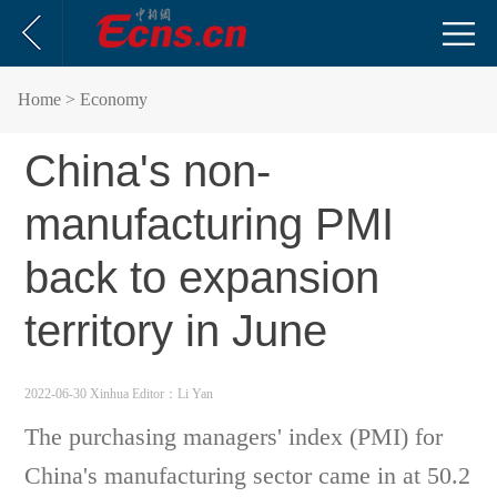
Home
> Economy
China's non-
manufacturing PMI
back to expansion
territory in June
2022-06-30 Xinhua
Editor：Li Yan
The purchasing managers' index (PMI) for
China's manufacturing sector came in at 50.2