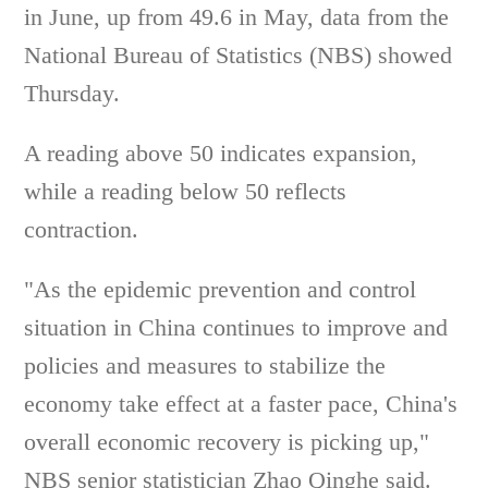
in June, up from 49.6 in May, data from the
National Bureau of Statistics (NBS) showed
Thursday.
A reading above 50 indicates expansion,
while a reading below 50 reflects
contraction.
"As the epidemic prevention and control
situation in China continues to improve and
policies and measures to stabilize the
economy take effect at a faster pace, China's
overall economic recovery is picking up,"
NBS senior statistician Zhao Qinghe said.