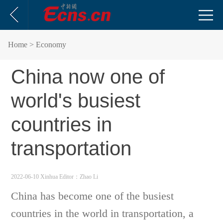
Home
> Economy
China now one of
world's busiest
countries in
transportation
2022-06-10 Xinhua
Editor：Zhao Li
China has become one of the busiest
countries in the world in transportation, a