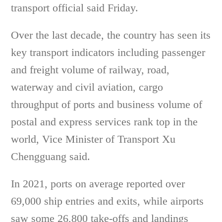
transport official said Friday.
Over the last decade, the country has seen its
key transport indicators including passenger
and freight volume of railway, road,
waterway and civil aviation, cargo
throughput of ports and business volume of
postal and express services rank top in the
world, Vice Minister of Transport Xu
Chengguang said.
In 2021, ports on average reported over
69,000 ship entries and exits, while airports
saw some 26,800 take-offs and landings