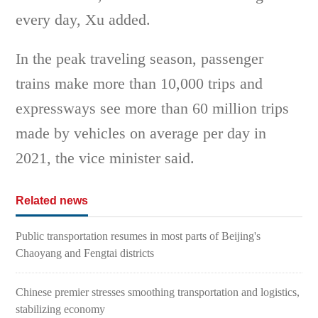
every day, Xu added.
In the peak traveling season, passenger
trains make more than 10,000 trips and
expressways see more than 60 million trips
made by vehicles on average per day in
2021, the vice minister said.
Related news
Public transportation resumes in most parts of Beijing's
Chaoyang and Fengtai districts
Chinese premier stresses smoothing transportation and logistics,
stabilizing economy