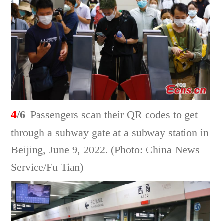
4
/6
Passengers scan their QR codes to get
through a subway gate at a subway station in
Beijing, June 9, 2022. (Photo: China News
Service/Fu Tian)