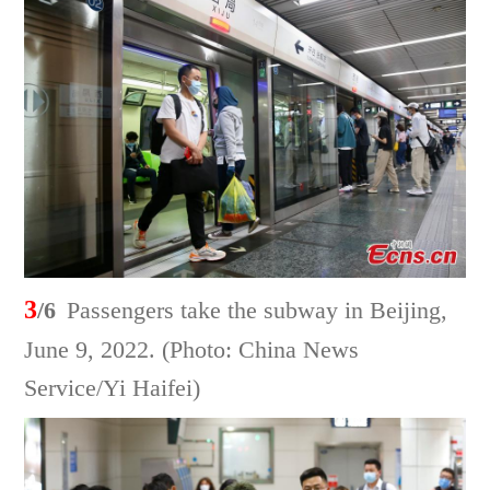
3
/6
Passengers take the subway in Beijing,
June 9, 2022. (Photo: China News
Service/Yi Haifei)