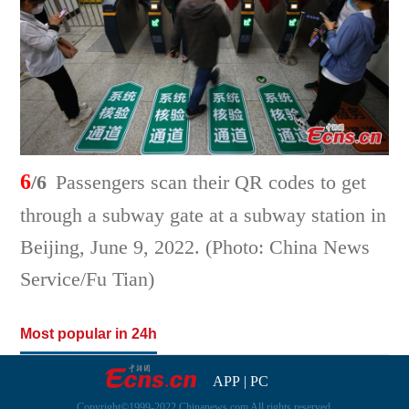
6
/6
Passengers scan their QR codes to get
through a subway gate at a subway station in
Beijing, June 9, 2022. (Photo: China News
Service/Fu Tian)
Most popular in 24h
APP
|
PC
Copyright©1999-2022 Chinanews.com All rights reserved.