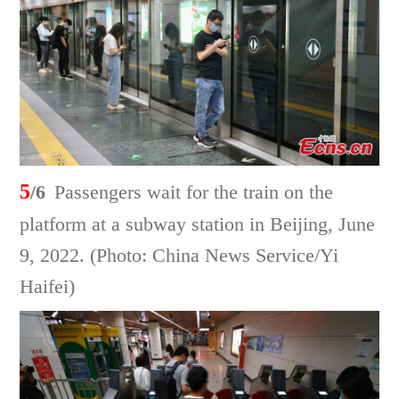
5
/6
Passengers wait for the train on the
platform at a subway station in Beijing, June
9, 2022. (Photo: China News Service/Yi
Haifei)