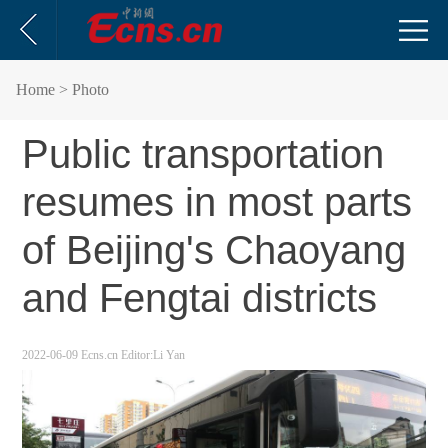
Home
> Photo
Public transportation
resumes in most parts
of Beijing's Chaoyang
and Fengtai districts
2022-06-09
Ecns.cn
Editor:Li Yan