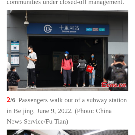
communities under closed-off management.
2
/6
Passengers walk out of a subway station
in Beijing, June 9, 2022. (Photo: China
News Service/Fu Tian)