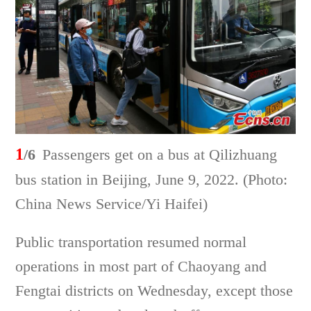
1
/6
Passengers get on a bus at Qilizhuang
bus station in Beijing, June 9, 2022. (Photo:
China News Service/Yi Haifei)
Public transportation resumed normal
operations in most part of Chaoyang and
Fengtai districts on Wednesday, except those