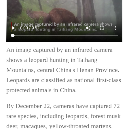
An image captured by an infrared camera
shows a leopard hunting in Taihang
Mountains, central China's Henan Province.
Leopards are classified as national first-class
protected animals in China.
By December 22, cameras have captured 72
rare species, including leopards, forest musk
deer, macaques, yellow-throated martens,