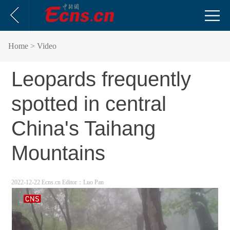
Home
> Video
Leopards frequently
spotted in central
China's Taihang
Mountains
2022-12-22 Ecns.cn
Editor：Luo Pan