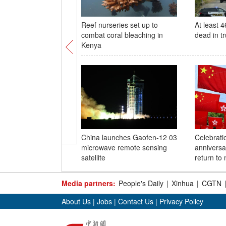
Reef nurseries set up to
At least 
combat coral bleaching in
dead in t
Kenya
China launches Gaofen-12 03
Celebrati
microwave remote sensing
anniversa
satellite
return to
Media partners:
People's Daily
|
Xinhua
|
CGTN
About Us
|
Jobs
|
Contact Us
|
Privacy Policy