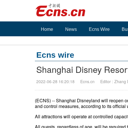
Home
News
Ecns Wire
Bu
Ecns wire
Shanghai Disney Resort
2022-06-28 16:20:18
Ecns.cn
Editor : Zhang
(ECNS) -- Shanghai Disneyland will reopen o
and control measures, according to its officia
All attractions will operate at controlled capac
All guests, regardless of age, will be requir