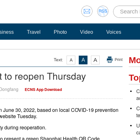
siness
Travel
Photo
Video
Voices
Mo
A
Text:
A
A
Print
 to reopen Thursday
To
 Dongfang
ECNS App Download
C
a
C
n June 30, 2022, based on local COVID-19 prevention
t
l website Tuesday.
U
ity during reoperation.
c
ed to present a green Shanghai Health QR Code