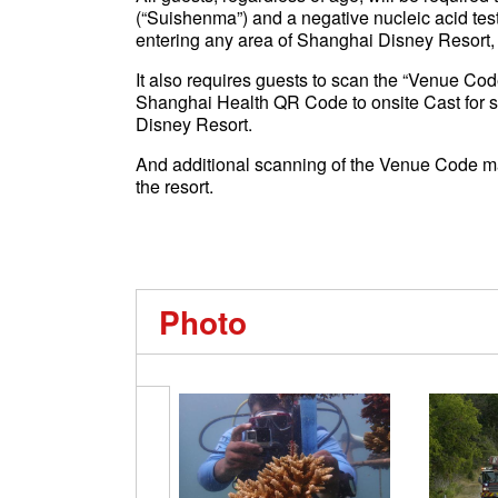
(“Suishenma”) and a negative nucleic acid test
entering any area of Shanghai Disney Resort,
It also requires guests to scan the “Venue Cod
Shanghai Health QR Code to onsite Cast for sc
Disney Resort.
And additional scanning of the Venue Code ma
the resort.
Photo