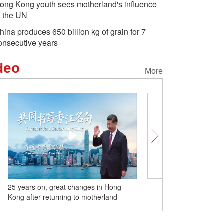
ong Kong youth sees motherland's influence
n the UN
hina produces 650 billion kg of grain for 7
onsecutive years
deo
More
25 years on, great changes in Hong
World's first railway loop 
Kong after returning to motherland
desert put into operation