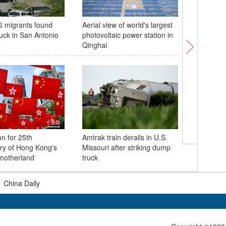
46 migrants found
Aerial view of world's largest
China's fi
ruck in San Antonio
photovoltaic power station in
automate
Qinghai
put into 
on for 25th
Amtrak train derails in U.S.
Exhibitio
ry of Hong Kong's
Missouri after striking dump
'Jin Stat
 motherland
truck
Museum
|
China Daily