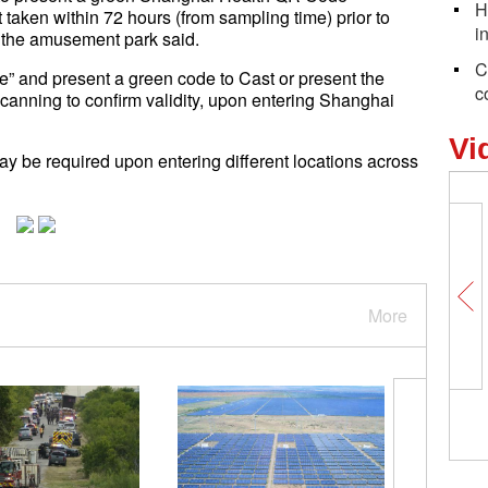
H
 taken within 72 hours (from sampling time) prior to
i
 the amusement park said.
C
e” and present a green code to Cast or present the
c
anning to confirm validity, upon entering Shanghai
Vi
y be required upon entering different locations across
More