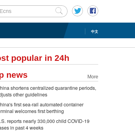
中文
st popular in 24h
p news
More
hina shortens centralized quarantine periods,
djusts other guidelines
hina's first sea-rail automated container
erminal welcomes first berthing
.S. reports nearly 330,000 child COVID-19
ases in past 4 weeks