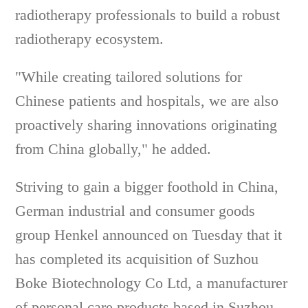
radiotherapy professionals to build a robust
radiotherapy ecosystem.
"While creating tailored solutions for
Chinese patients and hospitals, we are also
proactively sharing innovations originating
from China globally," he added.
Striving to gain a bigger foothold in China,
German industrial and consumer goods
group Henkel announced on Tuesday that it
has completed its acquisition of Suzhou
Boke Biotechnology Co Ltd, a manufacturer
of personal care products based in Suzhou,