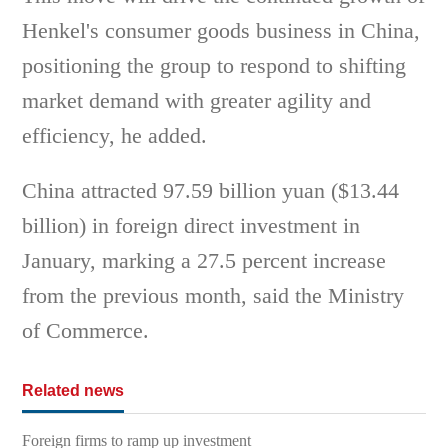
Henkel's consumer goods business in China,
positioning the group to respond to shifting
market demand with greater agility and
efficiency, he added.
China attracted 97.59 billion yuan ($13.44
billion) in foreign direct investment in
January, marking a 27.5 percent increase
from the previous month, said the Ministry
of Commerce.
Related news
Foreign firms to ramp up investment