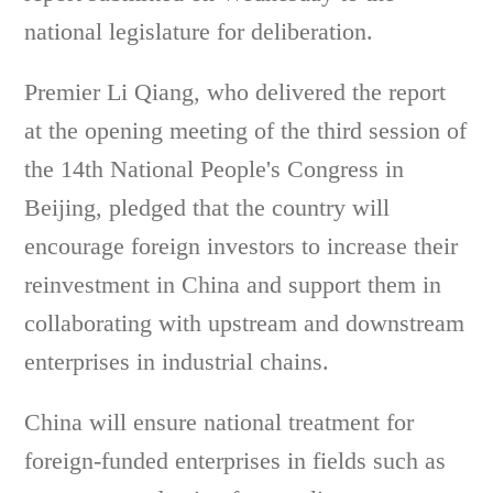
national legislature for deliberation.
Premier Li Qiang, who delivered the report
at the opening meeting of the third session of
the 14th National People's Congress in
Beijing, pledged that the country will
encourage foreign investors to increase their
reinvestment in China and support them in
collaborating with upstream and downstream
enterprises in industrial chains.
China will ensure national treatment for
foreign-funded enterprises in fields such as