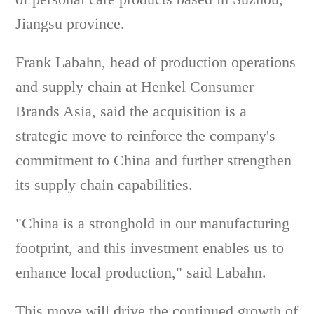
Jiangsu province.
Frank Labahn, head of production operations
and supply chain at Henkel Consumer
Brands Asia, said the acquisition is a
strategic move to reinforce the company's
commitment to China and further strengthen
its supply chain capabilities.
"China is a stronghold in our manufacturing
footprint, and this investment enables us to
enhance local production," said Labahn.
This move will drive the continued growth of