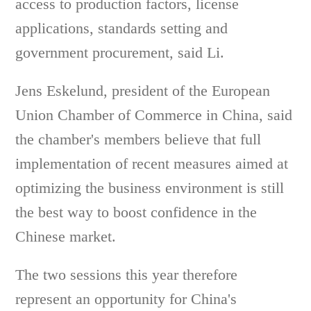
access to production factors, license
applications, standards setting and
government procurement, said Li.
Jens Eskelund, president of the European
Union Chamber of Commerce in China, said
the chamber's members believe that full
implementation of recent measures aimed at
optimizing the business environment is still
the best way to boost confidence in the
Chinese market.
The two sessions this year therefore
represent an opportunity for China's