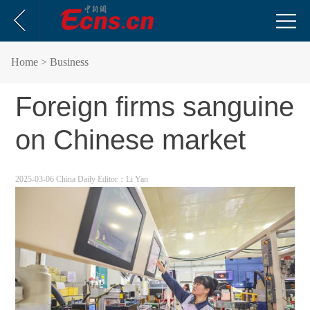
Home
> Business
Foreign firms sanguine
on Chinese market
2025-03-06 China Daily
Editor：Li Yan