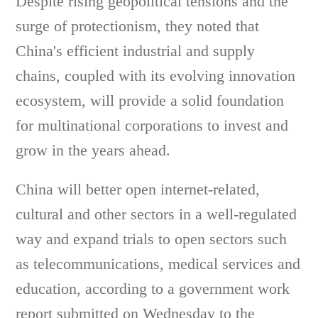
Despite rising geopolitical tensions and the
surge of protectionism, they noted that
China's efficient industrial and supply
chains, coupled with its evolving innovation
ecosystem, will provide a solid foundation
for multinational corporations to invest and
grow in the years ahead.
China will better open internet-related,
cultural and other sectors in a well-regulated
way and expand trials to open sectors such
as telecommunications, medical services and
education, according to a government work
report submitted on Wednesday to the