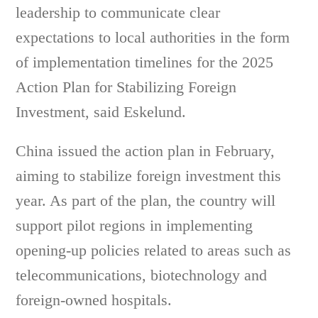
leadership to communicate clear
expectations to local authorities in the form
of implementation timelines for the 2025
Action Plan for Stabilizing Foreign
Investment, said Eskelund.
China issued the action plan in February,
aiming to stabilize foreign investment this
year. As part of the plan, the country will
support pilot regions in implementing
opening-up policies related to areas such as
telecommunications, biotechnology and
foreign-owned hospitals.