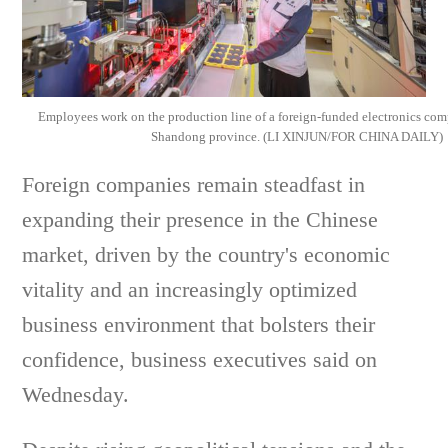
Employees work on the production line of a foreign-funded electronics c
Shandong province. (LI XINJUN/FOR CHINA DAILY)
Foreign companies remain steadfast in
expanding their presence in the Chinese
market, driven by the country's economic
vitality and an increasingly optimized
business environment that bolsters their
confidence, business executives said on
Wednesday.