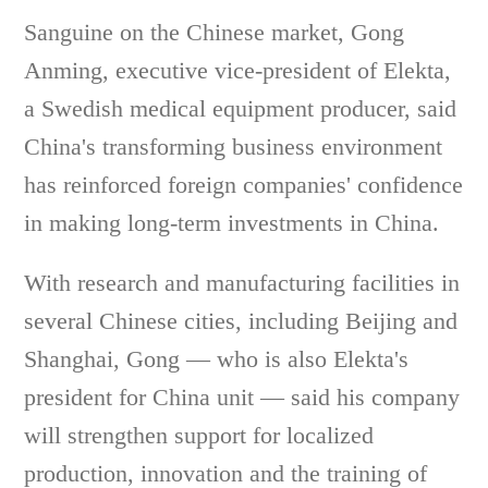
Sanguine on the Chinese market, Gong
Anming, executive vice-president of Elekta,
a Swedish medical equipment producer, said
China's transforming business environment
has reinforced foreign companies' confidence
in making long-term investments in China.
With research and manufacturing facilities in
several Chinese cities, including Beijing and
Shanghai, Gong — who is also Elekta's
president for China unit — said his company
will strengthen support for localized
production, innovation and the training of