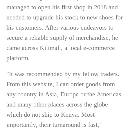
managed to open his first shop in 2018 and
needed to upgrade his stock to new shoes for
his customers. After various endeavors to
secure a reliable supply of merchandise, he
came across Kilimall, a local e-commerce
platform.
"It was recommended by my fellow traders.
From this website, I can order goods from
any country in Asia, Europe or the Americas
and many other places across the globe
which do not ship to Kenya. Most
importantly, their turnaround is fast,"