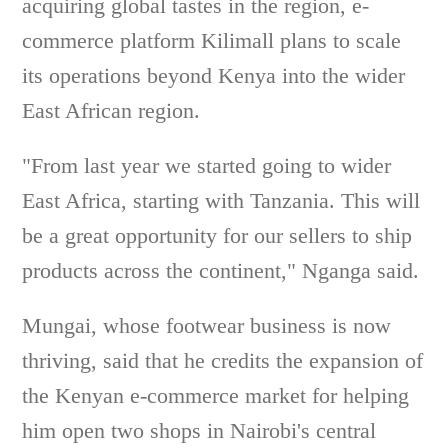
acquiring global tastes in the region, e-
commerce platform Kilimall plans to scale
its operations beyond Kenya into the wider
East African region.
"From last year we started going to wider
East Africa, starting with Tanzania. This will
be a great opportunity for our sellers to ship
products across the continent," Nganga said.
Mungai, whose footwear business is now
thriving, said that he credits the expansion of
the Kenyan e-commerce market for helping
him open two shops in Nairobi's central