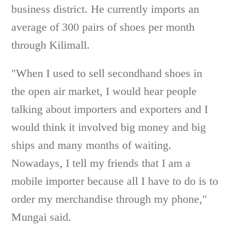
business district. He currently imports an
average of 300 pairs of shoes per month
through Kilimall.
"When I used to sell secondhand shoes in
the open air market, I would hear people
talking about importers and exporters and I
would think it involved big money and big
ships and many months of waiting.
Nowadays, I tell my friends that I am a
mobile importer because all I have to do is to
order my merchandise through my phone,"
Mungai said.