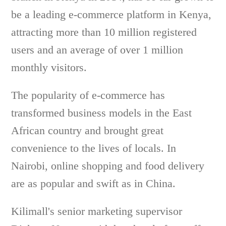
be a leading e-commerce platform in Kenya,
attracting more than 10 million registered
users and an average of over 1 million
monthly visitors.
The popularity of e-commerce has
transformed business models in the East
African country and brought great
convenience to the lives of locals. In
Nairobi, online shopping and food delivery
are as popular and swift as in China.
Kilimall's senior marketing supervisor