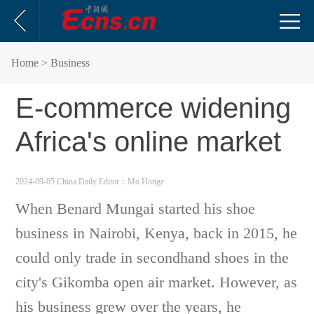
Home
> Business
E-commerce widening
Africa's online market
2024-09-05 China Daily
Editor：Mo Honge
When Benard Mungai started his shoe
business in Nairobi, Kenya, back in 2015, he
could only trade in secondhand shoes in the
city's Gikomba open air market. However, as
his business grew over the years, he