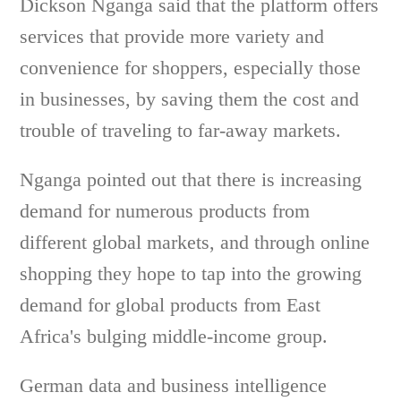
Dickson Nganga said that the platform offers
services that provide more variety and
convenience for shoppers, especially those
in businesses, by saving them the cost and
trouble of traveling to far-away markets.
Nganga pointed out that there is increasing
demand for numerous products from
different global markets, and through online
shopping they hope to tap into the growing
demand for global products from East
Africa's bulging middle-income group.
German data and business intelligence