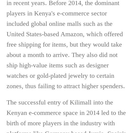
in recent years. Before 2014, the dominant
players in Kenya's e-commerce sector
included global online malls such as the
United States-based Amazon, which offered
free shipping for items, but they would take
about a month to arrive. They also did not
ship high-value items such as designer
watches or gold-plated jewelry to certain
zones, thus failing to attract higher spenders.
The successful entry of Kilimall into the
Kenyan e-commerce space in 2014 led to the
birth of more players in the industry with