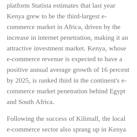
platform Statista estimates that last year
Kenya grew to be the third-largest e-
commerce market in Africa, driven by the
increase in internet penetration, making it an
attractive investment market. Kenya, whose
e-commerce revenue is expected to have a
positive annual average growth of 16 percent
by 2025, is ranked third in the continent's e-
commerce market penetration behind Egypt
and South Africa.
Following the success of Kilimall, the local
e-commerce sector also sprang up in Kenya