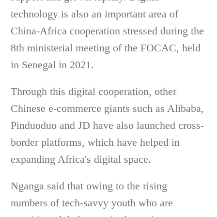
technology is also an important area of
China-Africa cooperation stressed during the
8th ministerial meeting of the FOCAC, held
in Senegal in 2021.
Through this digital cooperation, other
Chinese e-commerce giants such as Alibaba,
Pinduoduo and JD have also launched cross-
border platforms, which have helped in
expanding Africa's digital space.
Nganga said that owing to the rising
numbers of tech-savvy youth who are