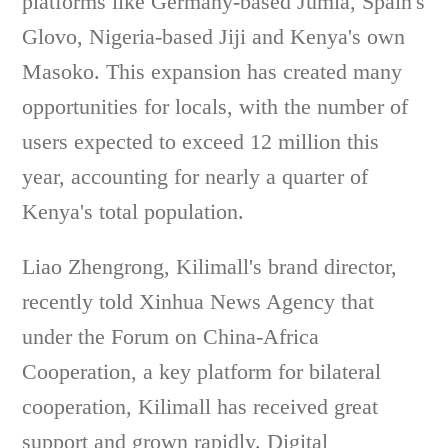
platforms like Germany-based Jumia, Spain's
Glovo, Nigeria-based Jiji and Kenya's own
Masoko. This expansion has created many
opportunities for locals, with the number of
users expected to exceed 12 million this
year, accounting for nearly a quarter of
Kenya's total population.
Liao Zhengrong, Kilimall's brand director,
recently told Xinhua News Agency that
under the Forum on China-Africa
Cooperation, a key platform for bilateral
cooperation, Kilimall has received great
support and grown rapidly. Digital