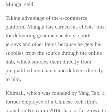
Mungai said.
Taking advantage of the e-commerce
platform, Mungai has earned his clients' trust
for delivering genuine sneakers, sports
jerseys and other items because he gets his
supplies from the source through the online
hub, which sources them directly from
prequalified merchants and delivers directly
to him.
Kilimall, which was founded by Yang Tao, a
former employee of a Chinese tech firm's
branch in Kenya in 2014, has so far grown to