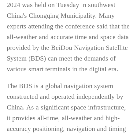
2024 was held on Tuesday in southwest
China's Chongqing Municipality. Many
experts attending the conference said that the
all-weather and accurate time and space data
provided by the BeiDou Navigation Satellite
System (BDS) can meet the demands of
various smart terminals in the digital era.
The BDS is a global navigation system
constructed and operated independently by
China. As a significant space infrastructure,
it provides all-time, all-weather and high-
accuracy positioning, navigation and timing