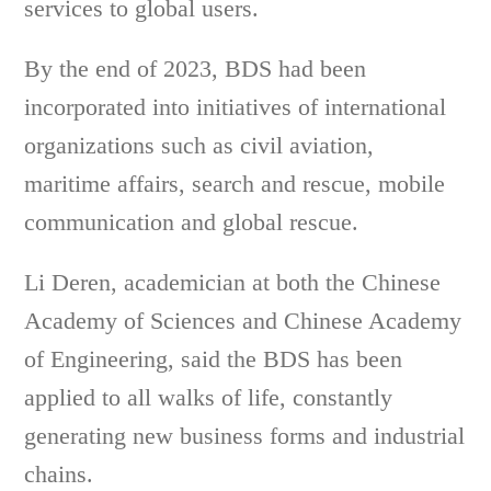
services to global users.
By the end of 2023, BDS had been
incorporated into initiatives of international
organizations such as civil aviation,
maritime affairs, search and rescue, mobile
communication and global rescue.
Li Deren, academician at both the Chinese
Academy of Sciences and Chinese Academy
of Engineering, said the BDS has been
applied to all walks of life, constantly
generating new business forms and industrial
chains.