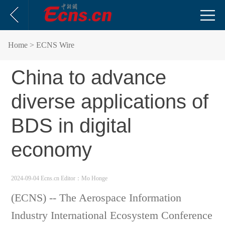
Home
> ECNS Wire
China to advance
diverse applications of
BDS in digital
economy
2024-09-04 Ecns.cn
Editor：Mo Honge
(ECNS) -- The Aerospace Information
Industry International Ecosystem Conference