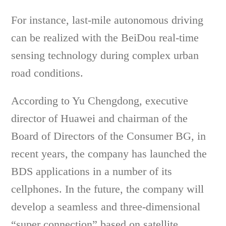
For instance, last-mile autonomous driving
can be realized with the BeiDou real-time
sensing technology during complex urban
road conditions.
According to Yu Chengdong, executive
director of Huawei and chairman of the
Board of Directors of the Consumer BG, in
recent years, the company has launched the
BDS applications in a number of its
cellphones. In the future, the company will
develop a seamless and three-dimensional
“super connection” based on satellite