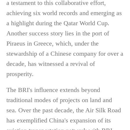
a testament to this collaborative effort,
achieving six world records and emerging as
a highlight during the Qatar World Cup.
Another success story lies in the port of
Piraeus in Greece, which, under the
stewardship of a Chinese company for over a
decade, has witnessed a revival of
prosperity.
The BRI's influence extends beyond
traditional modes of projects on land and
sea. Over the past decade, the Air Silk Road
has exemplified China's expansion of its