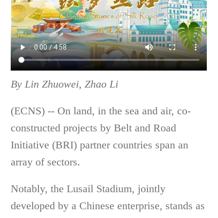
By Lin Zhuowei, Zhao Li
(ECNS) -- On land, in the sea and air, co-
constructed projects by Belt and Road
Initiative (BRI) partner countries span an
array of sectors.
Notably, the Lusail Stadium, jointly
developed by a Chinese enterprise, stands as