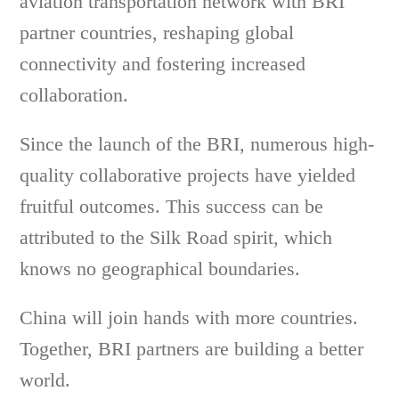
aviation transportation network with BRI
partner countries, reshaping global
connectivity and fostering increased
collaboration.
Since the launch of the BRI, numerous high-
quality collaborative projects have yielded
fruitful outcomes. This success can be
attributed to the Silk Road spirit, which
knows no geographical boundaries.
China will join hands with more countries.
Together, BRI partners are building a better
world.