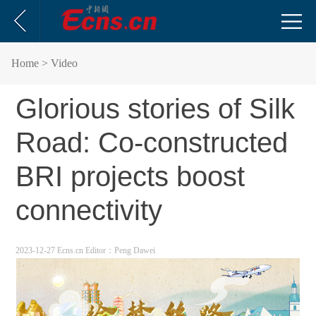
Home
> Video
Glorious stories of Silk
Road: Co-constructed
BRI projects boost
connectivity
2023-12-27 Ecns.cn
Editor：Peng Dawei