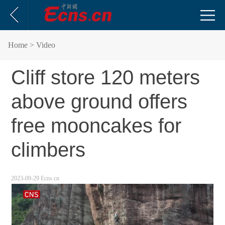
Home
> Video
Cliff store 120 meters
above ground offers
free mooncakes for
climbers
2023-09-29 Ecns.cn