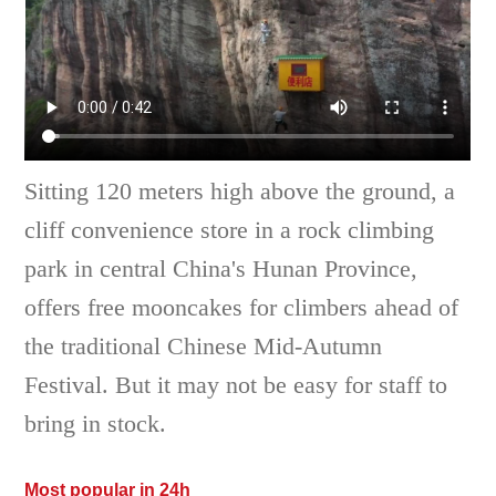
Sitting 120 meters high above the ground, a
cliff convenience store in a rock climbing
park in central China's Hunan Province,
offers free mooncakes for climbers ahead of
the traditional Chinese Mid-Autumn
Festival. But it may not be easy for staff to
bring in stock.
Most popular in 24h