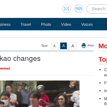
siness
Travel
Photo
Video
Voices
Mo
A
Text:
A
A
Print
okao changes
To
wnload
C
e
F
I
M
R