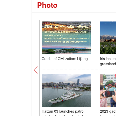
Photo
Cradle of Civilization: Lijiang
Iris lacte
grassland
Haixun 03 launches patrol
2023 gaok