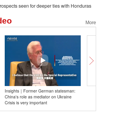
rospects seen for deeper ties with Honduras
deo
More
Insights｜Former German statesman:
As China develops, gao
China's role as mediator on Ukraine
Crisis is very important