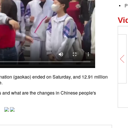
P
Vi
nation (gaokao) ended on Saturday, and 12.91 million
e.
 and what are the changes in Chinese people's