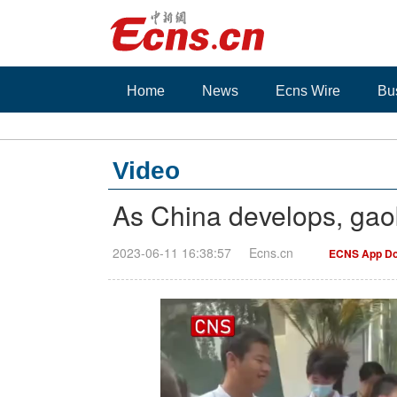
Home
News
Ecns Wire
Bu
Video
As China develops, ga
2023-06-11 16:38:57
Ecns.cn
ECNS App Do