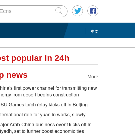
中文
st popular in 24h
p news
More
hina's first power channel for transmitting new
nergy from desert begins construction
ISU Games torch relay kicks off in Beijing
nternational role for yuan in works, slowly
ajor Arab-China business event kicks off in
iyadh, set to further boost economic ties