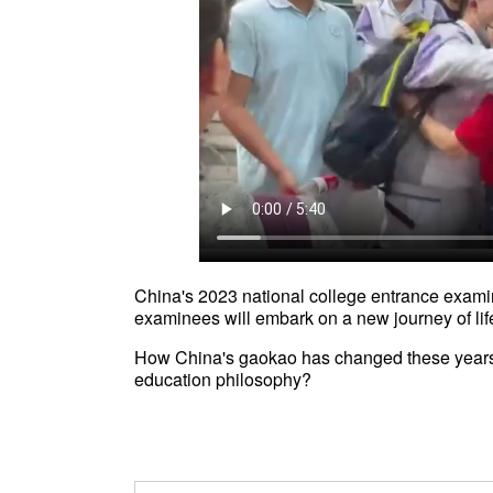
China's 2023 national college entrance exami
examinees will embark on a new journey of lif
How China's gaokao has changed these years
education philosophy?