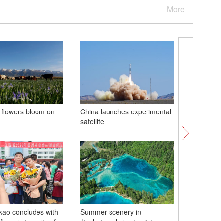
More
a flowers bloom on
China launches experimental
19th Chi
satellite
Internati
Industrie
ao concludes with
Summer scenery in