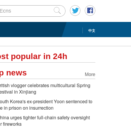
中文
st popular in 24h
p news
More
ritish vlogger celebrates multicultural Spring
estival in Xinjiang
outh Korea's ex-president Yoon sentenced to
ife in prison on insurrection
hina urges tighter full-chain safety oversight
or fireworks