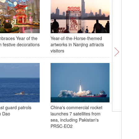
braces Year of the
Year-of-the-Horse-themed
Ning earn
h festive decorations
artworks in Nanjing attracts
skating 
visitors
Cortina
st guard patrols
China's commercial rocket
Chinese 
n Dao
launches 7 satellites from
finishes
sea, including Pakistan's
moguls qu
PRSC-EO2
Milano-C