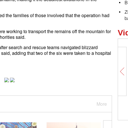
B
Z
ed the families of those involved that the operation had
b
e working to transport the remains off the mountain for
Vi
orities said.
fter search and rescue teams navigated blizzard
e said, adding that two of the six were taken to a hospital
More