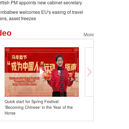
ritish PM appoints new cabinet secretary
imbabwe welcomes EU's easing of travel
ans, asset freezes
deo
More
Quick start for Spring Festival:
British vlogger celebrates
'Becoming Chinese' in the Year of the
Spring Festival in Xinjian
Horse