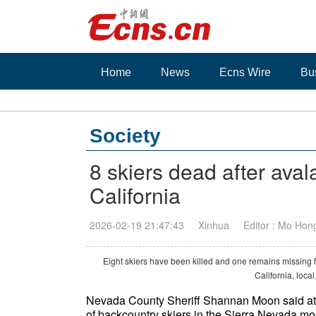
Home
News
Ecns Wire
Bu
Society
8 skiers dead after ava
California
2026-02-19 21:47:43
Xinhua
Editor : Mo Hon
Eight skiers have been killed and one remains missing
California, loca
Nevada County Sheriff Shannan Moon said at 
of backcountry skiers in the Sierra Nevada mou