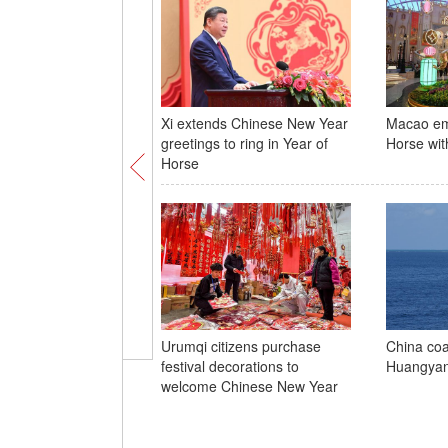
Xi extends Chinese New Year
Macao em
greetings to ring in Year of
Horse wit
Horse
Urumqi citizens purchase
China coa
festival decorations to
Huangya
welcome Chinese New Year