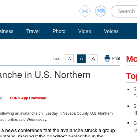
siness
Travel
Photo
Video
Voices
Mo
A
Text:
A
A
Print
lanche in U.S. Northern
To
B
F
ge
ECNS App Download
S
l
 following an avalanche on Tuesday in Nevada County, U.S. Northern
l authorities said Wednesday.
C
f
a news conference that the avalanche struck a group
ntains, making it the deadliest avalanche in the