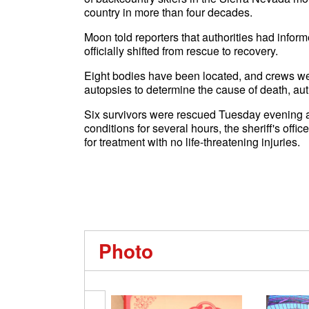
country in more than four decades.
Moon told reporters that authorities had inform
officially shifted from rescue to recovery.
Eight bodies have been located, and crews wer
autopsies to determine the cause of death, auth
Six survivors were rescued Tuesday evening a
conditions for several hours, the sheriff's offic
for treatment with no life-threatening injuries.
Photo