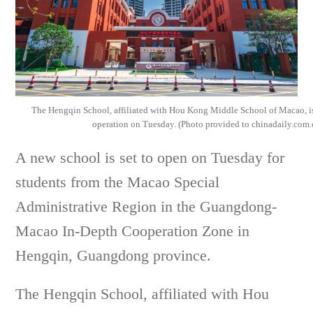
The Hengqin School, affiliated with Hou Kong Middle School of Macao, is
operation on Tuesday. (Photo provided to chinadaily.com.
A new school is set to open on Tuesday for
students from the Macao Special
Administrative Region in the Guangdong-
Macao In-Depth Cooperation Zone in
Hengqin, Guangdong province.
The Hengqin School, affiliated with Hou