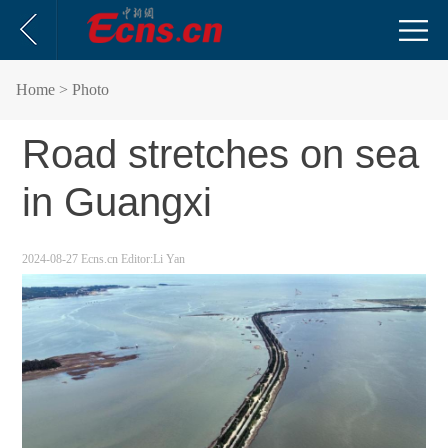
Home
> Photo
Road stretches on sea
in Guangxi
2024-08-27
Ecns.cn
Editor:Li Yan