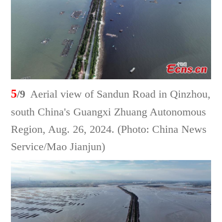
5
/9
Aerial view of Sandun Road in Qinzhou,
south China's Guangxi Zhuang Autonomous
Region, Aug. 26, 2024. (Photo: China News
Service/Mao Jianjun)