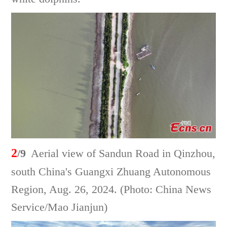
2
/9
Aerial view of Sandun Road in Qinzhou,
south China's Guangxi Zhuang Autonomous
Region, Aug. 26, 2024. (Photo: China News
Service/Mao Jianjun)