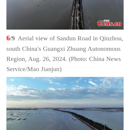
6
/9
Aerial view of Sandun Road in Qinzhou,
south China's Guangxi Zhuang Autonomous
Region, Aug. 26, 2024. (Photo: China News
Service/Mao Jianjun)