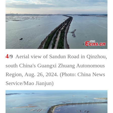
4
/9
Aerial view of Sandun Road in Qinzhou,
south China's Guangxi Zhuang Autonomous
Region, Aug. 26, 2024. (Photo: China News
Service/Mao Jianjun)