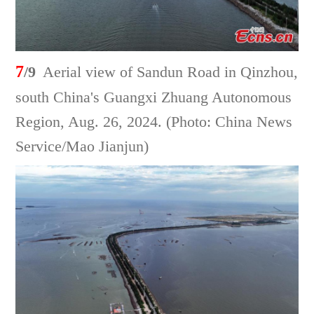
7
/9
Aerial view of Sandun Road in Qinzhou,
south China's Guangxi Zhuang Autonomous
Region, Aug. 26, 2024. (Photo: China News
Service/Mao Jianjun)