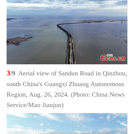
3
/9
Aerial view of Sandun Road in Qinzhou,
south China's Guangxi Zhuang Autonomous
Region, Aug. 26, 2024. (Photo: China News
Service/Mao Jianjun)