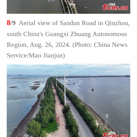
8
/9
Aerial view of Sandun Road in Qinzhou,
south China's Guangxi Zhuang Autonomous
Region, Aug. 26, 2024. (Photo: China News
Service/Mao Jianjun)