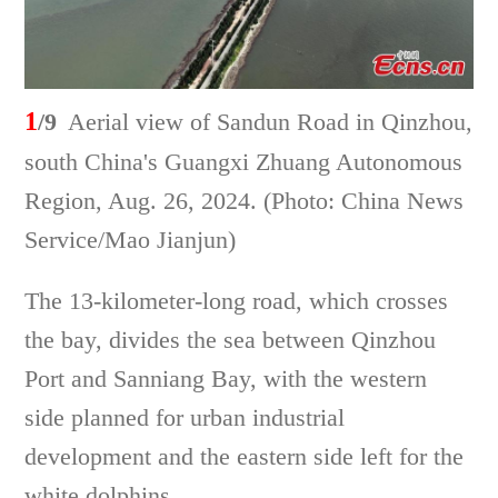
1
/9
Aerial view of Sandun Road in Qinzhou,
south China's Guangxi Zhuang Autonomous
Region, Aug. 26, 2024. (Photo: China News
Service/Mao Jianjun)
The 13-kilometer-long road, which crosses
the bay, divides the sea between Qinzhou
Port and Sanniang Bay, with the western
side planned for urban industrial
development and the eastern side left for the
white dolphins.