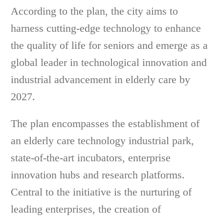
According to the plan, the city aims to
harness cutting-edge technology to enhance
the quality of life for seniors and emerge as a
global leader in technological innovation and
industrial advancement in elderly care by
2027.
The plan encompasses the establishment of
an elderly care technology industrial park,
state-of-the-art incubators, enterprise
innovation hubs and research platforms.
Central to the initiative is the nurturing of
leading enterprises, the creation of