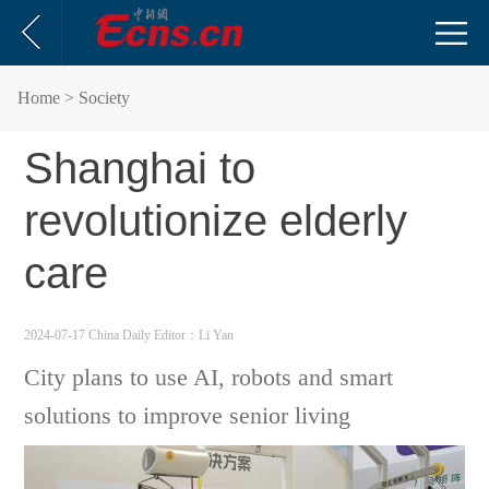
Home
> Society
Shanghai to
revolutionize elderly
care
2024-07-17 China Daily
Editor：Li Yan
City plans to use AI, robots and smart
solutions to improve senior living