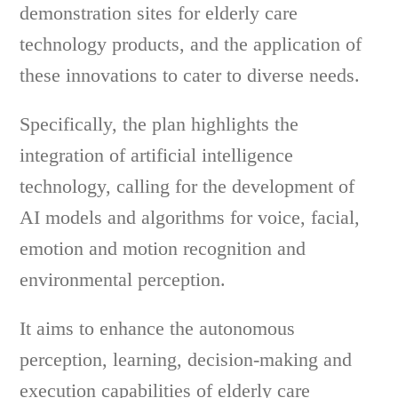
demonstration sites for elderly care
technology products, and the application of
these innovations to cater to diverse needs.
Specifically, the plan highlights the
integration of artificial intelligence
technology, calling for the development of
AI models and algorithms for voice, facial,
emotion and motion recognition and
environmental perception.
It aims to enhance the autonomous
perception, learning, decision-making and
execution capabilities of elderly care