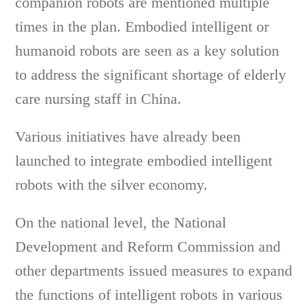
companion robots are mentioned multiple
times in the plan. Embodied intelligent or
humanoid robots are seen as a key solution
to address the significant shortage of elderly
care nursing staff in China.
Various initiatives have already been
launched to integrate embodied intelligent
robots with the silver economy.
On the national level, the National
Development and Reform Commission and
other departments issued measures to expand
the functions of intelligent robots in various