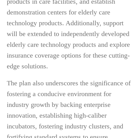
products in care facilities, and establish
demonstration centers for elderly care
technology products. Additionally, support
will be extended to independently developed
elderly care technology products and explore
insurance coverage options for these cutting-
edge solutions.
The plan also underscores the significance of
fostering a conducive environment for
industry growth by backing enterprise
innovation, establishing high-caliber
incubators, fostering industry clusters, and
fortifying standard systems to ensure