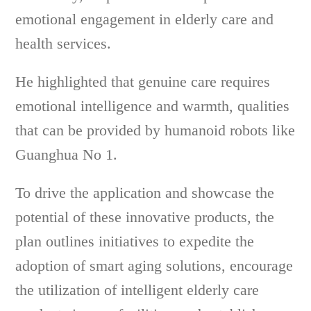
emotional engagement in elderly care and
health services.
He highlighted that genuine care requires
emotional intelligence and warmth, qualities
that can be provided by humanoid robots like
Guanghua No 1.
To drive the application and showcase the
potential of these innovative products, the
plan outlines initiatives to expedite the
adoption of smart aging solutions, encourage
the utilization of intelligent elderly care