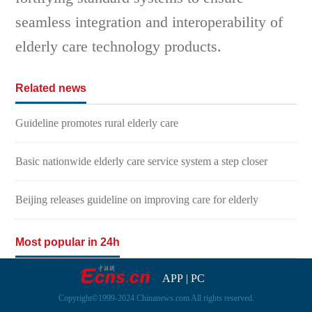
seamless integration and interoperability of
elderly care technology products.
Related news
Guideline promotes rural elderly care
Basic nationwide elderly care service system a step closer
Beijing releases guideline on improving care for elderly
Most popular in 24h
APP
|
PC
Copyright©1999-2024 Chinanews.com All rights reserved.