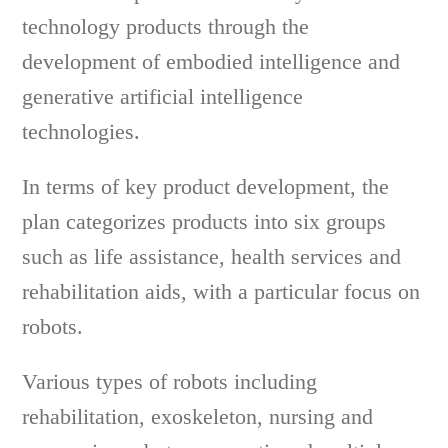
technology products through the
development of embodied intelligence and
generative artificial intelligence
technologies.
In terms of key product development, the
plan categorizes products into six groups
such as life assistance, health services and
rehabilitation aids, with a particular focus on
robots.
Various types of robots including
rehabilitation, exoskeleton, nursing and