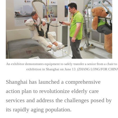
An exhibitor demonstrates equipment to safely transfer a senior from a chair to 
exhibition in Shanghai on June 13. (ZHANG LONG/FOR CHIN
Shanghai has launched a comprehensive
action plan to revolutionize elderly care
services and address the challenges posed by
its rapidly aging population.