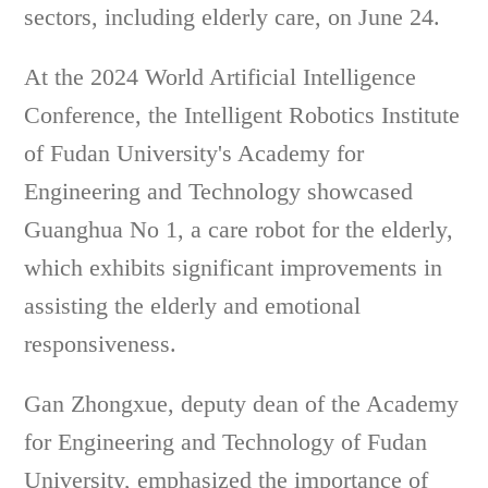
sectors, including elderly care, on June 24.
At the 2024 World Artificial Intelligence
Conference, the Intelligent Robotics Institute
of Fudan University's Academy for
Engineering and Technology showcased
Guanghua No 1, a care robot for the elderly,
which exhibits significant improvements in
assisting the elderly and emotional
responsiveness.
Gan Zhongxue, deputy dean of the Academy
for Engineering and Technology of Fudan
University, emphasized the importance of