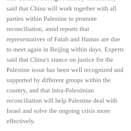
said that China will work together with all
parties within Palestine to promote
reconciliation, amid reports that
representatives of Fatah and Hamas are due
to meet again in Beijing within days. Experts
said that China's stance on justice for the
Palestine issue has been well recognized and
supported by different groups within the
country, and that intra-Palestinian
reconciliation will help Palestine deal with
Israel and solve the ongoing crisis more
effectively.