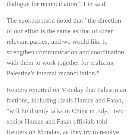
dialogue for reconciliation," Lin said.
The spokesperson noted that "the direction
of our effort is the same as that of other
relevant parties, and we would like to
strengthen communication and coordination
with them to work together for realizing
Palestine's internal reconciliation."
Reuters reported on Monday that Palestinian
factions, including rivals Hamas and Fatah,
"will hold unity talks in China in July," two
senior Hamas and Fatah officials told
Reuters on Monday, as they try to resolve