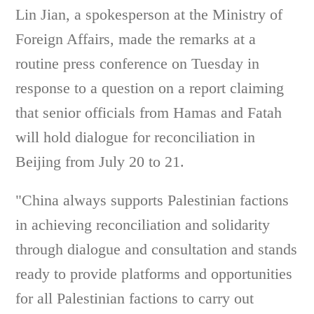
Lin Jian, a spokesperson at the Ministry of
Foreign Affairs, made the remarks at a
routine press conference on Tuesday in
response to a question on a report claiming
that senior officials from Hamas and Fatah
will hold dialogue for reconciliation in
Beijing from July 20 to 21.
"China always supports Palestinian factions
in achieving reconciliation and solidarity
through dialogue and consultation and stands
ready to provide platforms and opportunities
for all Palestinian factions to carry out