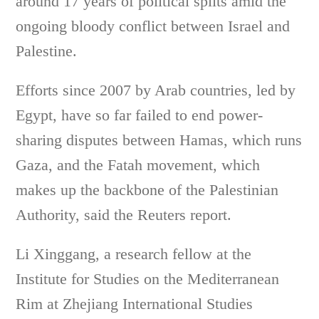
around 17 years of political splits amid the
ongoing bloody conflict between Israel and
Palestine.
Efforts since 2007 by Arab countries, led by
Egypt, have so far failed to end power-
sharing disputes between Hamas, which runs
Gaza, and the Fatah movement, which
makes up the backbone of the Palestinian
Authority, said the Reuters report.
Li Xinggang, a research fellow at the
Institute for Studies on the Mediterranean
Rim at Zhejiang International Studies