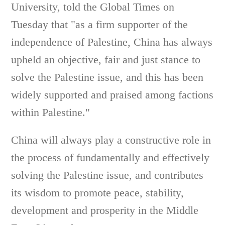
University, told the Global Times on
Tuesday that "as a firm supporter of the
independence of Palestine, China has always
upheld an objective, fair and just stance to
solve the Palestine issue, and this has been
widely supported and praised among factions
within Palestine."
China will always play a constructive role in
the process of fundamentally and effectively
solving the Palestine issue, and contributes
its wisdom to promote peace, stability,
development and prosperity in the Middle