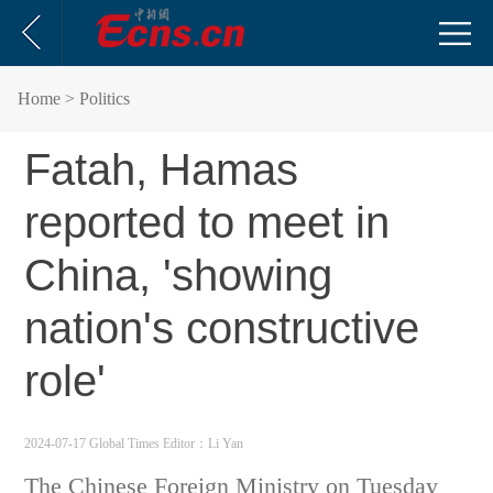
Home
> Politics
Fatah, Hamas
reported to meet in
China, 'showing
nation's constructive
role'
2024-07-17 Global Times
Editor：Li Yan
The Chinese Foreign Ministry on Tuesday