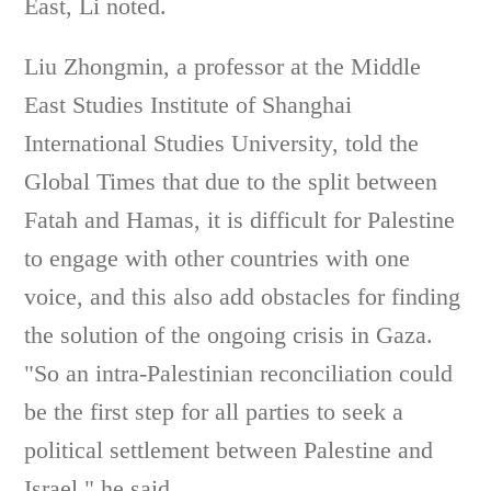
East, Li noted.
Liu Zhongmin, a professor at the Middle
East Studies Institute of Shanghai
International Studies University, told the
Global Times that due to the split between
Fatah and Hamas, it is difficult for Palestine
to engage with other countries with one
voice, and this also add obstacles for finding
the solution of the ongoing crisis in Gaza.
"So an intra-Palestinian reconciliation could
be the first step for all parties to seek a
political settlement between Palestine and
Israel," he said.