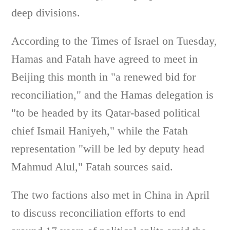
deep divisions.
According to the Times of Israel on Tuesday,
Hamas and Fatah have agreed to meet in
Beijing this month in "a renewed bid for
reconciliation," and the Hamas delegation is
"to be headed by its Qatar-based political
chief Ismail Haniyeh," while the Fatah
representation "will be led by deputy head
Mahmud Alul," Fatah sources said.
The two factions also met in China in April
to discuss reconciliation efforts to end