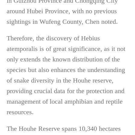
in Guizhou Province and Chongqing City
around Hubei Province, with no previous
sightings in Wufeng County, Chen noted.
Therefore, the discovery of Hebius
atemporalis is of great significance, as it not
only extends the known distribution of the
species but also enhances the understanding
of snake diversity in the Houhe reserve,
providing crucial data for the protection and
management of local amphibian and reptile
resources.
The Houhe Reserve spans 10,340 hectares