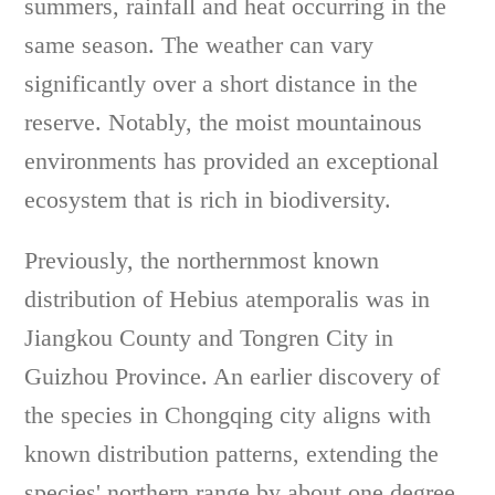
summers, rainfall and heat occurring in the
same season. The weather can vary
significantly over a short distance in the
reserve. Notably, the moist mountainous
environments has provided an exceptional
ecosystem that is rich in biodiversity.
Previously, the northernmost known
distribution of Hebius atemporalis was in
Jiangkou County and Tongren City in
Guizhou Province. An earlier discovery of
the species in Chongqing city aligns with
known distribution patterns, extending the
species' northern range by about one degree.