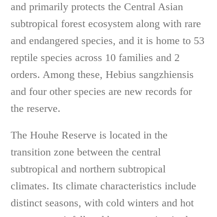
and primarily protects the Central Asian
subtropical forest ecosystem along with rare
and endangered species, and it is home to 53
reptile species across 10 families and 2
orders. Among these, Hebius sangzhiensis
and four other species are new records for
the reserve.
The Houhe Reserve is located in the
transition zone between the central
subtropical and northern subtropical
climates. Its climate characteristics include
distinct seasons, with cold winters and hot