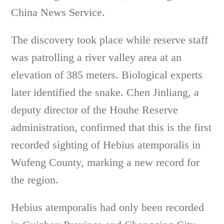
China News Service.
The discovery took place while reserve staff
was patrolling a river valley area at an
elevation of 385 meters. Biological experts
later identified the snake. Chen Jinliang, a
deputy director of the Houhe Reserve
administration, confirmed that this is the first
recorded sighting of Hebius atemporalis in
Wufeng County, marking a new record for
the region.
Hebius atemporalis had only been recorded