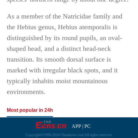
As a member of the Natricidae family and
the Hebius genus, Hebius atemporalis is
distinguished by its round pupils, an oval-
shaped head, and a distinct head-neck
transition. Its smooth dorsal surface is
marked with irregular black spots, and it
typically inhabits moist mountainous
environments.
Most popular in 24h
APP
|
PC
Copyright©1999-2024 Chinanews.com All rights reserved.