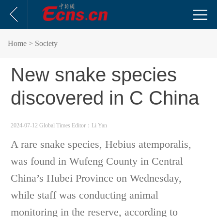
Home
> Society
New snake species
discovered in C China
2024-07-12 Global Times
Editor：Li Yan
A rare snake species, Hebius atemporalis,
was found in Wufeng County in Central
China’s Hubei Province on Wednesday,
while staff was conducting animal
monitoring in the reserve, according to