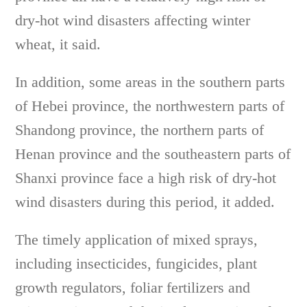
dry-hot wind disasters affecting winter
wheat, it said.
In addition, some areas in the southern parts
of Hebei province, the northwestern parts of
Shandong province, the northern parts of
Henan province and the southeastern parts of
Shanxi province face a high risk of dry-hot
wind disasters during this period, it added.
The timely application of mixed sprays,
including insecticides, fungicides, plant
growth regulators, foliar fertilizers and