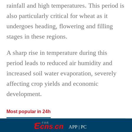
rainfall and high temperatures. This period is
also particularly critical for wheat as it
undergoes heading, flowering and filling
stages in these regions.
A sharp rise in temperature during this
period leads to reduced air humidity and
increased soil water evaporation, severely
affecting crop yields and economic
development.
Most popular in 24h
APP
|
PC