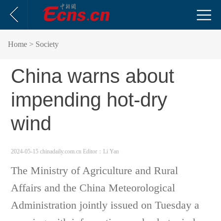
Home
> Society
China warns about
impending hot-dry
wind
2024-05-15 chinadaily.com.cn
Editor：Li Yan
The Ministry of Agriculture and Rural
Affairs and the China Meteorological
Administration jointly issued on Tuesday a