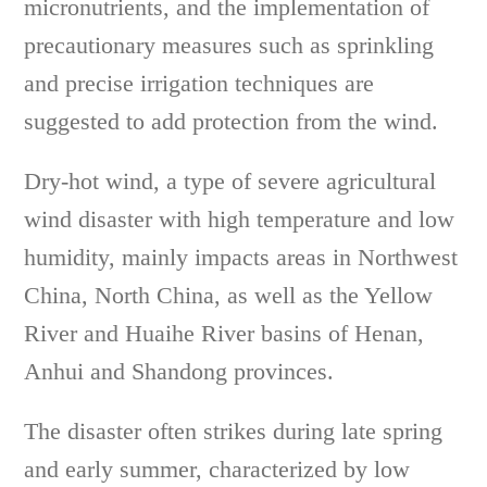
micronutrients, and the implementation of
precautionary measures such as sprinkling
and precise irrigation techniques are
suggested to add protection from the wind.
Dry-hot wind, a type of severe agricultural
wind disaster with high temperature and low
humidity, mainly impacts areas in Northwest
China, North China, as well as the Yellow
River and Huaihe River basins of Henan,
Anhui and Shandong provinces.
The disaster often strikes during late spring
and early summer, characterized by low