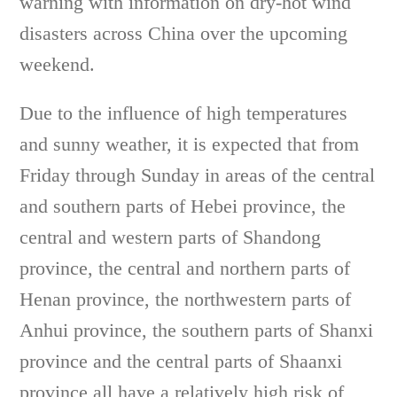
warning with information on dry-hot wind
disasters across China over the upcoming
weekend.
Due to the influence of high temperatures
and sunny weather, it is expected that from
Friday through Sunday in areas of the central
and southern parts of Hebei province, the
central and western parts of Shandong
province, the central and northern parts of
Henan province, the northwestern parts of
Anhui province, the southern parts of Shanxi
province and the central parts of Shaanxi
province all have a relatively high risk of