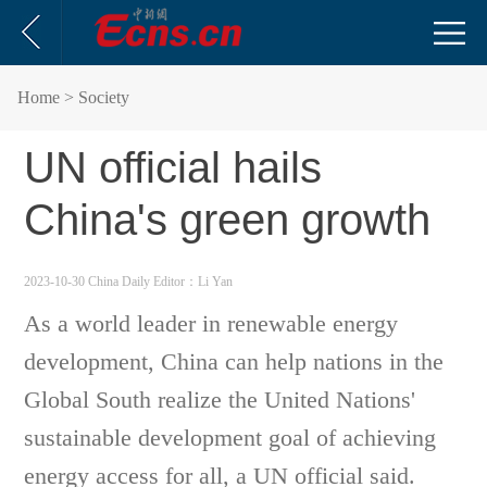
Home
> Society
UN official hails
China's green growth
2023-10-30 China Daily
Editor：Li Yan
As a world leader in renewable energy
development, China can help nations in the
Global South realize the United Nations'
sustainable development goal of achieving
energy access for all, a UN official said.