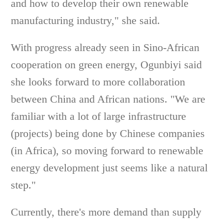
and how to develop their own renewable
manufacturing industry," she said.
With progress already seen in Sino-African
cooperation on green energy, Ogunbiyi said
she looks forward to more collaboration
between China and African nations. "We are
familiar with a lot of large infrastructure
(projects) being done by Chinese companies
(in Africa), so moving forward to renewable
energy development just seems like a natural
step."
Currently, there's more demand than supply