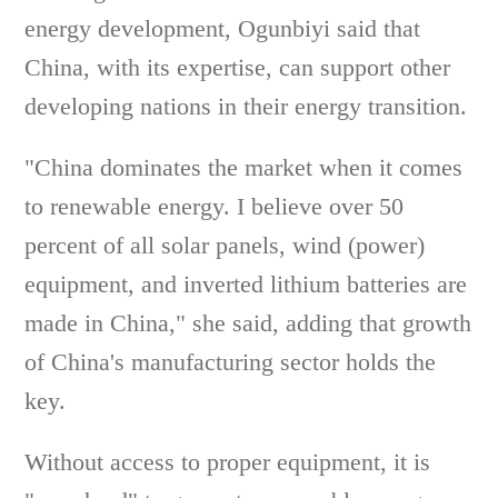
energy development, Ogunbiyi said that
China, with its expertise, can support other
developing nations in their energy transition.
"China dominates the market when it comes
to renewable energy. I believe over 50
percent of all solar panels, wind (power)
equipment, and inverted lithium batteries are
made in China," she said, adding that growth
of China's manufacturing sector holds the
key.
Without access to proper equipment, it is