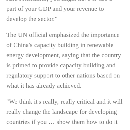
part of your GDP and your revenue to
develop the sector."
The UN official emphasized the importance
of China's capacity building in renewable
energy development, saying that the country
is primed to provide capacity building and
regulatory support to other nations based on
what it has already achieved.
"We think it's really, really critical and it will
really change the landscape for developing
countries if you … show them how to do it