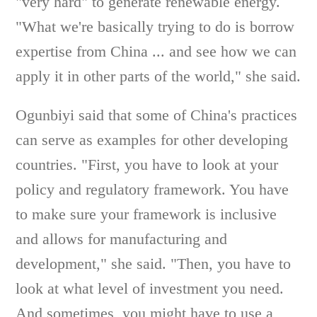
"very hard" to generate renewable energy.
"What we're basically trying to do is borrow
expertise from China ... and see how we can
apply it in other parts of the world," she said.
Ogunbiyi said that some of China's practices
can serve as examples for other developing
countries. "First, you have to look at your
policy and regulatory framework. You have
to make sure your framework is inclusive
and allows for manufacturing and
development," she said. "Then, you have to
look at what level of investment you need.
And sometimes, you might have to use a