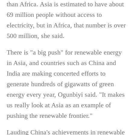
than Africa. Asia is estimated to have about
69 million people without access to
electricity, but in Africa, that number is over
500 million, she said.
There is "a big push" for renewable energy
in Asia, and countries such as China and
India are making concerted efforts to
generate hundreds of gigawatts of green
energy every year, Ogunbiyi said. "It makes
us really look at Asia as an example of
pushing the renewable frontier."
Lauding China's achievements in renewable