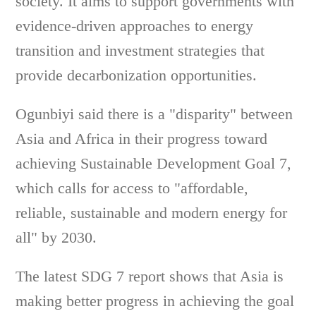
society. It aims to support governments with
evidence-driven approaches to energy
transition and investment strategies that
provide decarbonization opportunities.
Ogunbiyi said there is a "disparity" between
Asia and Africa in their progress toward
achieving Sustainable Development Goal 7,
which calls for access to "affordable,
reliable, sustainable and modern energy for
all" by 2030.
The latest SDG 7 report shows that Asia is
making better progress in achieving the goal