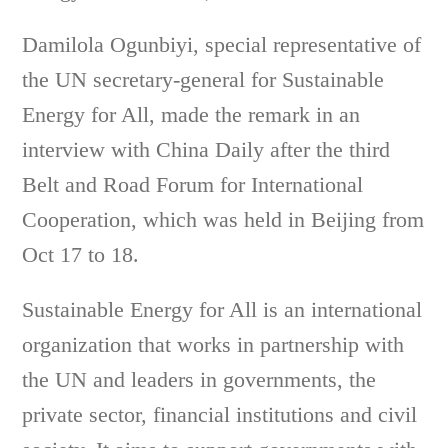
Damilola Ogunbiyi, special representative of
the UN secretary-general for Sustainable
Energy for All, made the remark in an
interview with China Daily after the third
Belt and Road Forum for International
Cooperation, which was held in Beijing from
Oct 17 to 18.
Sustainable Energy for All is an international
organization that works in partnership with
the UN and leaders in governments, the
private sector, financial institutions and civil