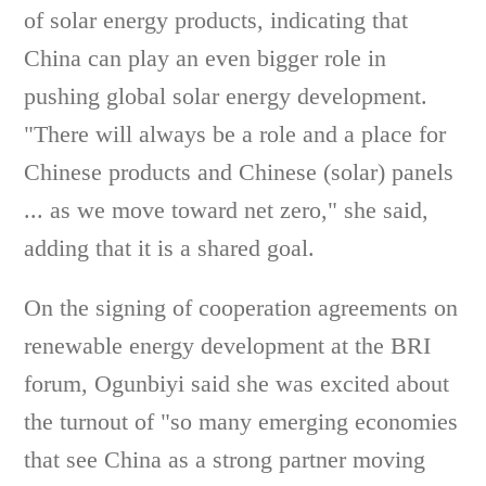
of solar energy products, indicating that
China can play an even bigger role in
pushing global solar energy development.
"There will always be a role and a place for
Chinese products and Chinese (solar) panels
... as we move toward net zero," she said,
adding that it is a shared goal.
On the signing of cooperation agreements on
renewable energy development at the BRI
forum, Ogunbiyi said she was excited about
the turnout of "so many emerging economies
that see China as a strong partner moving