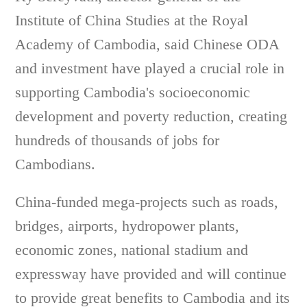
Institute of China Studies at the Royal
Academy of Cambodia, said Chinese ODA
and investment have played a crucial role in
supporting Cambodia's socioeconomic
development and poverty reduction, creating
hundreds of thousands of jobs for
Cambodians.
China-funded mega-projects such as roads,
bridges, airports, hydropower plants,
economic zones, national stadium and
expressway have provided and will continue
to provide great benefits to Cambodia and its