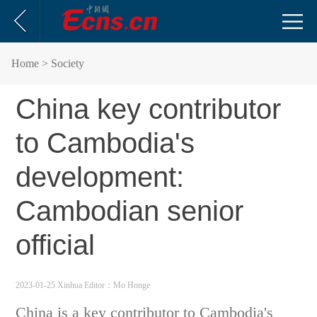
Home
> Society
China key contributor
to Cambodia's
development:
Cambodian senior
official
2023-01-25 Xinhua
Editor：Mo Honge
China is a key contributor to Cambodia's