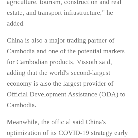
agriculture, tourism, construction and real
estate, and transport infrastructure," he
added.
China is also a major trading partner of
Cambodia and one of the potential markets
for Cambodian products, Vissoth said,
adding that the world's second-largest
economy is also the largest provider of
Official Development Assistance (ODA) to
Cambodia.
Meanwhile, the official said China's
optimization of its COVID-19 strategy early