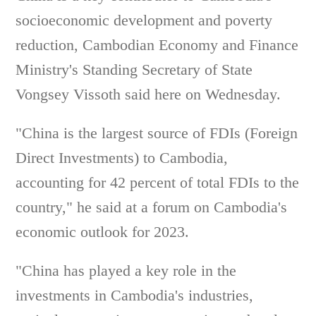
socioeconomic development and poverty
reduction, Cambodian Economy and Finance
Ministry's Standing Secretary of State
Vongsey Vissoth said here on Wednesday.
"China is the largest source of FDIs (Foreign
Direct Investments) to Cambodia,
accounting for 42 percent of total FDIs to the
country," he said at a forum on Cambodia's
economic outlook for 2023.
"China has played a key role in the
investments in Cambodia's industries,