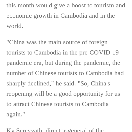
this month would give a boost to tourism and
economic growth in Cambodia and in the
world.
"China was the main source of foreign
tourists to Cambodia in the pre-COVID-19
pandemic era, but during the pandemic, the
number of Chinese tourists to Cambodia had
sharply declined," he said. "So, China's
reopening will be a good opportunity for us
to attract Chinese tourists to Cambodia
again."
Ky Sereyvath, director-general of the