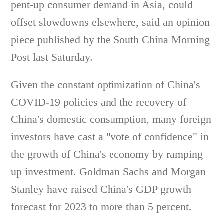
pent-up consumer demand in Asia, could
offset slowdowns elsewhere, said an opinion
piece published by the South China Morning
Post last Saturday.
Given the constant optimization of China's
COVID-19 policies and the recovery of
China's domestic consumption, many foreign
investors have cast a "vote of confidence" in
the growth of China's economy by ramping
up investment. Goldman Sachs and Morgan
Stanley have raised China's GDP growth
forecast for 2023 to more than 5 percent.