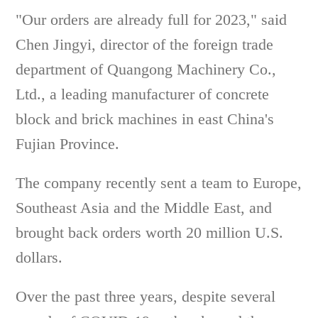
"Our orders are already full for 2023," said
Chen Jingyi, director of the foreign trade
department of Quangong Machinery Co.,
Ltd., a leading manufacturer of concrete
block and brick machines in east China's
Fujian Province.
The company recently sent a team to Europe,
Southeast Asia and the Middle East, and
brought back orders worth 20 million U.S.
dollars.
Over the past three years, despite several