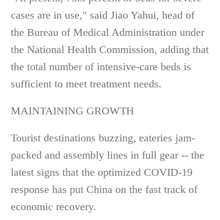
cases are in use," said Jiao Yahui, head of
the Bureau of Medical Administration under
the National Health Commission, adding that
the total number of intensive-care beds is
sufficient to meet treatment needs.
MAINTAINING GROWTH
Tourist destinations buzzing, eateries jam-
packed and assembly lines in full gear -- the
latest signs that the optimized COVID-19
response has put China on the fast track of
economic recovery.