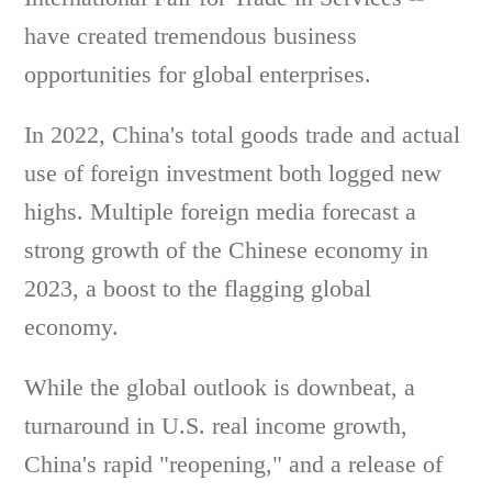
have created tremendous business
opportunities for global enterprises.
In 2022, China's total goods trade and actual
use of foreign investment both logged new
highs. Multiple foreign media forecast a
strong growth of the Chinese economy in
2023, a boost to the flagging global
economy.
While the global outlook is downbeat, a
turnaround in U.S. real income growth,
China's rapid "reopening," and a release of