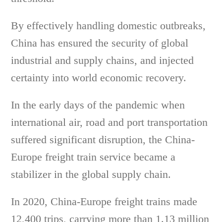
By effectively handling domestic outbreaks,
China has ensured the security of global
industrial and supply chains, and injected
certainty into world economic recovery.
In the early days of the pandemic when
international air, road and port transportation
suffered significant disruption, the China-
Europe freight train service became a
stabilizer in the global supply chain.
In 2020, China-Europe freight trains made
12,400 trips, carrying more than 1.13 million