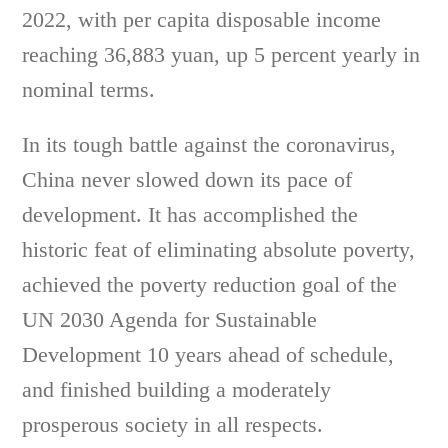
2022, with per capita disposable income
reaching 36,883 yuan, up 5 percent yearly in
nominal terms.
In its tough battle against the coronavirus,
China never slowed down its pace of
development. It has accomplished the
historic feat of eliminating absolute poverty,
achieved the poverty reduction goal of the
UN 2030 Agenda for Sustainable
Development 10 years ahead of schedule,
and finished building a moderately
prosperous society in all respects.