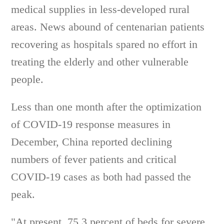
medical supplies in less-developed rural
areas. News abound of centenarian patients
recovering as hospitals spared no effort in
treating the elderly and other vulnerable
people.
Less than one month after the optimization
of COVID-19 response measures in
December, China reported declining
numbers of fever patients and critical
COVID-19 cases as both had passed the
peak.
"At present, 75.3 percent of beds for severe