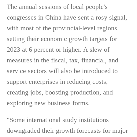
The annual sessions of local people's
congresses in China have sent a rosy signal,
with most of the provincial-level regions
setting their economic growth targets for
2023 at 6 percent or higher. A slew of
measures in the fiscal, tax, financial, and
service sectors will also be introduced to
support enterprises in reducing costs,
creating jobs, boosting production, and
exploring new business forms.
"Some international study institutions
downgraded their growth forecasts for major