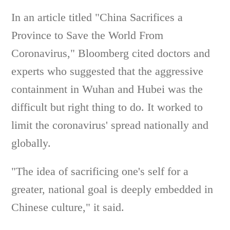
In an article titled "China Sacrifices a
Province to Save the World From
Coronavirus," Bloomberg cited doctors and
experts who suggested that the aggressive
containment in Wuhan and Hubei was the
difficult but right thing to do. It worked to
limit the coronavirus' spread nationally and
globally.
"The idea of sacrificing one's self for a
greater, national goal is deeply embedded in
Chinese culture," it said.