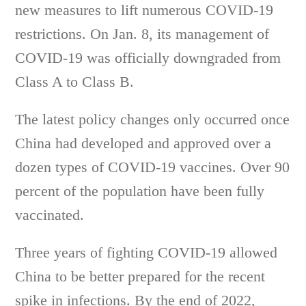
new measures to lift numerous COVID-19
restrictions. On Jan. 8, its management of
COVID-19 was officially downgraded from
Class A to Class B.
The latest policy changes only occurred once
China had developed and approved over a
dozen types of COVID-19 vaccines. Over 90
percent of the population have been fully
vaccinated.
Three years of fighting COVID-19 allowed
China to be better prepared for the recent
spike in infections. By the end of 2022,