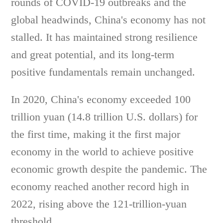
rounds of COVID-19 outbreaks and the
global headwinds, China's economy has not
stalled. It has maintained strong resilience
and great potential, and its long-term
positive fundamentals remain unchanged.
In 2020, China's economy exceeded 100
trillion yuan (14.8 trillion U.S. dollars) for
the first time, making it the first major
economy in the world to achieve positive
economic growth despite the pandemic. The
economy reached another record high in
2022, rising above the 121-trillion-yuan
threshold.