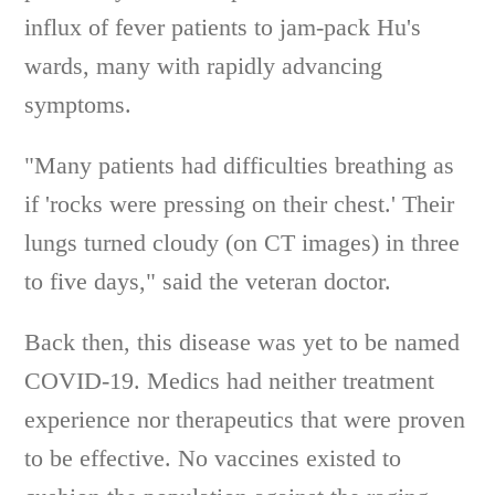
influx of fever patients to jam-pack Hu's
wards, many with rapidly advancing
symptoms.
"Many patients had difficulties breathing as
if 'rocks were pressing on their chest.' Their
lungs turned cloudy (on CT images) in three
to five days," said the veteran doctor.
Back then, this disease was yet to be named
COVID-19. Medics had neither treatment
experience nor therapeutics that were proven
to be effective. No vaccines existed to