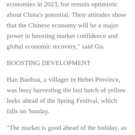
economies in 2023, but remain optimistic
about China's potential. Their attitudes show
that the Chinese economy will be a major
power in boosting market confidence and
global economic recovery," said Gu.
BOOSTING DEVELOPMENT
Han Baohua, a villager in Hebei Province,
was busy harvesting the last batch of yellow
leeks ahead of the Spring Festival, which
falls on Sunday.
"The market is good ahead of the holiday, as