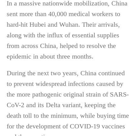
In a massive nationwide mobilization, China
sent more than 40,000 medical workers to
hard-hit Hubei and Wuhan. Their arrivals,
along with the influx of essential supplies
from across China, helped to resolve the
epidemic in about three months.
During the next two years, China continued
to prevent widespread infections caused by
the more pathogenic original strain of SARS-
CoV-2 and its Delta variant, keeping the
death toll to the minimum, while buying time
for the development of COVID-19 vaccines