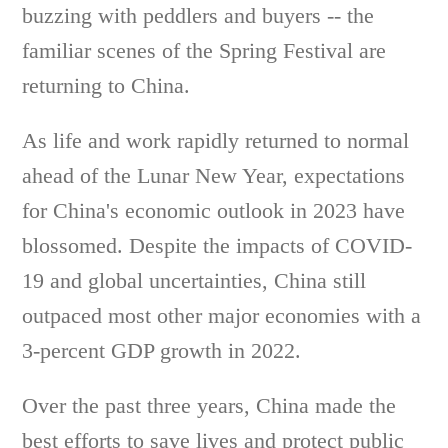
buzzing with peddlers and buyers -- the
familiar scenes of the Spring Festival are
returning to China.
As life and work rapidly returned to normal
ahead of the Lunar New Year, expectations
for China's economic outlook in 2023 have
blossomed. Despite the impacts of COVID-
19 and global uncertainties, China still
outpaced most other major economies with a
3-percent GDP growth in 2022.
Over the past three years, China made the
best efforts to save lives and protect public