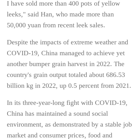
I have sold more than 400 pots of yellow
leeks," said Han, who made more than
50,000 yuan from recent leek sales.
Despite the impacts of extreme weather and
COVID-19, China managed to achieve yet
another bumper grain harvest in 2022. The
country's grain output totaled about 686.53
billion kg in 2022, up 0.5 percent from 2021.
In its three-year-long fight with COVID-19,
China has maintained a sound social
environment, as demonstrated by a stable job
market and consumer prices, food and