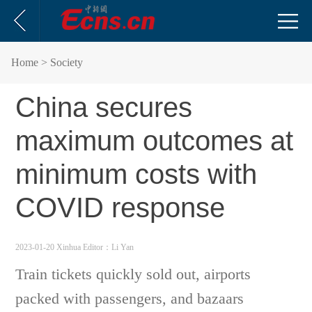
Home
> Society
China secures
maximum outcomes at
minimum costs with
COVID response
2023-01-20 Xinhua
Editor：Li Yan
Train tickets quickly sold out, airports
packed with passengers, and bazaars