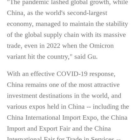
"The pandemic lashed global growth, while
China, as the world's second-largest
economy, managed to maintain the stability
of the global supply chain with its massive
trade, even in 2022 when the Omicron
variant hit the country," said Gu.
With an effective COVID-19 response,
China remains one of the most attractive
investment destinations in the world, and
various expos held in China -- including the
China International Import Expo, the China
Import and Export Fair and the China
International Fair for Trade in Services --