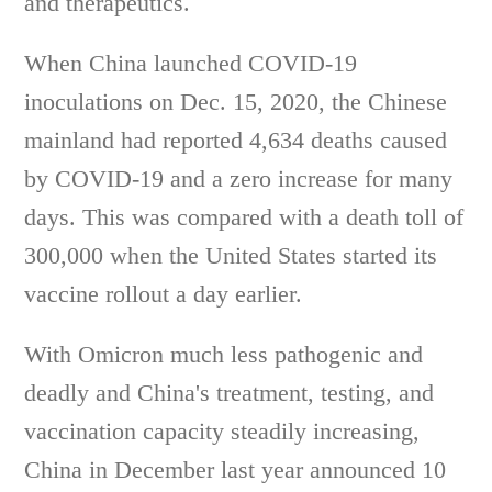
and therapeutics.
When China launched COVID-19
inoculations on Dec. 15, 2020, the Chinese
mainland had reported 4,634 deaths caused
by COVID-19 and a zero increase for many
days. This was compared with a death toll of
300,000 when the United States started its
vaccine rollout a day earlier.
With Omicron much less pathogenic and
deadly and China's treatment, testing, and
vaccination capacity steadily increasing,
China in December last year announced 10