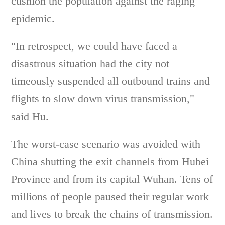
cushion the population against the raging
epidemic.
"In retrospect, we could have faced a
disastrous situation had the city not
timeously suspended all outbound trains and
flights to slow down virus transmission,"
said Hu.
The worst-case scenario was avoided with
China shutting the exit channels from Hubei
Province and from its capital Wuhan. Tens of
millions of people paused their regular work
and lives to break the chains of transmission.