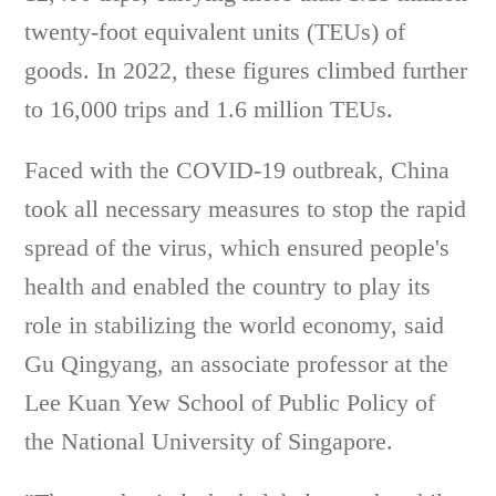
twenty-foot equivalent units (TEUs) of
goods. In 2022, these figures climbed further
to 16,000 trips and 1.6 million TEUs.
Faced with the COVID-19 outbreak, China
took all necessary measures to stop the rapid
spread of the virus, which ensured people's
health and enabled the country to play its
role in stabilizing the world economy, said
Gu Qingyang, an associate professor at the
Lee Kuan Yew School of Public Policy of
the National University of Singapore.