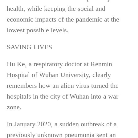
health, while keeping the social and
economic impacts of the pandemic at the
lowest possible levels.
SAVING LIVES
Hu Ke, a respiratory doctor at Renmin
Hospital of Wuhan University, clearly
remembers how an alien virus turned the
hospitals in the city of Wuhan into a war
zone.
In January 2020, a sudden outbreak of a
previously unknown pneumonia sent an