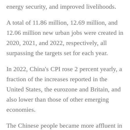
energy security, and improved livelihoods.
A total of 11.86 million, 12.69 million, and
12.06 million new urban jobs were created in
2020, 2021, and 2022, respectively, all
surpassing the targets set for each year.
In 2022, China's CPI rose 2 percent yearly, a
fraction of the increases reported in the
United States, the eurozone and Britain, and
also lower than those of other emerging
economies.
The Chinese people became more affluent in