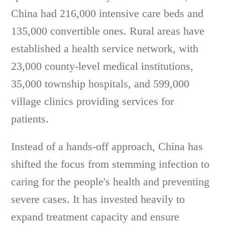
China had 216,000 intensive care beds and
135,000 convertible ones. Rural areas have
established a health service network, with
23,000 county-level medical institutions,
35,000 township hospitals, and 599,000
village clinics providing services for
patients.
Instead of a hands-off approach, China has
shifted the focus from stemming infection to
caring for the people's health and preventing
severe cases. It has invested heavily to
expand treatment capacity and ensure