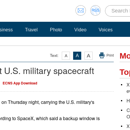
siness
Travel
Photo
Video
Voices
Mo
A
Text:
A
A
Print
 U.S. military spacecraft
To
ECNS App Download
X
e
H
on Thursday night, carrying the U.S. military's
C
O
cording to SpaceX, which said a backup window is
X