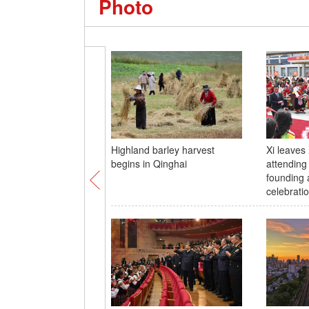
Photo
Highland barley harvest
Xi leaves 
begins in Qinghai
attending
founding 
celebrati