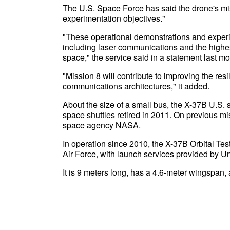
The U.S. Space Force has said the drone's mis
experimentation objectives."
"These operational demonstrations and exper
including laser communications and the highes
space," the service said in a statement last mo
"Mission 8 will contribute to improving the res
communications architectures," it added.
About the size of a small bus, the X-37B U.S. 
space shuttles retired in 2011. On previous mis
space agency NASA.
In operation since 2010, the X-37B Orbital Tes
Air Force, with launch services provided by U
It is 9 meters long, has a 4.6-meter wingspan,