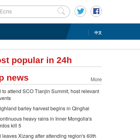
中文
st popular in 24h
p news
More
i to attend SCO Tianjin Summit, host relevant
vents
ighland barley harvest begins in Qinghai
ontinuous heavy rains in Inner Mongolia's
rdos kill 5
i leaves Xizang after attending region's 60th