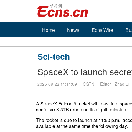
Home
News
Ecns Wire
Bu
Sci-tech
SpaceX to launch secret
2025-08-22 11:11:09
CGTN
Editor : Zhao Li
A SpaceX Falcon 9 rocket will blast into space 
secretive X-37B drone on its eighth mission.
The rocket is due to launch at 11:50 p.m., ac
available at the same time the following day.