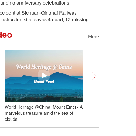
ounding anniversary celebrations
ccident at Sichuan-Qinghai Railway
onstruction site leaves 4 dead, 12 missing
deo
More
ld Heritage @China: Mount Emei - A
Swiss Centers unlocks Swiss-
velous treasure amid the sea of
cooperation
uds