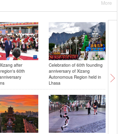
More
Xizang after
Celebration of 60th founding
Taipei's
 region's 60th
anniversary of Xizang
celebrate
anniversary
Autonomous Region held in
ons
Lhasa
Lhasa pr