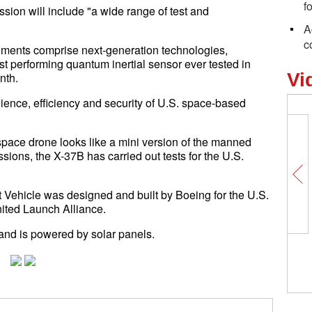
f
sion will include "a wide range of test and
A
c
iments comprise next-generation technologies,
t performing quantum inertial sensor ever tested in
Vi
nth.
ilience, efficiency and security of U.S. space-based
space drone looks like a mini version of the manned
sions, the X-37B has carried out tests for the U.S.
t Vehicle was designed and built by Boeing for the U.S.
nited Launch Alliance.
 and is powered by solar panels.
Wor
mar
clo