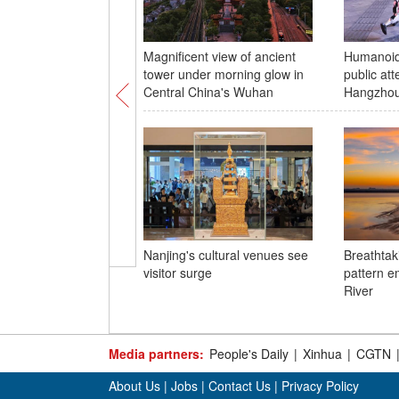
Magnificent view of ancient
Humanoid 
tower under morning glow in
public att
Central China's Wuhan
Hangzho
Nanjing's cultural venues see
Breathtaki
visitor surge
pattern e
River
Media partners:
People's Daily
|
Xinhua
|
CGTN
About Us
|
Jobs
|
Contact Us
|
Privacy Policy