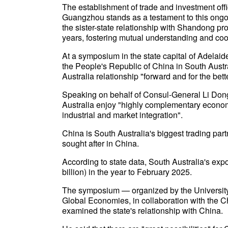
The establishment of trade and investment off
Guangzhou stands as a testament to this ongoi
the sister-state relationship with Shandong p
years, fostering mutual understanding and coo
At a symposium in the state capital of Adelai
the People's Republic of China in South Austra
Australia relationship "forward and for the bett
Speaking on behalf of Consul-General Li Dong
Australia enjoy "highly complementary economi
industrial and market integration".
China is South Australia's biggest trading partn
sought after in China.
According to state data, South Australia's expo
billion) in the year to February 2025.
The symposium — organized by the University 
Global Economies, in collaboration with the
examined the state's relationship with China.