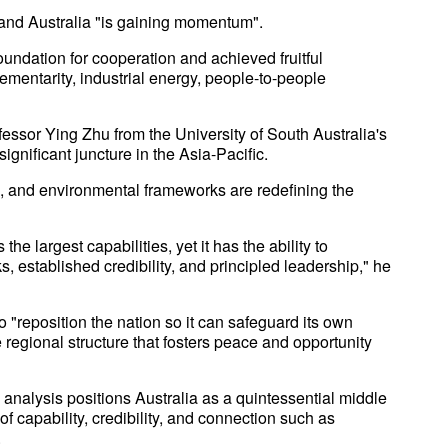
and Australia "is gaining momentum".
oundation for cooperation and achieved fruitful
entarity, industrial energy, people-to-people
fessor Ying Zhu from the University of South Australia's
significant juncture in the Asia-Pacific.
ade, and environmental frameworks are redefining the
e largest capabilities, yet it has the ability to
 established credibility, and principled leadership," he
o "reposition the nation so it can safeguard its own
 regional structure that fosters peace and opportunity
analysis positions Australia as a quintessential middle
of capability, credibility, and connection such as
.