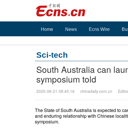
Home
News
Ecns Wire
Bu
Sci-tech
South Australia can laun
symposium told
2025-08-21 08:45:16
chinadaily.com.cn
Edito
The State of South Australia is expected to car
and enduring relationship with Chinese localit
symposium.