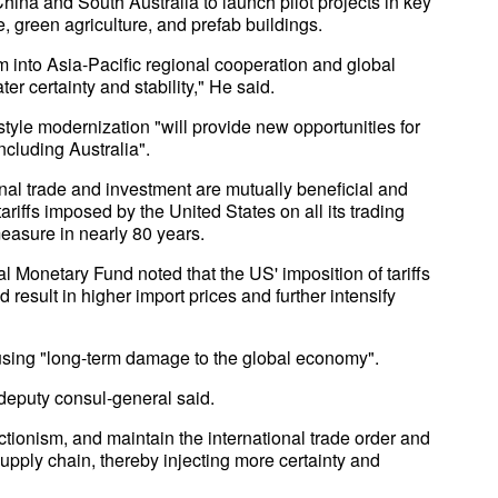
 China and South Australia to launch pilot projects in key
 green agriculture, and prefab buildings.
um into Asia-Pacific regional cooperation and global
r certainty and stability," He said.
yle modernization "will provide new opportunities for
ncluding Australia".
nal trade and investment are mutually beneficial and
tariffs imposed by the United States on all its trading
measure in nearly 80 years.
al Monetary Fund noted that the US' imposition of tariffs
 result in higher import prices and further intensify
causing "long-term damage to the global economy".
 deputy consul-general said.
ctionism, and maintain the international trade order and
 supply chain, thereby injecting more certainty and