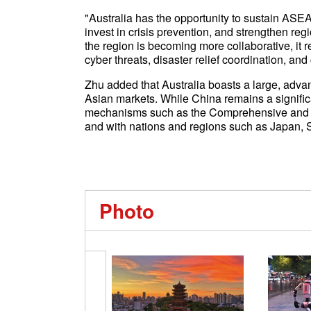
"Australia has the opportunity to sustain ASEA
invest in crisis prevention, and strengthen reg
the region is becoming more collaborative, it
cyber threats, disaster relief coordination, and
Zhu added that Australia boasts a large, adv
Asian markets. While China remains a significant
mechanisms such as the Comprehensive and Pr
and with nations and regions such as Japan, 
Photo