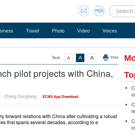
siness
Travel
Photo
Video
Voices
Mo
A
Text:
A
A
Print
ch pilot projects with China,
To
C
c
r : Zhang Dongfang
ECNS App Download
C
r
ry forward relations with China after cultivating a robust
C
ies that spans several decades, according to a
c