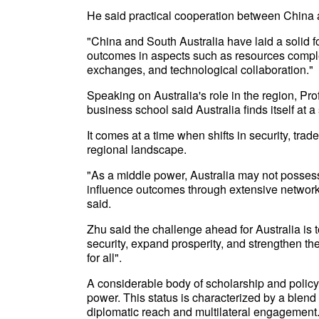
He said practical cooperation between China 
"China and South Australia have laid a solid f
outcomes in aspects such as resources complem
exchanges, and technological collaboration."
Speaking on Australia's role in the region, Pro
business school said Australia finds itself at a 
It comes at a time when shifts in security, tr
regional landscape.
"As a middle power, Australia may not possess th
influence outcomes through extensive networks,
said.
Zhu said the challenge ahead for Australia is t
security, expand prosperity, and strengthen the
for all".
A considerable body of scholarship and policy 
power. This status is characterized by a blend 
diplomatic reach and multilateral engagement