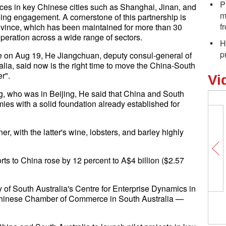
P
ices in key Chinese cities such as Shanghai, Jinan, and
m
ng engagement. A cornerstone of this partnership is
f
rovince, which has been maintained for more than 30
peration across a wide range of sectors.
H
p
de on Aug 19, He Jiangchuan, deputy consul-general of
lia, said now is the right time to move the China-South
er".
Vi
, who was in Beijing, He said that China and South
es with a solid foundation already established for
er, with the latter's wine, lobsters, and barley highly
rts to China rose by 12 percent to A$4 billion ($2.57
of South Australia's Centre for Enterprise Dynamics in
 Chinese Chamber of Commerce in South Australia —