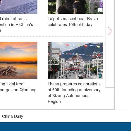
robot attracts
Taipei's mascot bear Bravo
Trump, Z
ention in E China's
celebrates 10th birthday
bilateral
u
ng 'tidal tree'
Lhasa prepares celebrations
Elegant g
merges on Qiantang
of 60th founding anniversary
'Hanfu c
of Xizang Autonomous
ceremony
Region
Netherla
|
China Daily