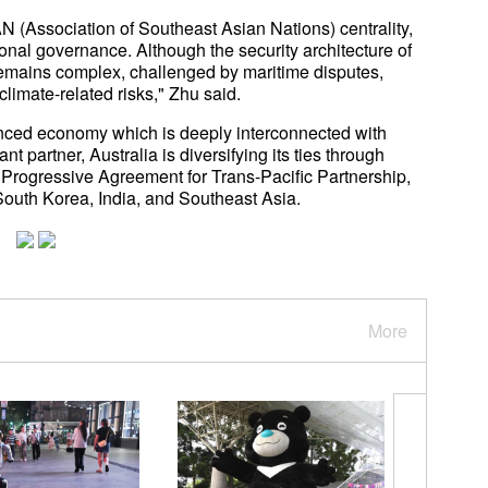
N (Association of Southeast Asian Nations) centrality,
ional governance. Although the security architecture of
 remains complex, challenged by maritime disputes,
 climate-related risks," Zhu said.
anced economy which is deeply interconnected with
 partner, Australia is diversifying its ties through
ogressive Agreement for Trans-Pacific Partnership,
South Korea, India, and Southeast Asia.
More