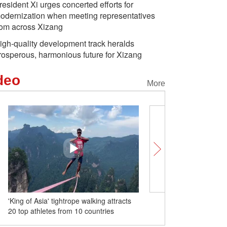
resident Xi urges concerted efforts for
odernization when meeting representatives
rom across Xizang
igh-quality development track heralds
rosperous, harmonious future for Xizang
deo
More
'King of Asia' tightrope walking attracts
Swiss Centers unlocks S
20 top athletes from 10 countries
cooperation