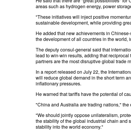
He said that there are "great possibilities" for
areas such as hydrogen energy, power storage,
"These initiatives will inject positive moment
sustainable development, while providing greate
He added that new achievements in Chinese-st
the development of all countries in the world, i
The deputy consul-general said that internatio
lead to win-win results, adding that reciprocal 
partners are the most disruptive global trade 
In a report released on July 22, the Internation
will reduce global demand in the short term and
inflationary pressures.
He warned that tariffs have the potential of 
"China and Australia are trading nations," the
"We should jointly oppose unilateralism, prote
the stability of the global industrial chain and
stability into the world economy."