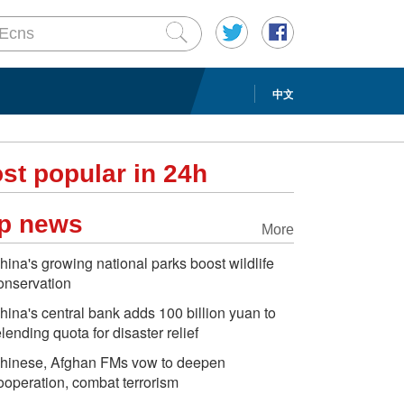
中文
st popular in 24h
p news
More
hina's growing national parks boost wildlife
onservation
hina's central bank adds 100 billion yuan to
elending quota for disaster relief
hinese, Afghan FMs vow to deepen
ooperation, combat terrorism