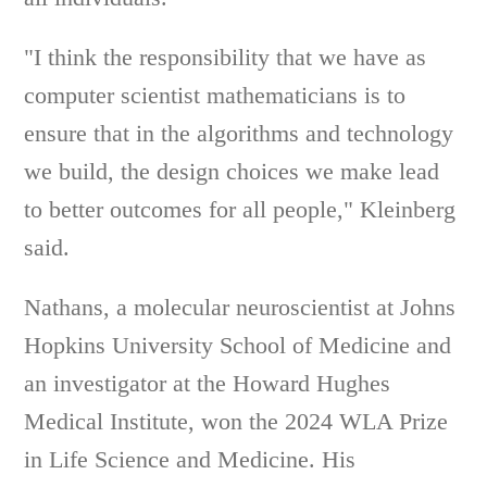
"I think the responsibility that we have as
computer scientist mathematicians is to
ensure that in the algorithms and technology
we build, the design choices we make lead
to better outcomes for all people," Kleinberg
said.
Nathans, a molecular neuroscientist at Johns
Hopkins University School of Medicine and
an investigator at the Howard Hughes
Medical Institute, won the 2024 WLA Prize
in Life Science and Medicine. His