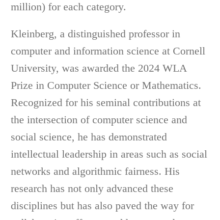
million) for each category.
Kleinberg, a distinguished professor in
computer and information science at Cornell
University, was awarded the 2024 WLA
Prize in Computer Science or Mathematics.
Recognized for his seminal contributions at
the intersection of computer science and
social science, he has demonstrated
intellectual leadership in areas such as social
networks and algorithmic fairness. His
research has not only advanced these
disciplines but has also paved the way for