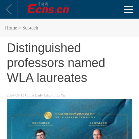
Home
> Sci-tech
Distinguished
professors named
WLA laureates
2024-09-13 China Daily
Editor：Li Yan