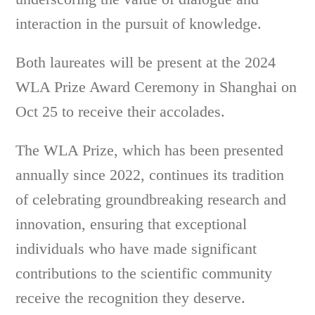
interaction in the pursuit of knowledge.
Both laureates will be present at the 2024
WLA Prize Award Ceremony in Shanghai on
Oct 25 to receive their accolades.
The WLA Prize, which has been presented
annually since 2022, continues its tradition
of celebrating groundbreaking research and
innovation, ensuring that exceptional
individuals who have made significant
contributions to the scientific community
receive the recognition they deserve.