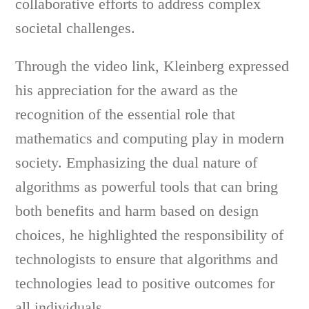
collaborative efforts to address complex
societal challenges.
Through the video link, Kleinberg expressed
his appreciation for the award as the
recognition of the essential role that
mathematics and computing play in modern
society. Emphasizing the dual nature of
algorithms as powerful tools that can bring
both benefits and harm based on design
choices, he highlighted the responsibility of
technologists to ensure that algorithms and
technologies lead to positive outcomes for
all individuals.