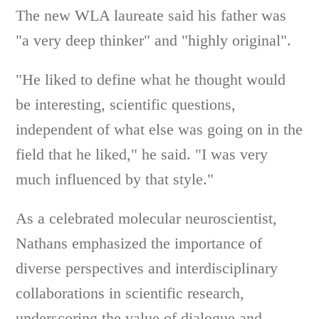
The new WLA laureate said his father was
"a very deep thinker" and "highly original".
"He liked to define what he thought would
be interesting, scientific questions,
independent of what else was going on in the
field that he liked," he said. "I was very
much influenced by that style."
As a celebrated molecular neuroscientist,
Nathans emphasized the importance of
diverse perspectives and interdisciplinary
collaborations in scientific research,
underscoring the value of dialogue and