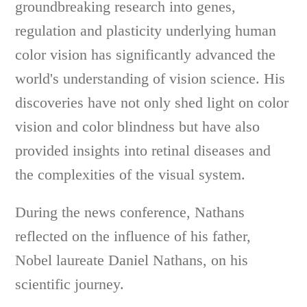
groundbreaking research into genes,
regulation and plasticity underlying human
color vision has significantly advanced the
world's understanding of vision science. His
discoveries have not only shed light on color
vision and color blindness but have also
provided insights into retinal diseases and
the complexities of the visual system.
During the news conference, Nathans
reflected on the influence of his father,
Nobel laureate Daniel Nathans, on his
scientific journey.