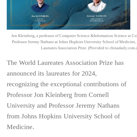
Jon Kleinberg, a professor of Computer Science &Information Science at Cor
Professor Jeremy Nathans at Johns Hopkins University School of Medicine,
Laureates Association Prize. (Provided to chinadaily.com.
The World Laureates Association Prize has
announced its laureates for 2024,
recognizing the exceptional contributions of
Professor Jon Kleinberg from Cornell
University and Professor Jeremy Nathans
from Johns Hopkins University School of
Medicine.