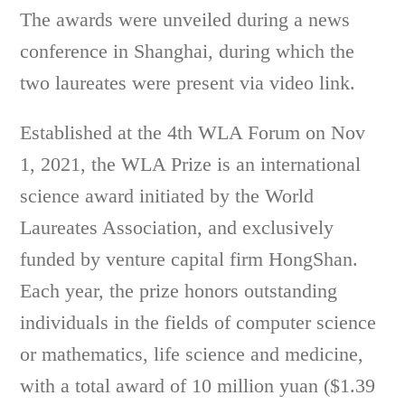
The awards were unveiled during a news
conference in Shanghai, during which the
two laureates were present via video link.
Established at the 4th WLA Forum on Nov
1, 2021, the WLA Prize is an international
science award initiated by the World
Laureates Association, and exclusively
funded by venture capital firm HongShan.
Each year, the prize honors outstanding
individuals in the fields of computer science
or mathematics, life science and medicine,
with a total award of 10 million yuan ($1.39