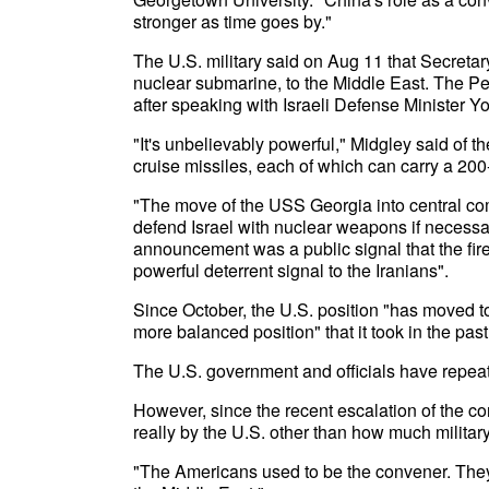
stronger as time goes by."
The U.S. military said on Aug 11 that Secreta
nuclear submarine, to the Middle East. The Pe
after speaking with Israeli Defense Minister Y
"It's unbelievably powerful," Midgley said o
cruise missiles, each of which can carry a 200
"The move of the USS Georgia into central comm
defend Israel with nuclear weapons if necessar
announcement was a public signal that the fir
powerful deterrent signal to the Iranians".
Since October, the U.S. position "has moved t
more balanced position" that it took in the past
The U.S. government and officials have repeat
However, since the recent escalation of the con
really by the U.S. other than how much militar
"The Americans used to be the convener. They u