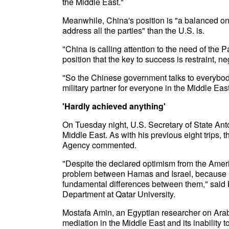
the Middle East."
Meanwhile, China's position is "a balanced one
address all the parties" than the U.S. is.
"China is calling attention to the need of the 
position that the key to success is restraint, n
"So the Chinese government talks to everybody
military partner for everyone in the Middle Ea
'Hardly achieved anything'
On Tuesday night, U.S. Secretary of State Anton
Middle East. As with his previous eight trips,
Agency commented.
"Despite the declared optimism from the Amer
problem between Hamas and Israel, because r
fundamental differences between them," said Kh
Department at Qatar University.
Mostafa Amin, an Egyptian researcher on Arab an
mediation in the Middle East and its inability 