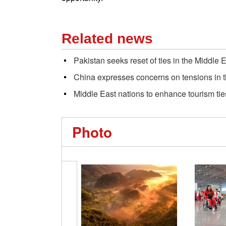
Related news
Pakistan seeks reset of ties in the Middle 
China expresses concerns on tensions in 
Middle East nations to enhance tourism tie
Photo