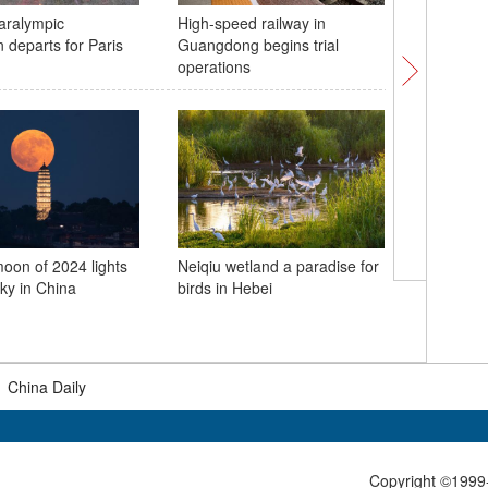
aralympic
High-speed railway in
Dali 120
 departs for Paris
Guangdong begins trial
Tour kick
operations
 moon of 2024 lights
Neiqiu wetland a paradise for
sky in China
birds in Hebei
In Numbe
Workers'
|
China Daily
Copyright ©1999-