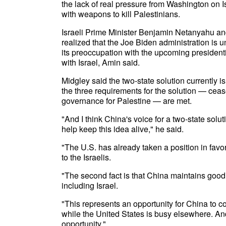
the lack of real pressure from Washington on Isr
with weapons to kill Palestinians.
Israeli Prime Minister Benjamin Netanyahu and f
realized that the Joe Biden administration is 
its preoccupation with the upcoming presidenti
with Israel, Amin said.
Midgley said the two-state solution currently i
the three requirements for the solution — ceas
governance for Palestine — are met.
"And I think China's voice for a two-state sol
help keep this idea alive," he said.
"The U.S. has already taken a position in favor
to the Israelis.
"The second fact is that China maintains good r
including Israel.
"This represents an opportunity for China to co
while the United States is busy elsewhere. And 
opportunity."