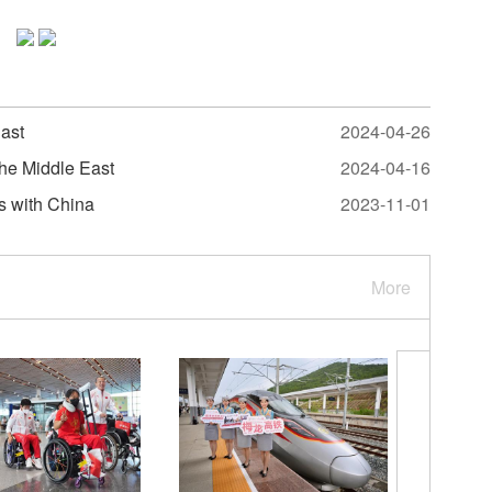
East
2024-04-26
the Middle East
2024-04-16
s with China
2023-11-01
More