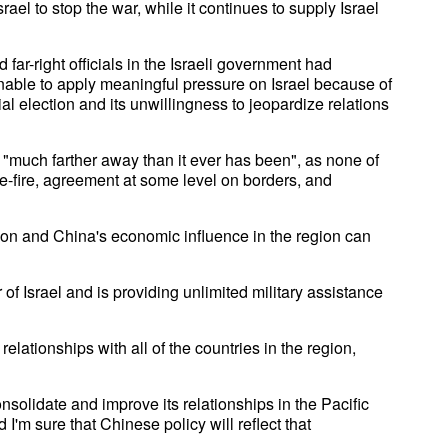
ael to stop the war, while it continues to supply Israel
ar-right officials in the Israeli government had
unable to apply meaningful pressure on Israel because of
al election and its unwillingness to jeopardize relations
s "much farther away than it ever has been", as none of
e-fire, agreement at some level on borders, and
ution and China's economic influence in the region can
 of Israel and is providing unlimited military assistance
elationships with all of the countries in the region,
nsolidate and improve its relationships in the Pacific
I'm sure that Chinese policy will reflect that