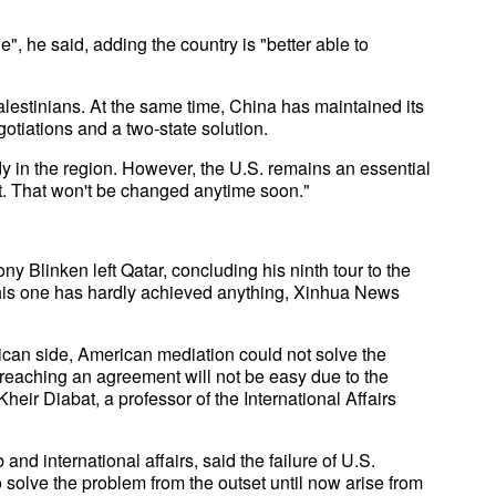
", he said, adding the country is "better able to
Palestinians. At the same time, China has maintained its
egotiations and a two-state solution.
 in the region. However, the U.S. remains an essential
st. That won't be changed anytime soon."
y Blinken left Qatar, concluding his ninth tour to the
 this one has hardly achieved anything, Xinhua News
ican side, American mediation could not solve the
eaching an agreement will not be easy due to the
eir Diabat, a professor of the International Affairs
d international affairs, said the failure of U.S.
to solve the problem from the outset until now arise from