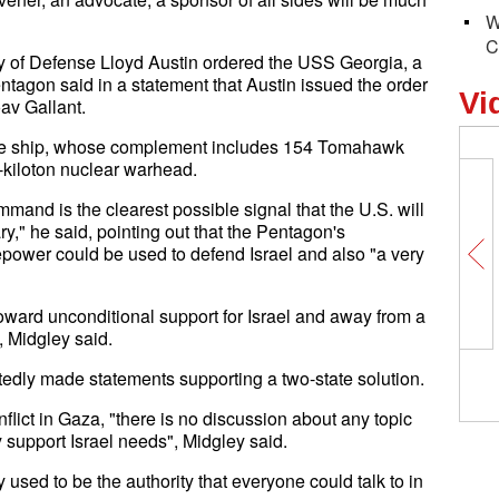
W
C
ry of Defense Lloyd Austin ordered the USS Georgia, a
ntagon said in a statement that Austin issued the order
Vi
oav Gallant.
f the ship, whose complement includes 154 Tomahawk
-kiloton nuclear warhead.
and is the clearest possible signal that the U.S. will
y," he said, pointing out that the Pentagon's
epower could be used to defend Israel and also "a very
oward unconditional support for Israel and away from a
, Midgley said.
What
edly made statements supporting a two-state solution.
Chin
flict in Gaza, "there is no discussion about any topic
y support Israel needs", Midgley said.
sed to be the authority that everyone could talk to in