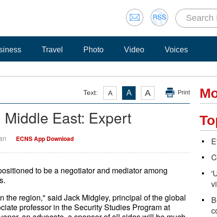
siness
Travel
Photo
Video
Voices
Mo
A
Text:
A
A
Print
n Middle East: Expert
To
Yan
ECNS App Download
E
C
r positioned to be a negotiator and mediator among
'
s.
vi
the region," said Jack Midgley, principal of the global
B
iate professor in the Security Studies Program at
c
vener, an advocate, a sponsor of all sides will be much