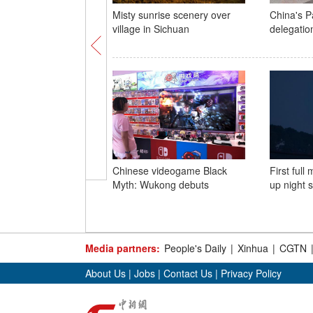
Misty sunrise scenery over
China's P
village in Sichuan
delegation
Chinese videogame Black
First full
Myth: Wukong debuts
up night 
Media partners:
People's Daily
|
Xinhua
|
CGTN
About Us
|
Jobs
|
Contact Us
|
Privacy Policy