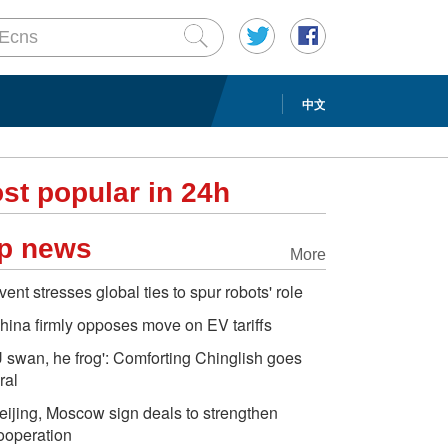
中文
st popular in 24h
p news
More
vent stresses global ties to spur robots' role
hina firmly opposes move on EV tariffs
U swan, he frog': Comforting Chinglish goes
ral
eijing, Moscow sign deals to strengthen
ooperation