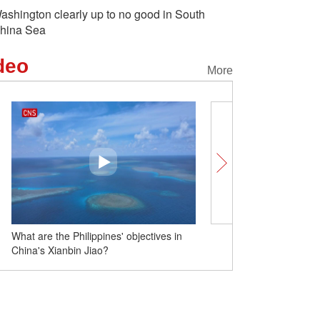
ashington clearly up to no good in South
hina Sea
deo
More
 are the Philippines' objectives in
Insights丨Robert Kuhn: China’s
a's Xianbin Jiao?
economic miracle beneficial to 