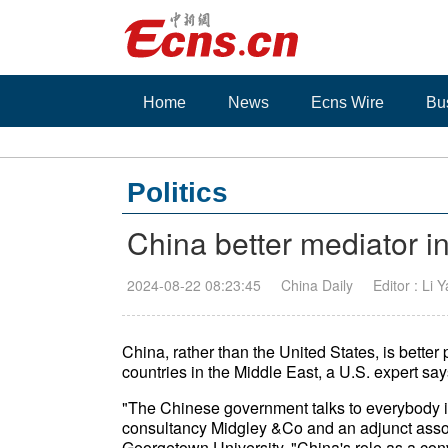
Home
News
Ecns Wire
Bu
Politics
China better mediator i
2024-08-22 08:23:45
China Daily
Editor : Li 
China, rather than the United States, is bette
countries in the Middle East, a U.S. expert say
"The Chinese government talks to everybody in 
consultancy Midgley &Co and an adjunct assoc
Georgetown University. "China's role as a con