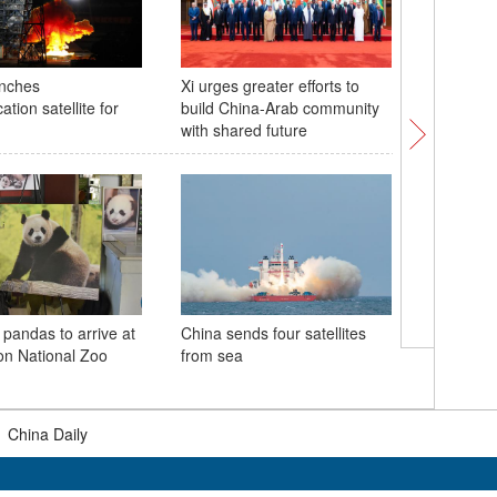
unches
Xi urges greater efforts to
Harmony 
tion satellite for
build China-Arab community
urban sk
with shared future
Hangzho
Village
 pandas to arrive at
China sends four satellites
n National Zoo
from sea
Nanmeng
amid fair
|
China Daily