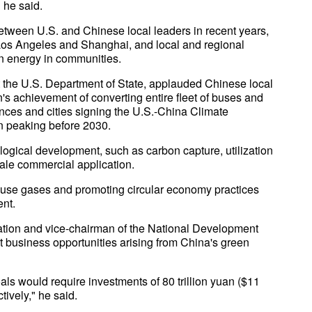
 he said.
tween U.S. and Chinese local leaders in recent years,
Los Angeles and Shanghai, and local and regional
an energy in communities.
t the U.S. Department of State, applauded Chinese local
's achievement of converting entire fleet of buses and
inces and cities signing the U.S.-China Climate
n peaking before 2030.
logical development, such as carbon capture, utilization
scale commercial application.
ouse gases and promoting circular economy practices
ent.
ation and vice-chairman of the National Development
business opportunities arising from China's green
ls would require investments of 80 trillion yuan ($11
ctively," he said.