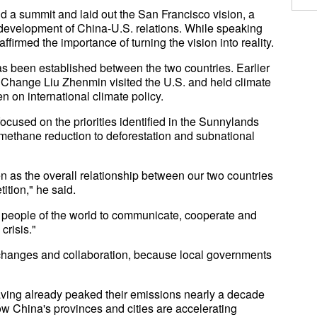
d a summit and laid out the San Francisco vision, a
 development of China-U.S. relations. While speaking
firmed the importance of turning the vision into reality.
 been established between the two countries. Earlier
 Change Liu Zhenmin visited the U.S. and held climate
n on international climate policy.
ocused on the priorities identified in the Sunnylands
 methane reduction to deforestation and subnational
 as the overall relationship between our two countries
ition," he said.
e people of the world to communicate, cooperate and
crisis."
changes and collaboration, because local governments
having already peaked their emissions nearly a decade
w China's provinces and cities are accelerating