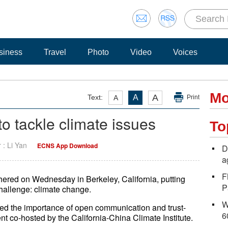
siness
Travel
Photo
Video
Voices
Mo
A
Text:
A
A
Print
o tackle climate issues
To
r : Li Yan
ECNS App Download
D
a
F
thered on Wednesday in Berkeley, California, putting
P
challenge: climate change.
W
d the importance of open communication and trust-
6
vent co-hosted by the California-China Climate Institute.