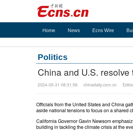
Home
News
Ecns Wire
Bu
Politics
China and U.S. resolve t
2024-05-31 08:31:58
chinadaily.com.cn
Edito
Officials from the United States and China ga
aside national tensions to focus on a shared 
California Governor Gavin Newsom emphasize
building in tackling the climate crisis at the e