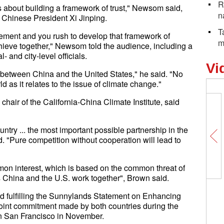
R
t's about building a framework of trust," Newsom said,
n
t Chinese President Xi Jinping.
T
ement and you rush to develop that framework of
m
chieve together," Newsom told the audience, including a
 and city-level officials.
Vi
ly between China and the United States," he said. "No
ld as it relates to the issue of climate change."
chair of the California-China Climate Institute, said
try ... the most important possible partnership in the
. "Pure competition without cooperation will lead to
mmon interest, which is based on the common threat of
ss China and the U.S. work together", Brown said.
d fulfilling the Sunnylands Statement on Enhancing
joint commitment made by both countries during the
n San Francisco in November.