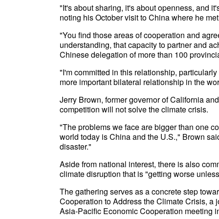
"It's about sharing, it's about openness, and i
noting his October visit to China where he me
"You find those areas of cooperation and agre
understanding, that capacity to partner and a
Chinese delegation of more than 100 provincial-
"I'm committed in this relationship, particular
more important bilateral relationship in the wor
Jerry Brown, former governor of California and 
competition will not solve the climate crisis.
"The problems we face are bigger than one coun
world today is China and the U.S.," Brown said
disaster."
Aside from national interest, there is also co
climate disruption that is "getting worse unle
The gathering serves as a concrete step towar
Cooperation to Address the Climate Crisis, a 
Asia-Pacific Economic Cooperation meeting i