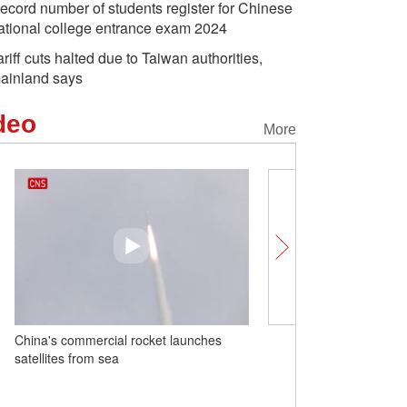
ecord number of students register for Chinese
ational college entrance exam 2024
ariff cuts halted due to Taiwan authorities,
ainland says
deo
More
China's commercial rocket launches
Insights丨U.S. economist
satellites from sea
better-organized econom
economic surge, sets glo
example