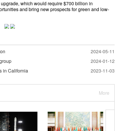
upgrade, which would require $700 billion in
ortunities and bring new prospects for green and low-
ion
2024-05-11
 group
2024-01-12
 in California
2023-11-03
More