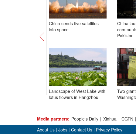
China sends five satellites
China la
into space
communica
Pakistan
Landscape of West Lake with
Two giant
lotus flowers in Hangzhou
Washingto
Media partners:
People's Daily
|
Xinhua
|
CGTN
About Us
|
Jobs
|
Contact Us
|
Privacy Policy