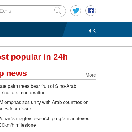
中文
st popular in 24h
p news
More
ate palm trees bear fruit of Sino-Arab
gricultural cooperation
M emphasizes unity with Arab countries on
alestinian issue
uhan's maglev research program achieves
00km/h milestone