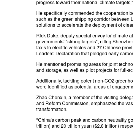
progress toward their national climate targets,"
He specifically commended the cooperation be
such as the green shipping corridor between 
solutions to accelerate the deployment of cle
Rick Duke, deputy special envoy for climate a
governments' "strong targets", citing Shenzhen
taxis to electric vehicles and 27 Chinese prov
Leaders' Declaration that pledged early carbo
He mentioned promising areas for joint techno
and storage, as well as pilot projects for full-
Additionally, tackling potent non-CO2 greenh
were identified as potential areas of engagem
Zhao Chenxin, a member of the visiting deleg
and Reform Commission, emphasized the vast 
transformation.
"China's carbon peak and carbon neutrality goa
trillion) and 20 trillion yuan ($2.8 trillion) respe