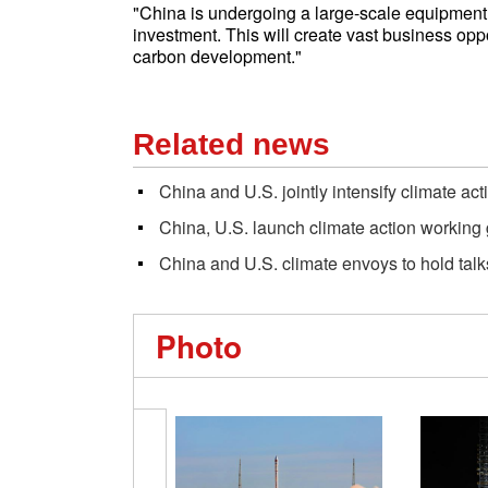
"China is undergoing a large-scale equipment 
investment. This will create vast business opp
carbon development."
Related news
China and U.S. jointly intensify climate act
China, U.S. launch climate action working
China and U.S. climate envoys to hold talks
Photo