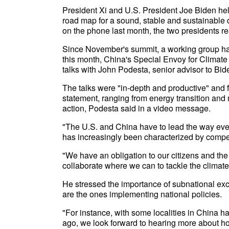
President Xi and U.S. President Joe Biden hel
road map for a sound, stable and sustainable
on the phone last month, the two presidents reaf
Since November's summit, a working group has
this month, China's Special Envoy for Climate
talks with John Podesta, senior advisor to Bide
The talks were "in-depth and productive" and f
statement, ranging from energy transition and
action, Podesta said in a video message.
"The U.S. and China have to lead the way even
has increasingly been characterized by compet
"We have an obligation to our citizens and th
collaborate where we can to tackle the climate 
He stressed the importance of subnational ex
are the ones implementing national policies.
"For instance, with some localities in China 
ago, we look forward to hearing more about ho