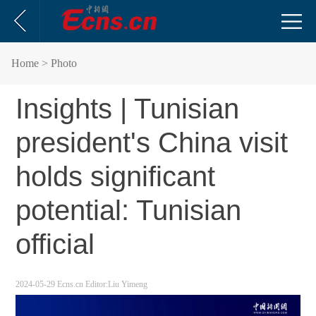
Home
> Photo
Insights | Tunisian
president's China visit
holds significant
potential: Tunisian
official
2024-05-29
Ecns.cn
Editor:Liu Yimeng