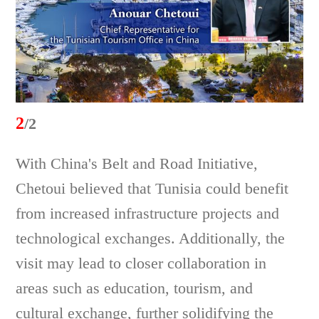
2
/2
With China's Belt and Road Initiative,
Chetoui believed that Tunisia could benefit
from increased infrastructure projects and
technological exchanges. Additionally, the
visit may lead to closer collaboration in
areas such as education, tourism, and
cultural exchange, further solidifying the