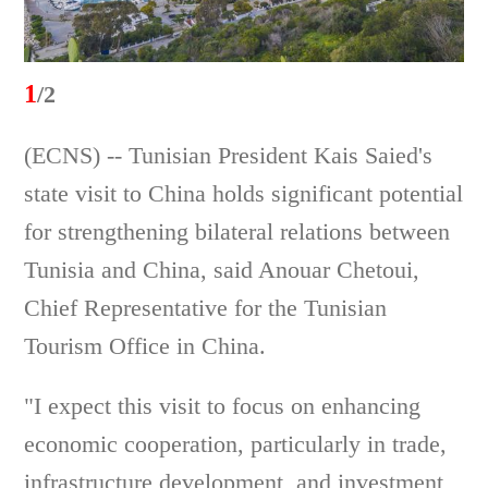
1
/2
(ECNS) -- Tunisian President Kais Saied's
state visit to China holds significant potential
for strengthening bilateral relations between
Tunisia and China, said Anouar Chetoui,
Chief Representative for the Tunisian
Tourism Office in China.
"I expect this visit to focus on enhancing
economic cooperation, particularly in trade,
infrastructure development, and investment