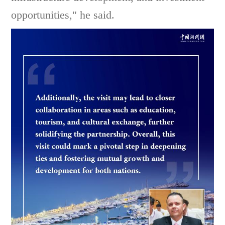
opportunities," he said.