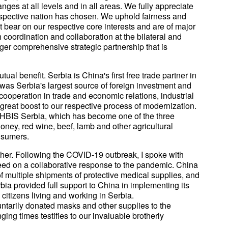
ges at all levels and in all areas. We fully appreciate
espective nation has chosen. We uphold fairness and
at bear on our respective core interests and are of major
coordination and collaboration at the bilateral and
nger comprehensive strategic partnership that is
al benefit. Serbia is China's first free trade partner in
was Serbia's largest source of foreign investment and
g cooperation in trade and economic relations, industrial
great boost to our respective process of modernization.
of HBIS Serbia, which has become one of the three
ney, red wine, beef, lamb and other agricultural
nsumers.
her. Following the COVID-19 outbreak, I spoke with
eed on a collaborative response to the pandemic. China
of multiple shipments of protective medical supplies, and
rbia provided full support to China in implementing its
citizens living and working in Serbia.
ntarily donated masks and other supplies to the
ing times testifies to our invaluable brotherly