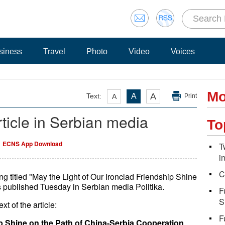
siness
Travel
Photo
Video
Voices
Mo
A
Text:
A
A
Print
article in Serbian media
To
ECNS App Download
T
i
C
ng titled "May the Light of Our Ironclad Friendship Shine
 published Tuesday in Serbian media Politika.
F
S
xt of the article:
F
ip Shine on the Path of China-Serbia Cooperation