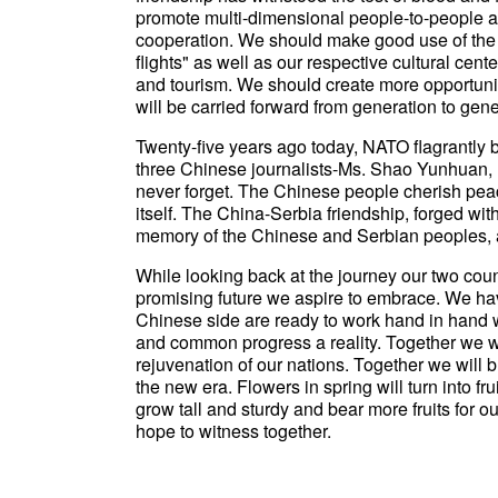
promote multi-dimensional people-to-people a
cooperation. We should make good use of the 
flights" as well as our respective cultural cent
and tourism. We should create more opportuniti
will be carried forward from generation to gene
Twenty-five years ago today, NATO flagrantly
three Chinese journalists-Ms. Shao Yunhuan, 
never forget. The Chinese people cherish peace
itself. The China-Serbia friendship, forged with
memory of the Chinese and Serbian peoples, an
While looking back at the journey our two coun
promising future we aspire to embrace. We ha
Chinese side are ready to work hand in hand w
and common progress a reality. Together we w
rejuvenation of our nations. Together we will 
the new era. Flowers in spring will turn into fr
grow tall and sturdy and bear more fruits for 
hope to witness together.