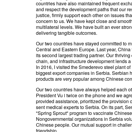
countries have also maintained frequent exchan
and respect the development paths that our r
justice, firmly support each other on issues th
concern to us. We have kept close and smooth 
multilateral levels. We have built an ever stro
delivering tangible outcomes.
Our two countries have stayed committed to mutu
Central and Eastern Europe. Last year, China 
its second largest trading partner. Our thrivin
chain, and infrastructure development lends a 
In 2016, I visited the Smederevo steel plant 
biggest export companies in Serbia. Serbian ho
products are very popular among Chinese co
Our two countries have always helped each ot
President Vu i twice on the phone and we agr
provided assistance, prioritized the provision 
sent medical experts to Serbia. On its part, Se
"Spring Sprout" program to vaccinate Chinese 
Nongovernmental organizations in Serbia volu
Chinese people. Our mutual support in challeng
friendship.