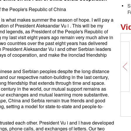
S
of the People's Republic of China
F
 is what makes summer the season of hope. I will pay a
itation of President Aleksandar Vu i . This will be my
Vi
 and legends, as President of the People's Republic of
my last visit eight years ago remain very much alive in
o countries over the past eight years has delivered
ith President Aleksandar Vu i and other Serbian leaders
ays of cooperation, and make the ironclad friendship
inese and Serbian peoples despite the long distance
and our respective nation-building in the last century,
ng friendship that extends through time and space.
century in the world, our mutual support remains as
d our exchanges and mutual learning more substantive.
China's Long Marc
ape, China and Serbia remain true friends and good
maiden flight
g, setting a model for state-to-state and people-to-
rusted each other. President Vu i and I have developed
ngs, phone calls, and exchanges of letters. Our two