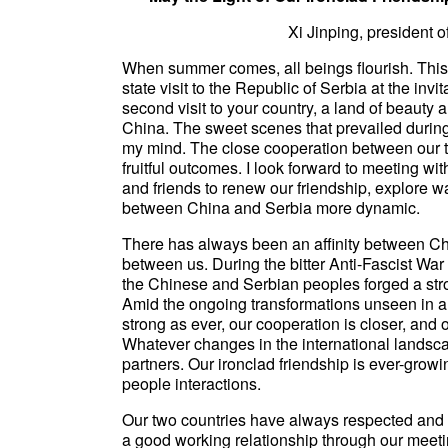
Xi Jinping, president 
When summer comes, all beings flourish. This
state visit to the Republic of Serbia at the inv
second visit to your country, a land of beauty
China. The sweet scenes that prevailed during 
my mind. The close cooperation between our tw
fruitful outcomes. I look forward to meeting w
and friends to renew our friendship, explore w
between China and Serbia more dynamic.
There has always been an affinity between Ch
between us. During the bitter Anti-Fascist War 
the Chinese and Serbian peoples forged a stro
Amid the ongoing transformations unseen in a 
strong as ever, our cooperation is closer, an
Whatever changes in the international landsc
partners. Our ironclad friendship is ever-growin
people interactions.
Our two countries have always respected and t
a good working relationship through our meeti