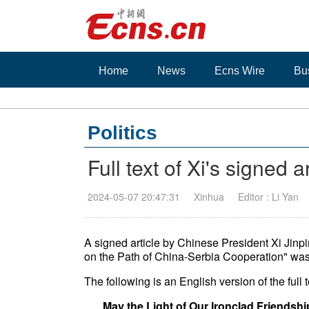
Home
News
Ecns Wire
Bu
Politics
Full text of Xi's signed 
2024-05-07 20:47:31
Xinhua
Editor : Li Yan
A signed article by Chinese President Xi Jinpi
on the Path of China-Serbia Cooperation" was
The following is an English version of the full te
May the Light of Our Ironclad Friendsh