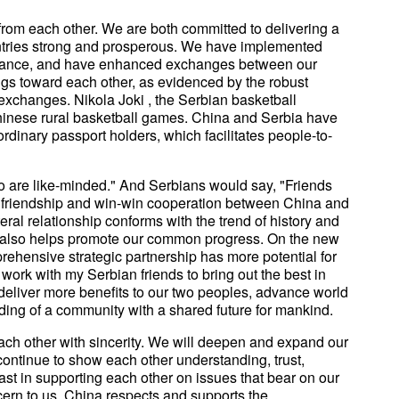
rom each other. We are both committed to delivering a
untries strong and prosperous. We have implemented
nance, and have enhanced exchanges between our
ngs toward each other, as evidenced by the robust
 exchanges. Nikola Joki , the Serbian basketball
Chinese rural basketball games. China and Serbia have
rdinary passport holders, which facilitates people-to-
 are like-minded." And Serbians would say, "Friends
ing friendship and win-win cooperation between China and
teral relationship conforms with the trend of history and
 It also helps promote our common progress. On the new
rehensive strategic partnership has more potential for
 work with my Serbian friends to bring out the best in
o deliver more benefits to our two peoples, advance world
ing of a community with a shared future for mankind.
ch other with sincerity. We will deepen and expand our
continue to show each other understanding, trust,
st in supporting each other on issues that bear on our
cern to us. China respects and supports the