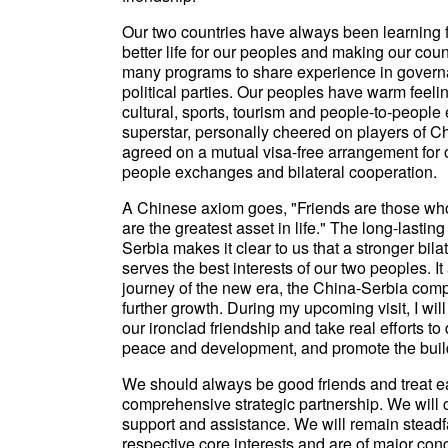
Our two countries have always been learning f
better life for our peoples and making our co
many programs to share experience in gover
political parties. Our peoples have warm feeli
cultural, sports, tourism and people-to-people
superstar, personally cheered on players of 
agreed on a mutual visa-free arrangement for o
people exchanges and bilateral cooperation.
A Chinese axiom goes, "Friends are those who
are the greatest asset in life." The long-last
Serbia makes it clear to us that a stronger bila
serves the best interests of our two peoples.
journey of the new era, the China-Serbia comp
further growth. During my upcoming visit, I will
our ironclad friendship and take real efforts t
peace and development, and promote the build
We should always be good friends and treat ea
comprehensive strategic partnership. We will 
support and assistance. We will remain steadfa
respective core interests and are of major con