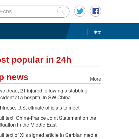
中文
st popular in 24h
p news
More
wo dead, 21 injured following a stabbing
ncident at a hospital in SW China
hinese, U.S. climate officials to meet
ull text: China-France Joint Statement on the
ituation in the Middle East
ull text of Xi's signed article in Serbian media