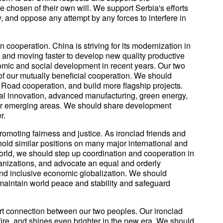
 chosen of their own will. We support Serbia's efforts
ity, and oppose any attempt by any forces to interfere in
cooperation. China is striving for its modernization in
, and moving faster to develop new quality productive
mic and social development in recent years. Our two
 of our mutually beneficial cooperation. We should
d Road cooperation, and build more flagship projects.
l innovation, advanced manufacturing, green energy,
other emerging areas. We should share development
r.
omoting fairness and justice. As ironclad friends and
old similar positions on many major international and
world, we should step up coordination and cooperation in
ganizations, and advocate an equal and orderly
 and inclusive economic globalization. We should
 maintain world peace and stability and safeguard
rt connection between our two peoples. Our ironclad
 fire, and shines even brighter in the new era. We should