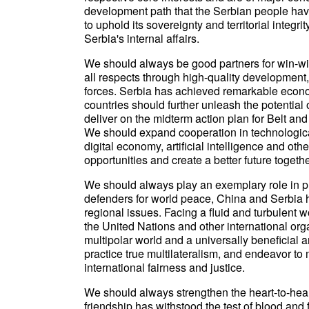
development path that the Serbian people have
to uphold its sovereignty and territorial integr
Serbia's internal affairs.
We should always be good partners for win-win 
all respects through high-quality development
forces. Serbia has achieved remarkable econo
countries should further unleash the potential
deliver on the midterm action plan for Belt an
We should expand cooperation in technologica
digital economy, artificial intelligence and 
opportunities and create a better future togethe
We should always play an exemplary role in pr
defenders for world peace, China and Serbia h
regional issues. Facing a fluid and turbulent 
the United Nations and other international or
multipolar world and a universally beneficial
practice true multilateralism, and endeavor to
international fairness and justice.
We should always strengthen the heart-to-hea
friendship has withstood the test of blood and