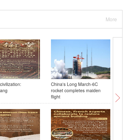
More
ivilization:
China's Long March-6C
Xi recei
tang
rocket completes maiden
upon arri
flight