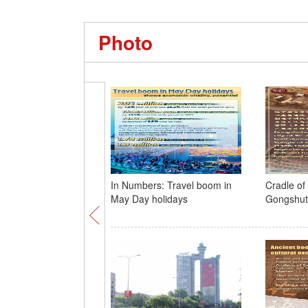
Photo
In Numbers: Travel boom in
Cradle of c
May Day holidays
Gongshu