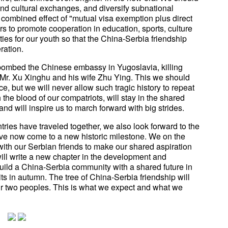
nd cultural exchanges, and diversify subnational
combined effect of "mutual visa exemption plus direct
ers to promote cooperation in education, sports, culture
es for our youth so that the China-Serbia friendship
ration.
 bombed the Chinese embassy in Yugoslavia, killing
Mr. Xu Xinghu and his wife Zhu Ying. This we should
, but we will never allow such tragic history to repeat
 the blood of our compatriots, will stay in the shared
d will inspire us to march forward with big strides.
tries have traveled together, we also look forward to the
ve now come to a new historic milestone. We on the
ith our Serbian friends to make our shared aspiration
ill write a new chapter in the development and
build a China-Serbia community with a shared future in
uits in autumn. The tree of China-Serbia friendship will
our two peoples. This is what we expect and what we