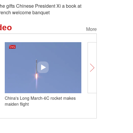
he gifts Chinese President Xi a book at
rench welcome banquet
deo
More
h-6C rocket makes
Insights丨China-EU relations: steady
progress for mutual benefit and global
expectations