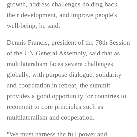
growth, address challenges holding back
their development, and improve people's
well-being, he said.
Dennis Francis, president of the 78th Session
of the UN General Assembly, said that as
multilateralism faces severe challenges
globally, with purpose dialogue, solidarity
and cooperation in retreat, the summit
provides a good opportunity for countries to
recommit to core principles such as
multilateralism and cooperation.
"We must harness the full power and