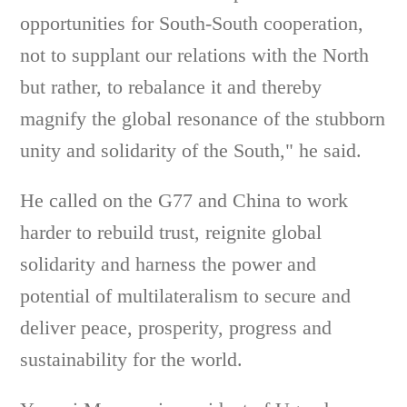
opportunities for South-South cooperation,
not to supplant our relations with the North
but rather, to rebalance it and thereby
magnify the global resonance of the stubborn
unity and solidarity of the South," he said.
He called on the G77 and China to work
harder to rebuild trust, reignite global
solidarity and harness the power and
potential of multilateralism to secure and
deliver peace, prosperity, progress and
sustainability for the world.