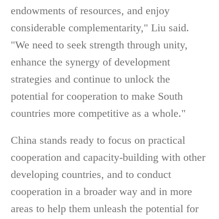
endowments of resources, and enjoy
considerable complementarity," Liu said.
"We need to seek strength through unity,
enhance the synergy of development
strategies and continue to unlock the
potential for cooperation to make South
countries more competitive as a whole."
China stands ready to focus on practical
cooperation and capacity-building with other
developing countries, and to conduct
cooperation in a broader way and in more
areas to help them unleash the potential for