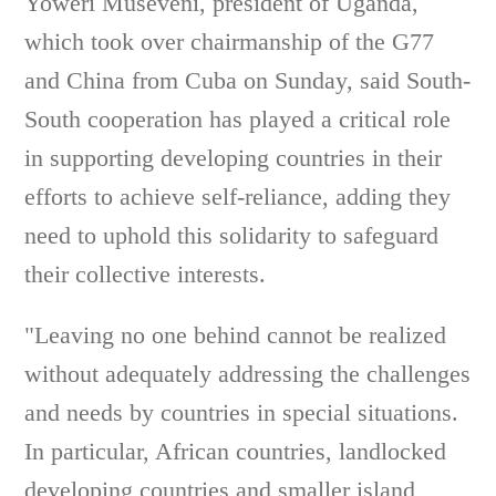
Yoweri Museveni, president of Uganda,
which took over chairmanship of the G77
and China from Cuba on Sunday, said South-
South cooperation has played a critical role
in supporting developing countries in their
efforts to achieve self-reliance, adding they
need to uphold this solidarity to safeguard
their collective interests.
"Leaving no one behind cannot be realized
without adequately addressing the challenges
and needs by countries in special situations.
In particular, African countries, landlocked
developing countries and smaller island