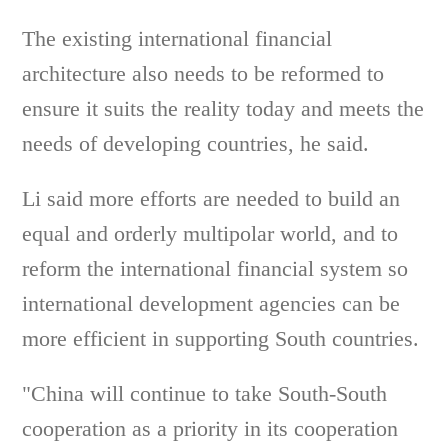
The existing international financial
architecture also needs to be reformed to
ensure it suits the reality today and meets the
needs of developing countries, he said.
Li said more efforts are needed to build an
equal and orderly multipolar world, and to
reform the international financial system so
international development agencies can be
more efficient in supporting South countries.
"China will continue to take South-South
cooperation as a priority in its cooperation