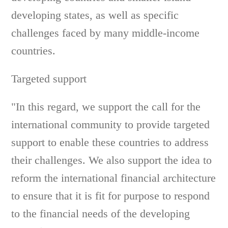
developing states, as well as specific
challenges faced by many middle-income
countries.
Targeted support
"In this regard, we support the call for the
international community to provide targeted
support to enable these countries to address
their challenges. We also support the idea to
reform the international financial architecture
to ensure that it is fit for purpose to respond
to the financial needs of the developing