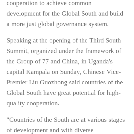
cooperation to achieve common
development for the Global South and build
a more just global governance system.
Speaking at the opening of the Third South
Summit, organized under the framework of
the Group of 77 and China, in Uganda's
capital Kampala on Sunday, Chinese Vice-
Premier Liu Guozhong said countries of the
Global South have great potential for high-
quality cooperation.
"Countries of the South are at various stages
of development and with diverse