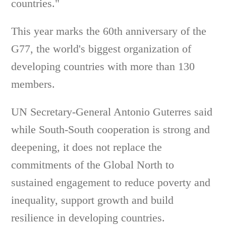
countries."
This year marks the 60th anniversary of the
G77, the world's biggest organization of
developing countries with more than 130
members.
UN Secretary-General Antonio Guterres said
while South-South cooperation is strong and
deepening, it does not replace the
commitments of the Global North to
sustained engagement to reduce poverty and
inequality, support growth and build
resilience in developing countries.