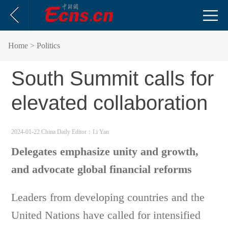
Home
> Politics
South Summit calls for
elevated collaboration
2024-01-22 China Daily
Editor：Li Yan
Delegates emphasize unity and growth,
and advocate global financial reforms
Leaders from developing countries and the
United Nations have called for intensified