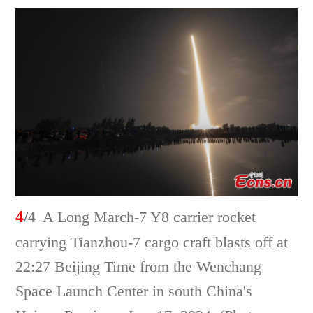
4
/4
A Long March-7 Y8 carrier rocket
carrying Tianzhou-7 cargo craft blasts off at
22:27 Beijing Time from the Wenchang
Space Launch Center in south China's