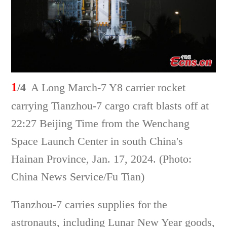
1
/4
A Long March-7 Y8 carrier rocket
carrying Tianzhou-7 cargo craft blasts off at
22:27 Beijing Time from the Wenchang
Space Launch Center in south China's
Hainan Province, Jan. 17, 2024. (Photo:
China News Service/Fu Tian)
Tianzhou-7 carries supplies for the
astronauts, including Lunar New Year goods,