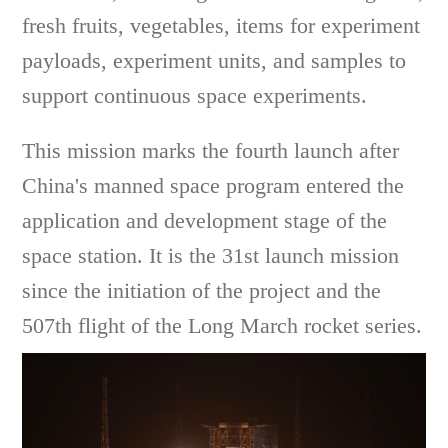
fresh fruits, vegetables, items for experiment
payloads, experiment units, and samples to
support continuous space experiments.
This mission marks the fourth launch after
China's manned space program entered the
application and development stage of the
space station. It is the 31st launch mission
since the initiation of the project and the
507th flight of the Long March rocket series.