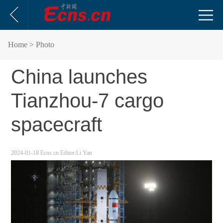
Home
> Photo
China launches
Tianzhou-7 cargo
spacecraft
2024-01-18
Ecns.cn
Editor:Li Yan