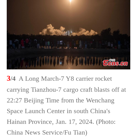
3
/4
A Long March-7 Y8 carrier rocket
carrying Tianzhou-7 cargo craft blasts off at
22:27 Beijing Time from the Wenchang
Space Launch Center in south China's
Hainan Province, Jan. 17, 2024. (Photo:
China News Service/Fu Tian)