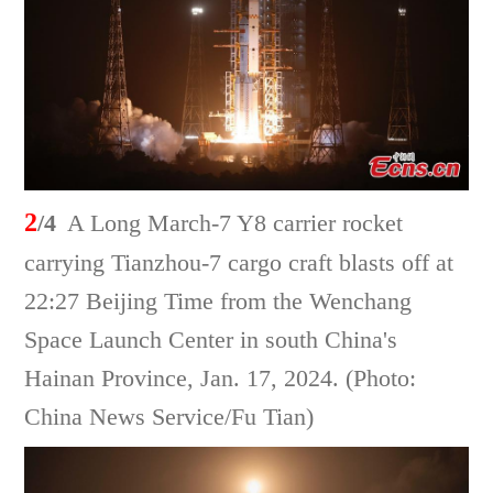
2
/4
A Long March-7 Y8 carrier rocket
carrying Tianzhou-7 cargo craft blasts off at
22:27 Beijing Time from the Wenchang
Space Launch Center in south China's
Hainan Province, Jan. 17, 2024. (Photo:
China News Service/Fu Tian)