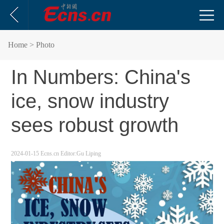
Home
> Photo
In Numbers: China's
ice, snow industry
sees robust growth
2024-01-15
Ecns.cn
Editor:Gu Liping