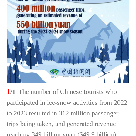
1
/1
The number of Chinese tourists who
participated in ice-snow activities from 2022
to 2023 resulted in 312 million passenger
trips being taken, and generated revenue
reaching 349 billion yuan ($49.9 billion).